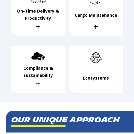
On-Time Delivery &
Cargo Maintenance
Productivity
+
+
Compliance &
Sustainability
Ecosystems
+
Our Unique Approach