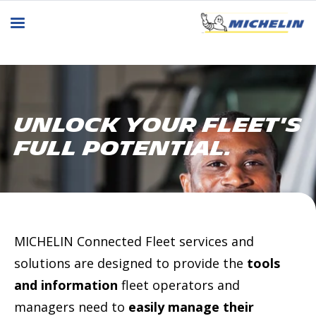
Unlock Your Fleet's
Full Potential.
MICHELIN Connected Fleet services and
solutions are designed to provide the
tools
and information
fleet operators and
managers need to
easily manage their