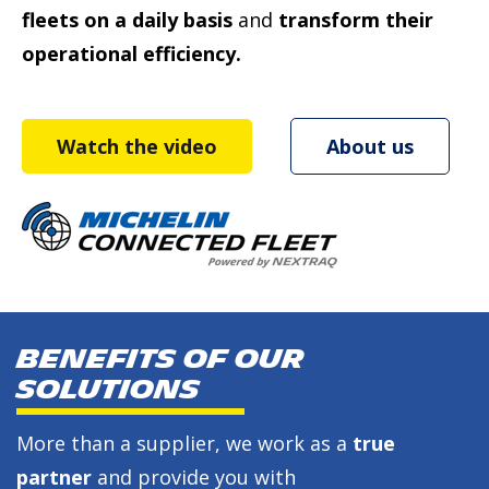
fleets on a daily basis
and
transform their
operational efficiency.
Watch the video
About us
BENEFITS OF OUR
SOLUTIONS
More than a supplier, we work as a
true
partner
and provide you with