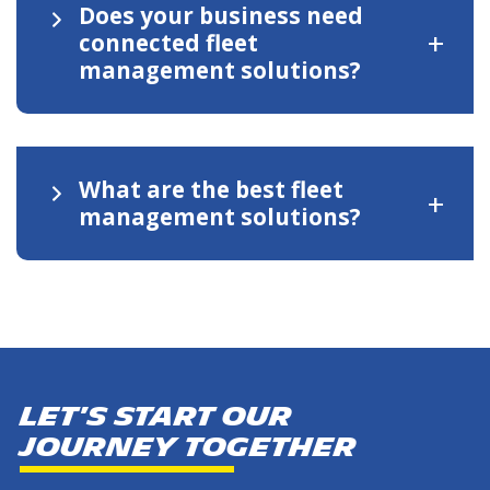
Does your business need
+
connected fleet
management solutions?
What are the best fleet
+
management solutions?
Let's start our
journey together