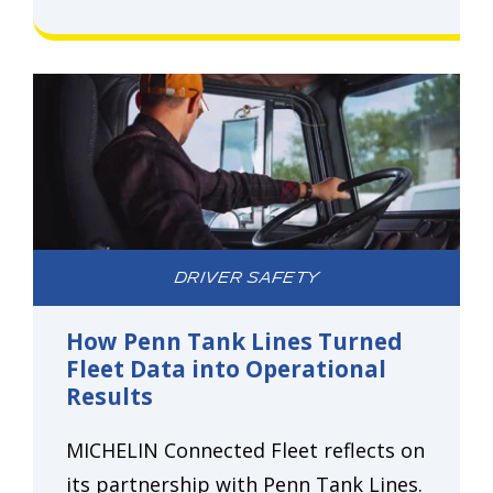
DRIVER SAFETY
How Penn Tank Lines Turned
Fleet Data into Operational
Results
MICHELIN Connected Fleet reflects on
its partnership with Penn Tank Lines.