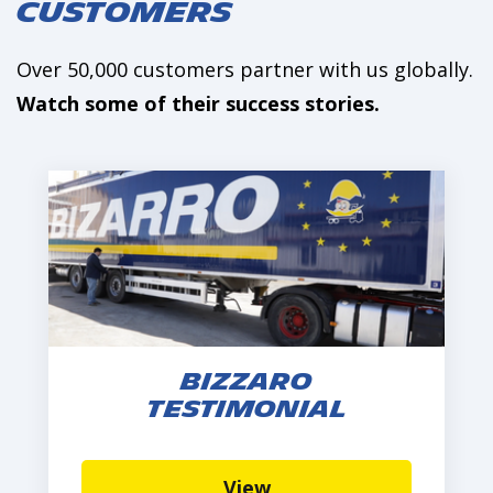
Customers
Over 50,000 customers partner with us globally.
Watch some of their success stories.
Bizzaro
Testimonial
View