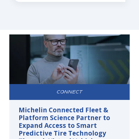
CONNECT
Michelin Connected Fleet &
Platform Science Partner to
Expand Access to Smart
Predictive Tire Technology