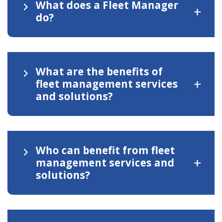
What does a Fleet Manager
+
do?
What are the benefits of
+
fleet management services
and solutions?
Who can benefit from fleet
+
management services and
solutions?