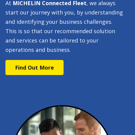
At
MICHELIN Connected Fleet
, we always
start our journey with you, by understanding
and identifying your business challenges.
This is so that our recommended solution
and services can be tailored to your
operations and business.
Find Out More