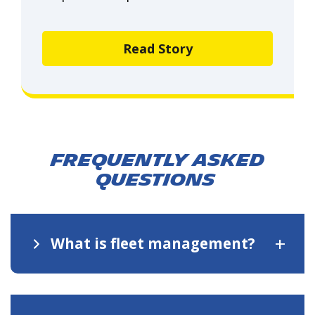
Read Story
Frequently asked
questions
+
What is fleet management?