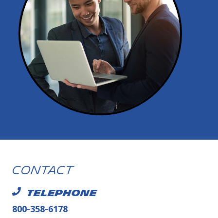
Contact
TELEPHONE
800-358-6178