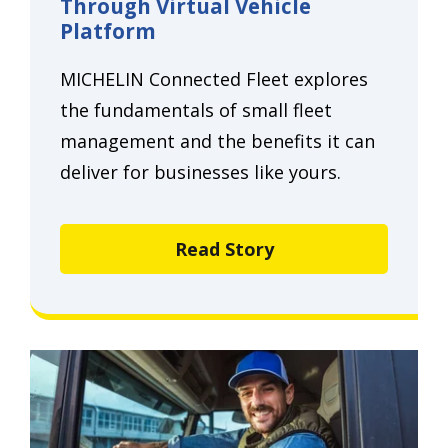
Through Virtual Vehicle
Platform
MICHELIN Connected Fleet explores
the fundamentals of small fleet
management and the benefits it can
deliver for businesses like yours.
Read Story