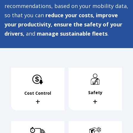
recommendations, based on your mobility data,
so that you can
reduce your costs, improve
your productivity, ensure the safety of your
drivers,
and
manage sustainable fleets
.
Safety
Cost Control
+
+