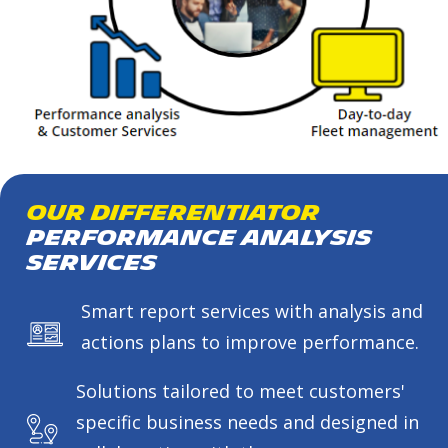
Our Differentiator
Performance Analysis
Services
Smart report services with analysis and
actions plans to improve performance.
Solutions tailored to meet customers'
specific business needs and designed in