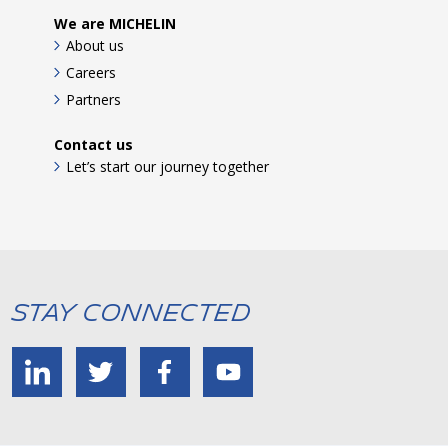
We are MICHELIN
About us
Careers
Partners
Contact us
Let’s start our journey together
Stay Connected