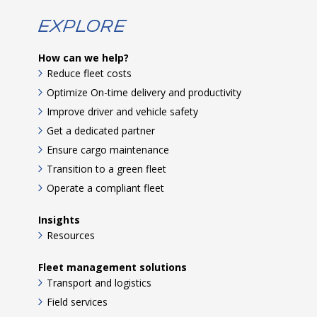
Explore
How can we help?
Reduce fleet costs
Optimize On-time delivery and productivity
Improve driver and vehicle safety
Get a dedicated partner
Ensure cargo maintenance
Transition to a green fleet
Operate a compliant fleet
Insights
Resources
Fleet management solutions
Transport and logistics
Field services