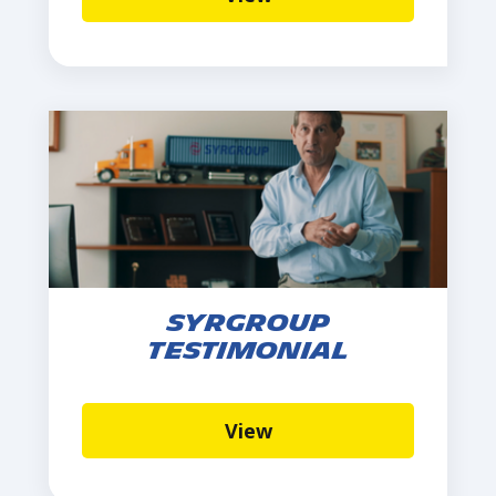
Syrgroup
Testimonial
View