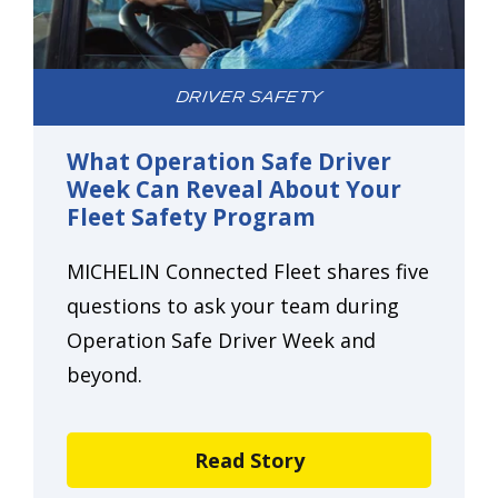
DRIVER SAFETY
What Operation Safe Driver
Week Can Reveal About Your
Fleet Safety Program
MICHELIN Connected Fleet shares five
questions to ask your team during
Operation Safe Driver Week and
beyond.
Read Story