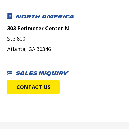
NORTH AMERICA
303 Perimeter Center N
Ste 800
Atlanta, GA 30346
SALES INQUIRY
CONTACT US