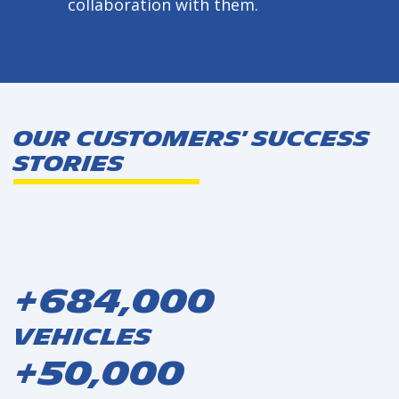
collaboration with them.
Our Customers' Success
Stories
+684,000
Vehicles
+50,000