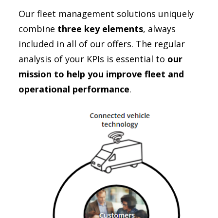
Our fleet management solutions uniquely
combine
three key elements
, always
included in all of our offers. The regular
analysis of your KPIs is essential to
our
mission to help you improve fleet and
operational performance
.