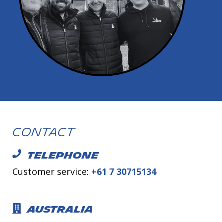
Contact
TELEPHONE
Customer service:
+61 7 30715134
AUSTRALIA