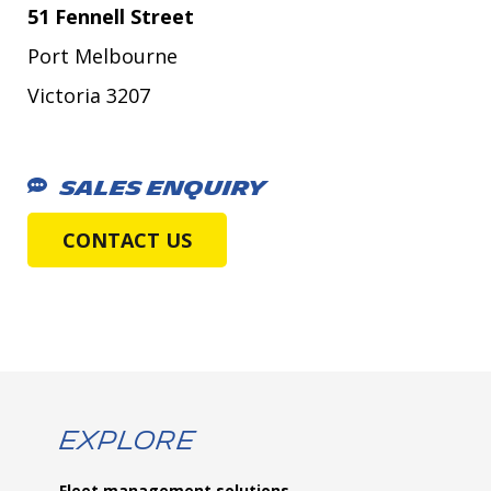
51 Fennell Street
Port Melbourne
Victoria 3207
SALES ENQUIRY
CONTACT US
Explore
Fleet management solutions