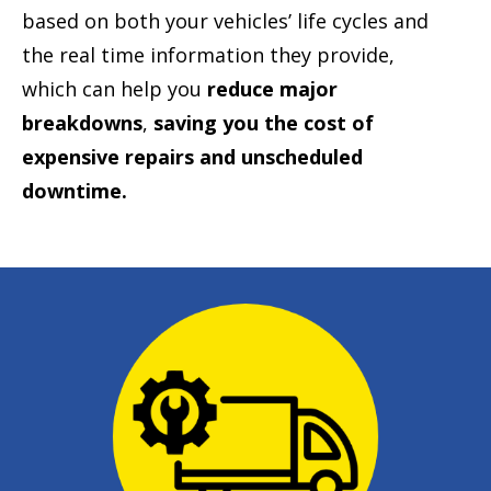
based on both your vehicles’ life cycles and
the real time information they provide,
which can help you
reduce major
breakdowns
,
saving you the cost of
expensive repairs and unscheduled
downtime.