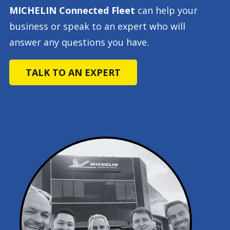
MICHELIN Connected Fleet
can help your
business or speak to an expert who will
answer any questions you have.
TALK TO AN EXPERT