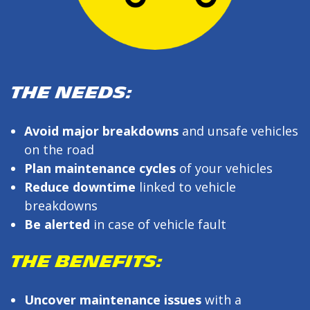
THE NEEDS:
Avoid major breakdowns
and unsafe vehicles
on the road
Plan maintenance cycles
of your vehicles
Reduce downtime
linked to vehicle
breakdowns
Be alerted
in case of vehicle fault
THE BENEFITS:
Uncover maintenance issues
with a