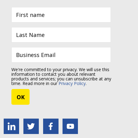
We're committed to your privacy. We will use this
information to contact you about relevant
products and services; you can unsubscribe at any
time. Read more in our
Privacy Policy
.