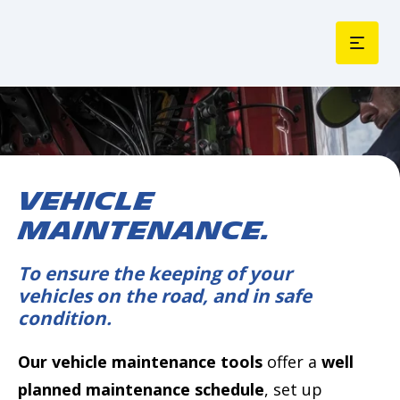
VEHICLE
MAINTENANCE.
To ensure the keeping of your
vehicles on the road, and in safe
condition.
Our vehicle maintenance tools
offer a
well
planned maintenance schedule
, set up