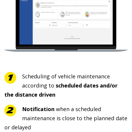
Scheduling of vehicle maintenance
according to
scheduled dates and/or
the distance driven
Notification
when a scheduled
maintenance is close to the planned date
or delayed