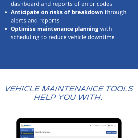
dashboard and reports of error codes
Anticipate on risks of breakdown
through
alerts and reports
Optimise maintenance planning
with
scheduling to reduce vehicle downtime
VEHICLE MAINTENANCE TOOLS
HELP YOU WITH: