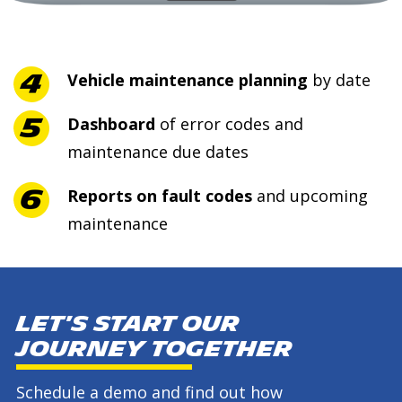
Vehicle maintenance planning
by date
Dashboard
of error codes and
maintenance due dates
Reports on fault codes
and upcoming
maintenance
Let's start our
journey together
Schedule a demo and find out how