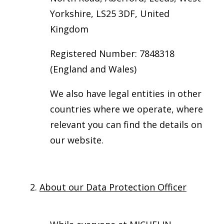
Yorkshire, LS25 3DF, United
Kingdom
Registered Number: 7848318
(England and Wales)
We also have legal entities in other
countries where we operate, where
relevant you can find the details on
our website.
2.
About our Data Protection Officer