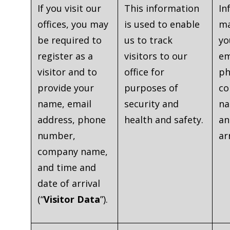
If you visit our
This information
In
offices, you may
is used to enable
ma
be required to
us to track
yo
register as a
visitors to our
em
visitor and to
office for
ph
provide your
purposes of
c
name, email
security and
na
address, phone
health and safety.
an
number,
ar
company name,
and time and
date of arrival
(“
Visitor Data
”).