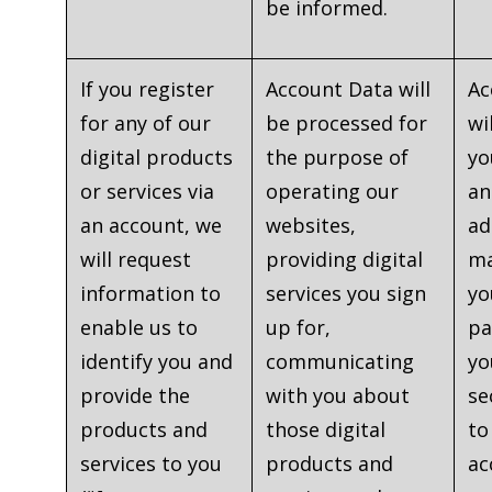
be informed.
If you register
Account Data will
Ac
for any of our
be processed for
wi
digital products
the purpose of
yo
or services via
operating our
an
an account, we
websites,
ad
will request
providing digital
ma
information to
services you sign
yo
enable us to
up for,
pa
identify you and
communicating
yo
provide the
with you about
se
products and
those digital
to
services to you
products and
ac