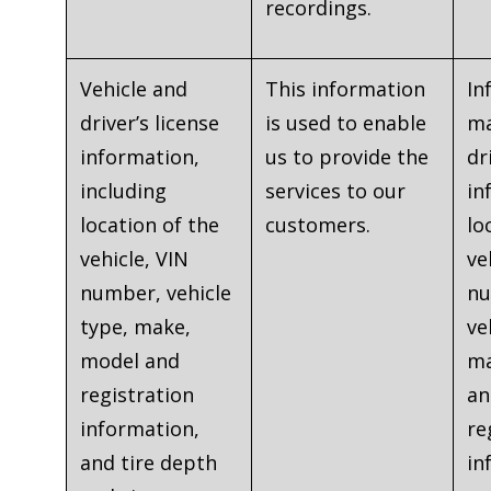
recordings.
Vehicle and
This information
In
driver’s license
is used to enable
ma
information,
us to provide the
dr
including
services to our
in
location of the
customers.
lo
vehicle, VIN
ve
number, vehicle
nu
type, make,
ve
model and
ma
registration
an
information,
re
and tire depth
in