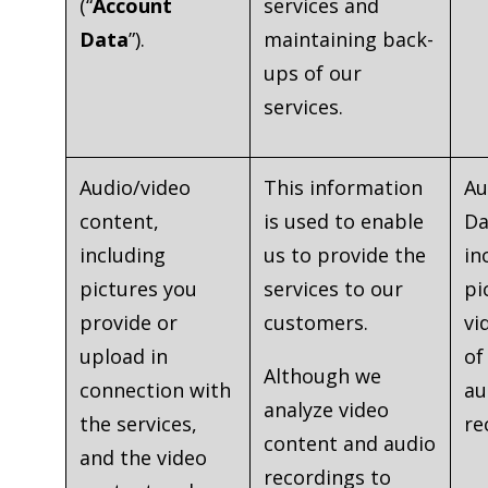
(“
Account
services and
Data
”).
maintaining back-
ups of our
services.
Audio/video
This information
Au
content,
is used to enable
Da
including
us to provide the
in
pictures you
services to our
pi
provide or
customers.
vi
upload in
of
Although we
connection with
au
analyze video
the services,
re
content and audio
and the video
recordings to