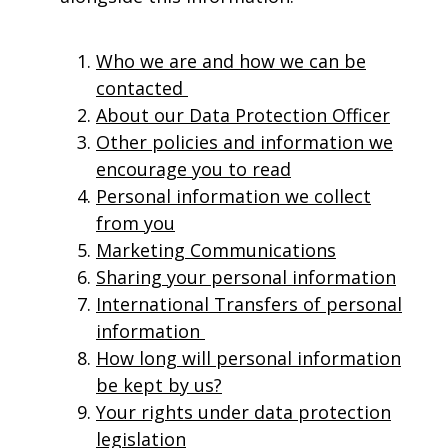
Who we are and how we can be
contacted
About our Data Protection Officer
Other policies and information we
encourage you to read
Personal information we collect
from you
Marketing Communications
Sharing your personal information
International Transfers of personal
information
How long will personal information
be kept by us?
Your rights under data protection
legislation