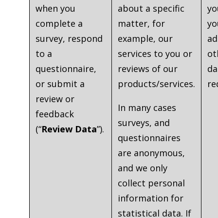
when you
about a specific
yo
complete a
matter, for
yo
survey, respond
example, our
ad
to a
services to you or
ot
questionnaire,
reviews of our
da
or submit a
products/services.
re
review or
In many cases
feedback
surveys, and
(“
Review Data
”).
questionnaires
are anonymous,
and we only
collect personal
information for
statistical data. If