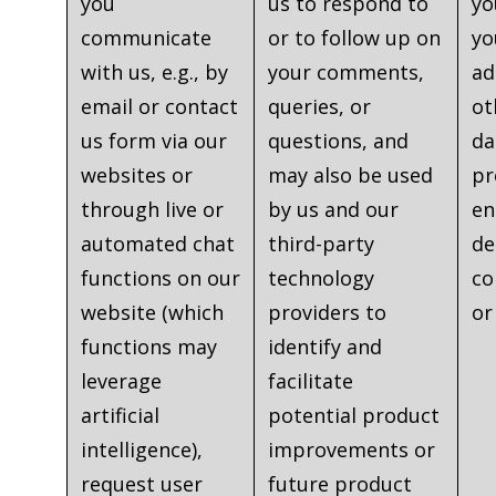
you
us to respond to
yo
communicate
or to follow up on
yo
with us, e.g., by
your comments,
ad
email or contact
queries, or
ot
us form via our
questions, and
da
websites or
may also be used
pr
through live or
by us and our
en
automated chat
third-party
de
functions on our
technology
co
website (which
providers to
or
functions may
identify and
leverage
facilitate
artificial
potential product
intelligence),
improvements or
request user
future product