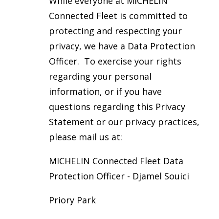
While everyone at MICHELIN
Connected Fleet is committed to
protecting and respecting your
privacy, we have a Data Protection
Officer. To exercise your rights
regarding your personal
information, or if you have
questions regarding this Privacy
Statement or our privacy practices,
please mail us at:
MICHELIN Connected Fleet Data
Protection Officer - Djamel Souici
Priory Park