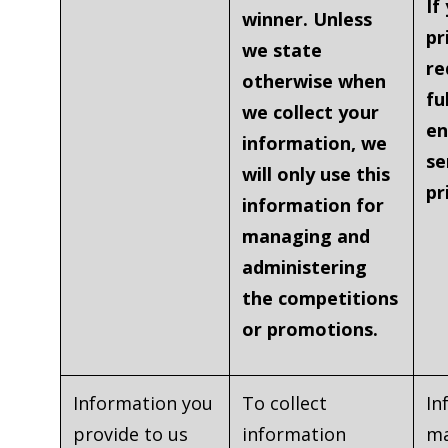
If
winner. Unless
pr
we state
re
otherwise when
fu
we collect your
en
information, we
se
will only use this
pr
information for
managing and
administering
the competitions
or promotions.
Information you
To collect
In
provide to us
information
ma