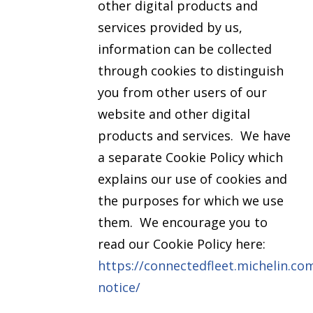
other digital products and
services provided by us,
information can be collected
through cookies to distinguish
you from other users of our
website and other digital
products and services. We have
a separate Cookie Policy which
explains our use of cookies and
the purposes for which we use
them. We encourage you to
read our Cookie Policy here:
https://connectedfleet.michelin.co
notice/