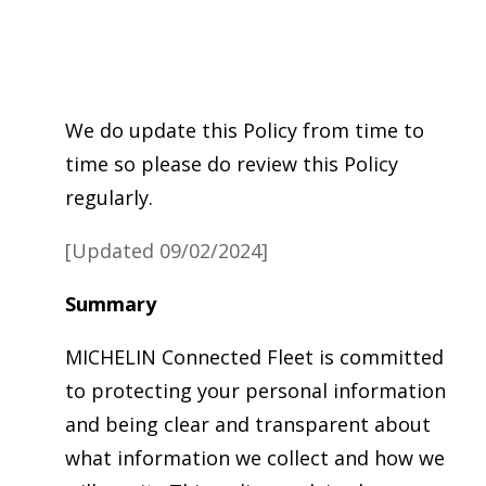
We do update this Policy from time to
time so please do review this Policy
regularly.
[Updated 09/02/2024]
Summary
MICHELIN Connected Fleet is committed
to protecting your personal information
and being clear and transparent about
what information we collect and how we