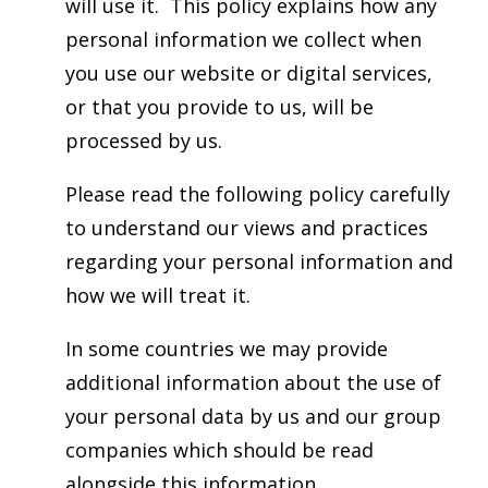
will use it. This policy explains how any
personal information we collect when
you use our website or digital services,
or that you provide to us, will be
processed by us.
Please read the following policy carefully
to understand our views and practices
regarding your personal information and
how we will treat it.
In some countries we may provide
additional information about the use of
your personal data by us and our group
companies which should be read
alongside this information.