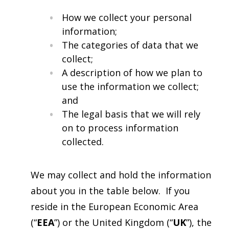
How we collect your personal
information;
The categories of data that we
collect;
A description of how we plan to
use the information we collect;
and
The legal basis that we will rely
on to process information
collected.
We may collect and hold the information
about you in the table below. If you
reside in the European Economic Area
(“
EEA
”) or the United Kingdom (“
UK
”), the