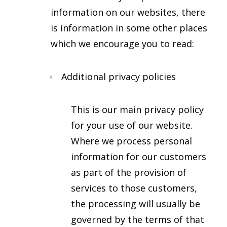
information on our websites, there
is information in some other places
which we encourage you to read:
Additional privacy policies
This is our main privacy policy
for your use of our website.
Where we process personal
information for our customers
as part of the provision of
services to those customers,
the processing will usually be
governed by the terms of that