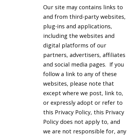
Our site may contains links to
and from third-party websites,
plug-ins and applications,
including the websites and
digital platforms of our
partners, advertisers, affiliates
and social media pages. If you
follow a link to any of these
websites, please note that
except where we post, link to,
or expressly adopt or refer to
this Privacy Policy, this Privacy
Policy does not apply to, and
we are not responsible for, any