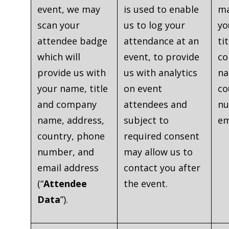
event, we may
is used to enable
ma
scan your
us to log your
yo
attendee badge
attendance at an
ti
which will
event, to provide
c
provide us with
us with analytics
na
your name, title
on event
co
and company
attendees and
nu
name, address,
subject to
em
country, phone
required consent
number, and
may allow us to
email address
contact you after
(“
Attendee
the event.
Data
”).