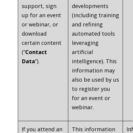
support, sign
developments
up for an event
(including training
or webinar, or
and refining
download
automated tools
certain content
leveraging
(“
Contact
artificial
Data
”).
intelligence). This
information may
also be used by us
to register you
for an event or
webinar.
If you attend an
This information
In