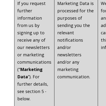
If you request
Marketing Data is
We
further
processed for the
fo
information
purposes of
an
from us by
sending you the
ad
signing up to
relevant
ca
receive any of
notifications
th
our newsletters
and/or
in
or marketing
newsletters
communications
and/or any
(“
Marketing
marketing
Data
”). For
communication.
further details,
see section 5 -
below.