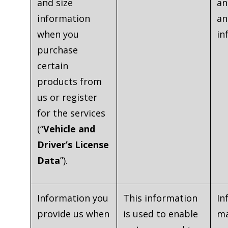
and size
an
information
an
when you
in
purchase
certain
products from
us or register
for the services
(“
Vehicle and
Driver’s License
Data
”).
Information you
This information
In
provide us when
is used to enable
ma