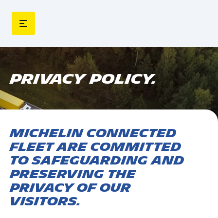
PRIVACY POLICY.
MICHELIN Connected
Fleet are committed
to safeguarding and
preserving the
privacy of our
visitors.