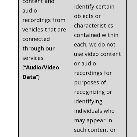
content and
identify certain
audio
objects or
recordings from
characteristics
vehicles that are
contained within
connected
each, we do not
through our
use video content
services
or audio
(“
Audio/Video
recordings for
Data
”).
purposes of
recognizing or
identifying
individuals who
may appear in
such content or