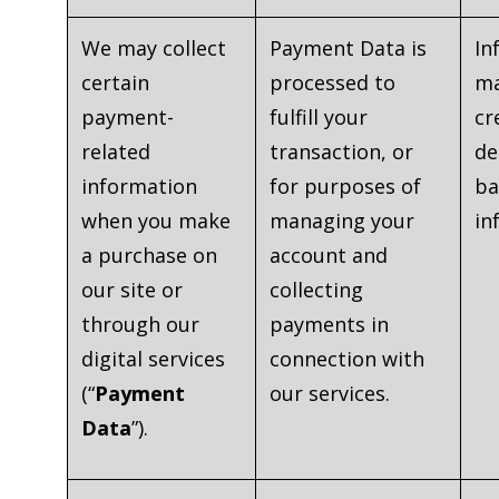
We may collect
Payment Data is
In
certain
processed to
ma
payment-
fulfill your
cr
related
transaction, or
de
information
for purposes of
ba
when you make
managing your
in
a purchase on
account and
our site or
collecting
through our
payments in
digital services
connection with
(“
Payment
our services.
Data
”).