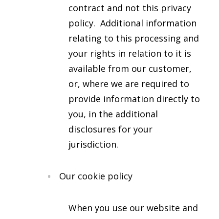
contract and not this privacy
policy. Additional information
relating to this processing and
your rights in relation to it is
available from our customer,
or, where we are required to
provide information directly to
you, in the additional
disclosures for your
jurisdiction.
Our cookie policy
When you use our website and