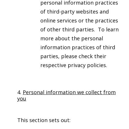
personal information practices
of third-party websites and
online services or the practices
of other third parties. To learn
more about the personal
information practices of third
parties, please check their
respective privacy policies.
4.
Personal information we collect from
you
This section sets out: