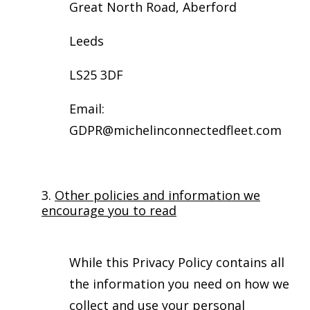
Great North Road, Aberford
Leeds
LS25 3DF
Email:
GDPR@michelinconnectedfleet.com
3.
Other policies and information we
encourage you to read
While this Privacy Policy contains all
the information you need on how we
collect and use your personal