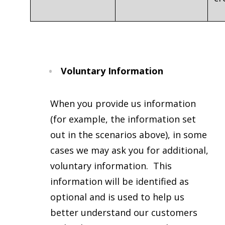
Voluntary Information
When you provide us information
(for example, the information set
out in the scenarios above), in some
cases we may ask you for additional,
voluntary information. This
information will be identified as
optional and is used to help us
better understand our customers