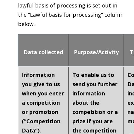
lawful basis of processing is set out in
the “Lawful basis for processing” column
below.
Data collected
Purpose/Activity
T
Information
To enable us to
Co
you give to us
send you further
Da
when you enter
information
in
a competition
about the
ex
or promotion
competition or a
na
(“
Competition
prize if you are
ma
Data
”).
the competition