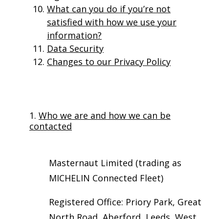
What can you do if you’re not
satisfied with how we use your
information?
Data Security
Changes to our Privacy Policy
1.
Who we are and how we can be
contacted
Masternaut Limited (trading as
MICHELIN Connected Fleet)
Registered Office: Priory Park, Great
North Road, Aberford, Leeds, West