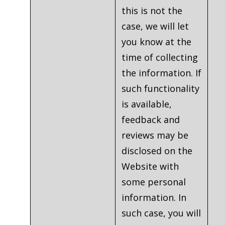
this is not the
case, we will let
you know at the
time of collecting
the information. If
such functionality
is available,
feedback and
reviews may be
disclosed on the
Website with
some personal
information. In
such case, you will