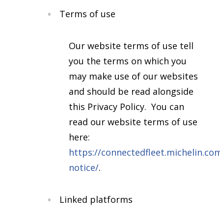
Terms of use
Our website terms of use tell
you the terms on which you
may make use of our websites
and should be read alongside
this Privacy Policy. You can
read our website terms of use
here:
https://connectedfleet.michelin.com
notice/
.
Linked platforms