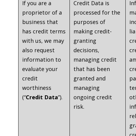
If you are a
Credit Data is
In
proprietor of a
processed for the
ma
business that
purposes of
in
has credit terms
making credit-
lia
with us, we may
granting
cr
also request
decisions,
cr
information to
managing credit
am
evaluate your
that has been
cr
credit
granted and
pa
worthiness
managing
te
(“
Credit Data
”).
ongoing credit
ot
risk.
in
re
gr
cr