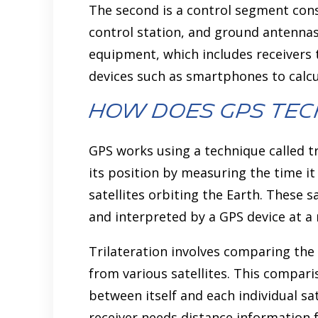
The second is a control segment cons
control station, and ground antennas
equipment, which includes receivers t
devices such as smartphones to calcu
How does GPS Te
GPS works using a technique called tr
its position by measuring the time it
satellites orbiting the Earth. These s
and interpreted by a GPS device at a r
Trilateration involves comparing the
from various satellites. This compari
between itself and each individual sat
receiver needs distance information fr