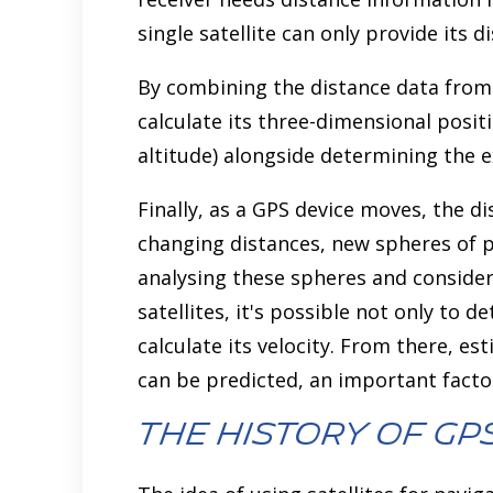
single satellite can only provide its d
By combining the distance data from m
calculate its three-dimensional positi
altitude) alongside determining the e
Finally, as a GPS device moves, the di
changing distances, new spheres of p
analysing these spheres and consider
satellites, it's possible not only to 
calculate its velocity. From there, es
can be predicted, an important facto
The History of GP