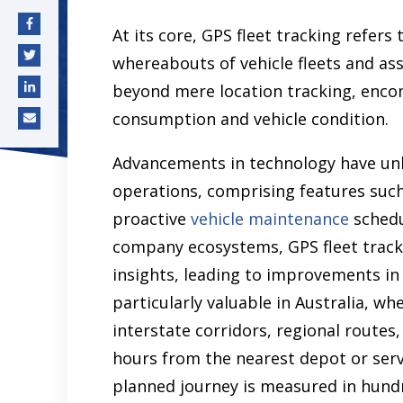
At its core, GPS fleet tracking refer
whereabouts of vehicle fleets and as
beyond mere location tracking, encom
consumption and vehicle condition.
Advancements in technology have unlo
operations, comprising features such
proactive
vehicle maintenance
schedu
company ecosystems, GPS fleet track
insights, leading to improvements in o
particularly valuable in Australia, wh
interstate corridors, regional routes
hours from the nearest depot or serv
planned journey is measured in hund