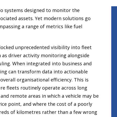
s to systems designed to monitor the
sociated assets. Yet modern solutions go
passing a range of metrics like fuel
cked unprecedented visibility into fleet
 as driver activity monitoring alongside
ling. When integrated into business and
ing can transform data into actionable
verall organisational efficiency. This is
ere fleets routinely operate across long
, and remote areas in which a vehicle may be
ice point, and where the cost of a poorly
reds of kilometres rather than a few wrong