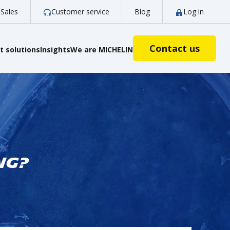
Sales
Customer service
Blog
Log in
Contact us
 solutions
Insights
We are MICHELIN
ng?