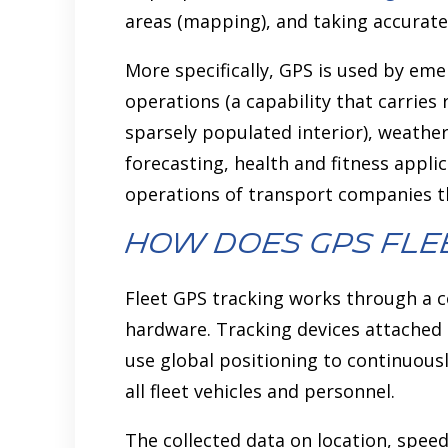
areas (mapping), and taking accurat
More specifically, GPS is used by e
operations (a capability that carries 
sparsely populated interior), weather
forecasting, health and fitness applic
operations of transport companies th
How does GPS Fle
Fleet GPS tracking works through a c
hardware. Tracking devices attached
use global positioning to continuous
all fleet vehicles and personnel.
The collected data on location, spee