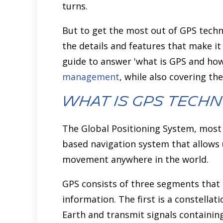
turns.
But to get the most out of GPS techno
the details and features that make it
guide to answer 'what is GPS and how
management
, while also covering th
What is GPS Tech
The Global Positioning System, most 
based navigation system that allows 
movement anywhere in the world.
GPS consists of three segments that
information. The first is a constellat
Earth and transmit signals containin