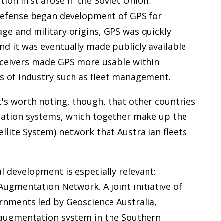
tion first arose in the Soviet Union.
Defense began development of GPS for
age and military origins, GPS was quickly
 and it was eventually made publicly available
receivers made GPS more usable within
 of industry such as fleet management.
 It's worth noting, though, that other countries
igation systems, which together make up the
llite System) network that Australian fleets
l development is especially relevant:
ugmentation Network. A joint initiative of
rnments led by Geoscience Australia,
d augmentation system in the Southern