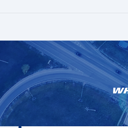
Customer stories
Discover how fleets have partnered and
succeeded with us.
More info
Learn more
Wh