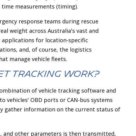
e time measurements (timing).
mergency response teams during rescue
real weight across Australia's vast and
 applications for location-specific
ations, and, of course, the logistics
at manage vehicle fleets.
et Tracking Work?
ombination of vehicle tracking software and
 to vehicles' OBD ports or CAN-bus systems
ly gather information on the current status of
d, and other parameters is then transmitted,