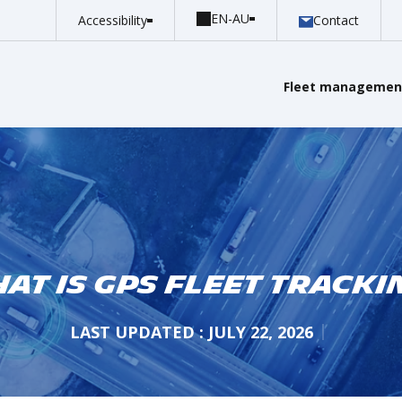
Accessibility
Contact
Fleet management
at is GPS Fleet Tracki
LAST UPDATED : JULY 22, 2026