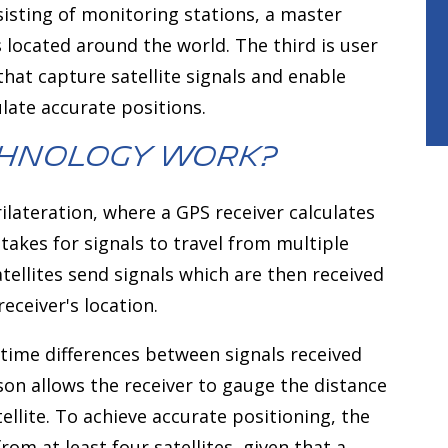
isting of monitoring stations, a master
 located around the world. The third is user
hat capture satellite signals and enable
late accurate positions.
chnology Work?
ilateration, where a GPS receiver calculates
 takes for signals to travel from multiple
atellites send signals which are then received
eceiver's location.
 time differences between signals received
son allows the receiver to gauge the distance
ellite. To achieve accurate positioning, the
om at least four satellites, given that a