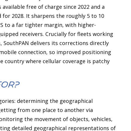
 available free of charge since 2022 and a
d for 2028. It sharpens the roughly 5 to 10
to a far tighter margin, with higher-
quipped receivers. Crucially for fleets working
 SouthPAN delivers its corrections directly
a mobile connection, so improved positioning
he country where cellular coverage is patchy
For?
egories: determining the geographical
 getting from one place to another via
monitoring the movement of objects, vehicles,
ating detailed geographical representations of