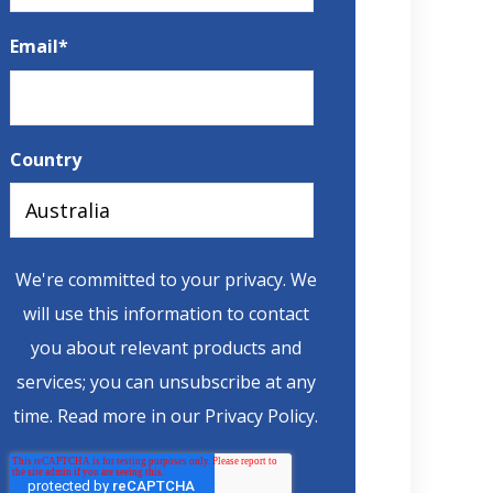
Email
*
Country
We're committed to your privacy. We
will use this information to contact
you about relevant products and
services; you can unsubscribe at any
time. Read more in
our Privacy Policy
.