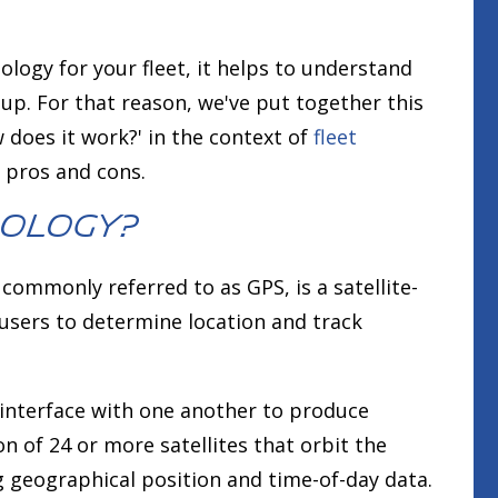
logy for your fleet, it helps to understand
 up. For that reason, we've put together this
 does it work?' in the context of
fleet
e pros and cons.
nology?
commonly referred to as GPS, is a satellite-
users to determine location and track
 interface with one another to produce
ion of 24 or more satellites that orbit the
g geographical position and time-of-day data.