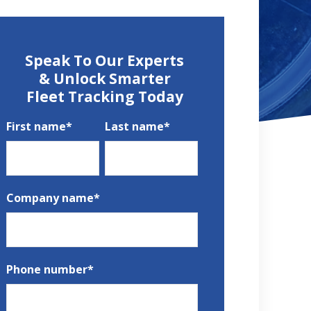
Speak To Our Experts
& Unlock Smarter
Fleet Tracking Today
First name
*
Last name
*
Company name
*
Phone number
*