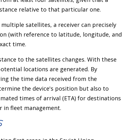
istance relative to that particular one.
ultiple satellites, a receiver can precisely
on (with reference to latitude, longitude, and
xact time.
stance to the satellites changes. With these
otential locations are generated. By
ing the time data received from the
determine the device's position but also to
timated times of arrival (ETA) for destinations
r in fleet management.
S