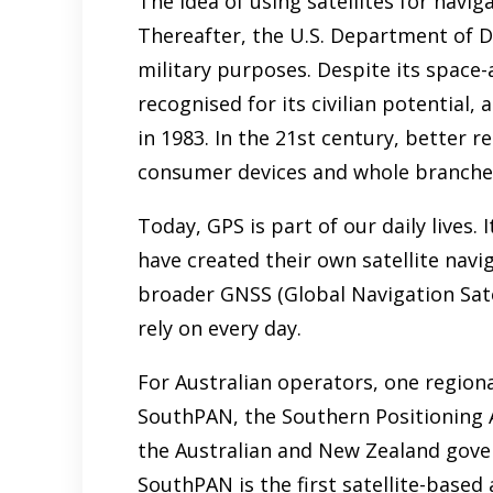
The idea of using satellites for naviga
Thereafter, the U.S. Department of 
military purposes. Despite its space-
recognised for its civilian potential,
in 1983. In the 21st century, better 
consumer devices and whole branches
Today, GPS is part of our daily lives.
have created their own satellite nav
broader GNSS (Global Navigation Sate
rely on every day.
For Australian operators, one regiona
SouthPAN, the Southern Positioning A
the Australian and New Zealand gove
SouthPAN is the first satellite-base