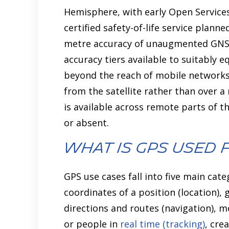
Hemisphere, with early Open Services
certified safety-of-life service planne
metre accuracy of unaugmented GNSS 
accuracy tiers available to suitably e
beyond the reach of mobile networks,
from the satellite rather than over 
is available across remote parts of t
or absent.
What is GPS Used 
GPS use cases fall into five main cat
coordinates of a position (location),
directions and routes (navigation), 
or people in
real time (tracking)
, cre