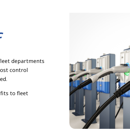
c
 fleet departments
ost control
ed.
its to fleet