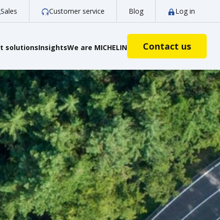
Sales
Customer service
Blog
Log in
Contact us
 solutions
Insights
We are MICHELIN