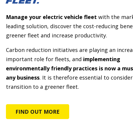
FLEET.
Manage your electric vehicle fleet
with the mar
leading solution, discover the cost-reducing benef
greener fleet and increase productivity.
Carbon reduction initiatives are playing an increa
important role for fleets, and
implementing
environmentally friendly practices is now a mus
any business
. It is therefore essential to conside
transition to a greener fleet.
FIND OUT MORE