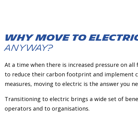
Why move to electri
anyway?
At a time when there is increased pressure on all
to reduce their carbon footprint and implement c
measures, moving to electric is the answer you ne
Transitioning to electric brings a wide set of benef
operators and to organisations.