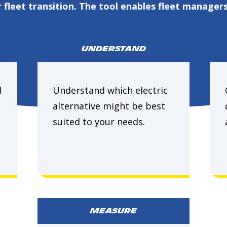
fleet transition. The tool enables fleet managers
UNDERSTAND
d
Understand which electric
alternative might be best
suited to your needs.
MEASURE