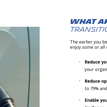
What ar
transiti
The earlier you be
enjoy some or all 
Reduce you
your organ
Reduce op
to 79% and
Enable you