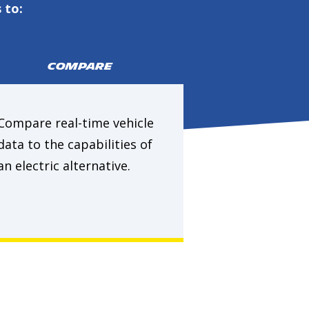
 to:
COMPARE
Compare real-time vehicle
data to the capabilities of
an electric alternative.