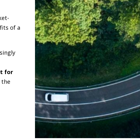
ket-
its of a
singly
t for
r the