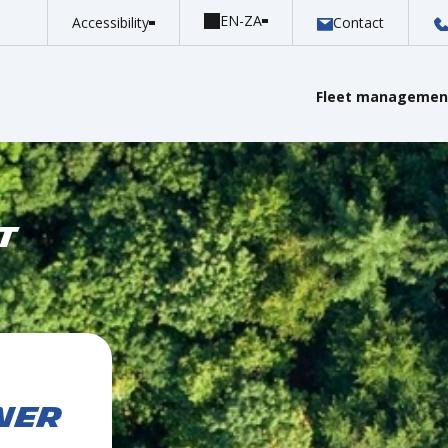
Accessibility
Contact
Fleet management
T
NER