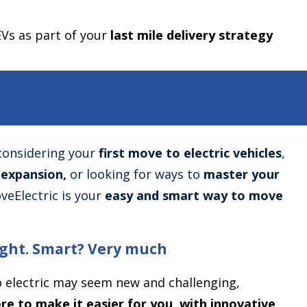
EVs as part of your
last mile delivery strategy
considering your
first move to electric vehicles
,
 expansion,
or looking for ways to
master your
veElectric is your
easy and smart way to move
right. Smart? Very much
 electric may seem new and challenging,
re to make it easier for you, with innovative,