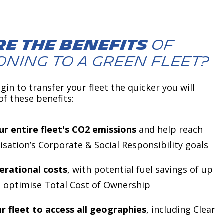
e the benefits
of
oning to a green fleet?
gin to transfer your fleet the quicker you will
of these benefits:
r entire fleet's CO2 emissions
and help reach
isation’s Corporate & Social Responsibility goals
erational costs
, with potential fuel savings of up
 optimise Total Cost of Ownership
r fleet to access all geographies
, including Clear