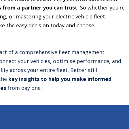
s from a partner you can trust
. So whether you’re
g, or mastering your electric vehicle fleet
 the easy decision today and choose
art of a comprehensive fleet management
connect your vehicles, optimise performance, and
lity across your entire fleet. Better still
 the
key insights to help you make informed
ces
from day one.