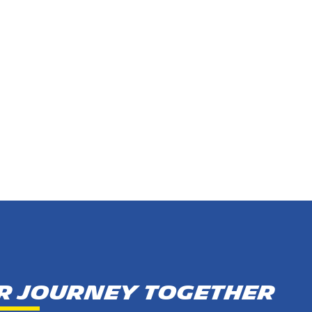
ur journey together