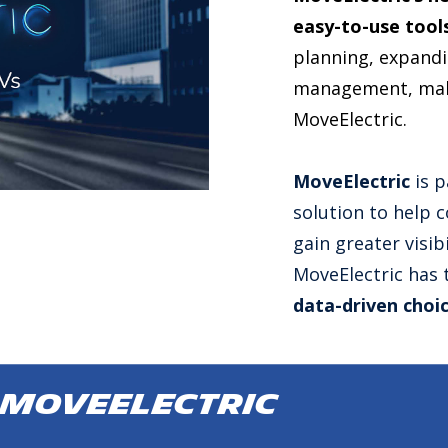
easy-to-use tool
planning, expandin
management, make
MoveElectric.
MoveElectric
is p
solution to help 
gain greater visibi
MoveElectric has
data-driven choi
 MoveElectric