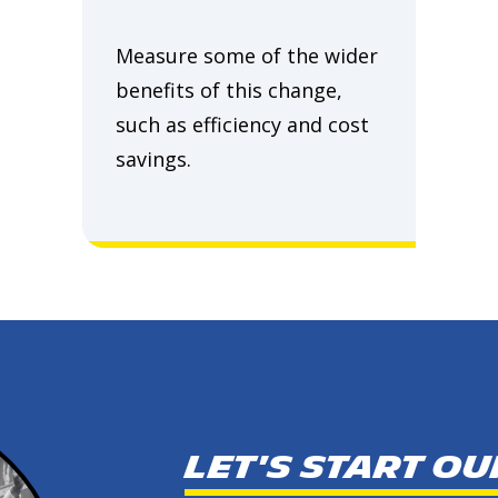
Measure some of the wider
benefits of this change,
such as efficiency and cost
savings.
Let's start o