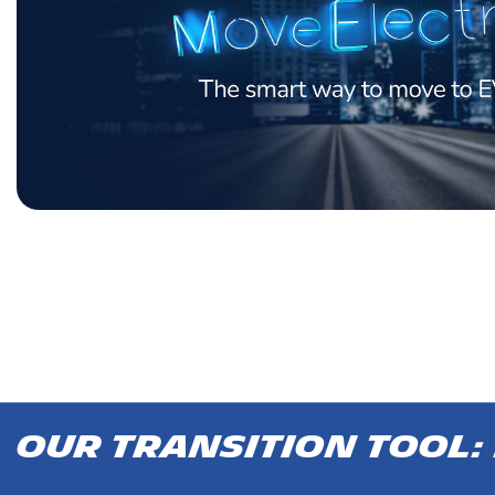
Our transition tool: