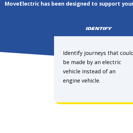
MoveElectric has been designed to support your 
IDENTIFY
Identify journeys that coul
be made by an electric
vehicle instead of an
engine vehicle.