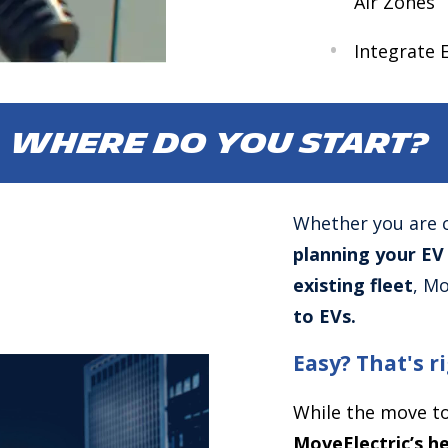
Air Zones
Integrate 
WHERE DO YOU START?
Whether you are 
planning your EV
existing fleet
, Mo
to EVs.
Easy? That's 
While the move to
MoveElectric’s he