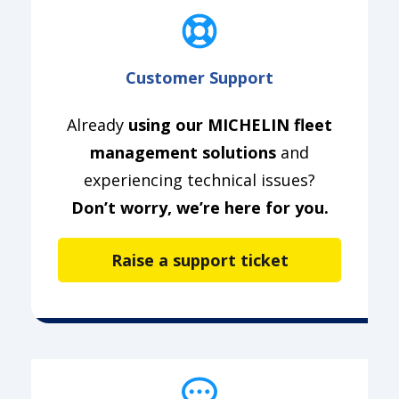
Customer Support
Already
using our MICHELIN fleet
management solutions
and
experiencing technical issues?
Don’t worry, we’re here for you.
Raise a support ticket