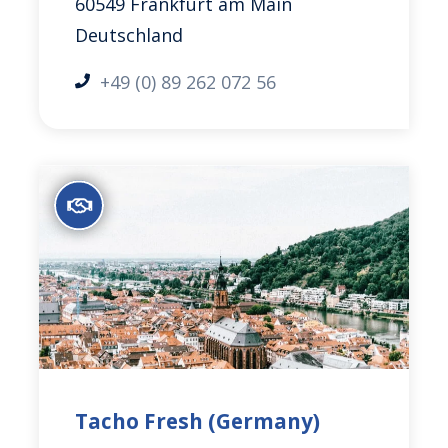
60549 Frankfurt am Main
Deutschland
+49 (0) 89 262 072 56
Tacho Fresh (Germany)