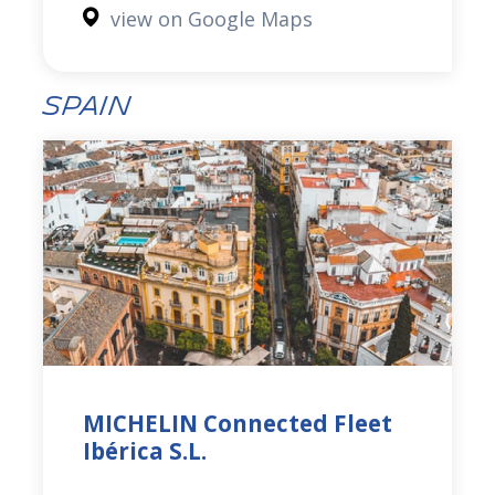
view on Google Maps
Spain
MICHELIN Connected Fleet
Ibérica S.L.