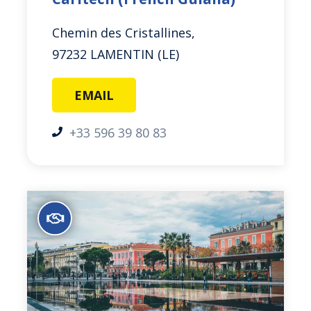
Chemin des Cristallines,
97232 LAMENTIN (LE)
EMAIL
+33 596 39 80 83