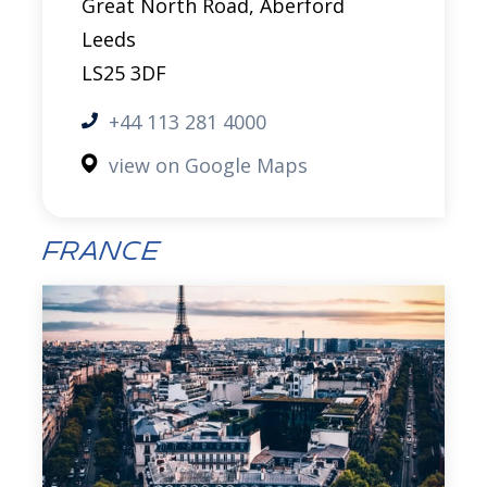
Great North Road, Aberford
Leeds
LS25 3DF
+44 113 281 4000
view on Google Maps
France