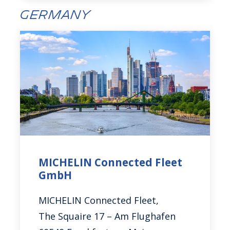
Germany
MICHELIN Connected Fleet
GmbH
MICHELIN Connected Fleet,
The Squaire 17 – Am Flughafen