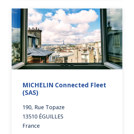
MICHELIN Connected Fleet
(SAS)
190, Rue Topaze
13510 ÉGUILLES
France