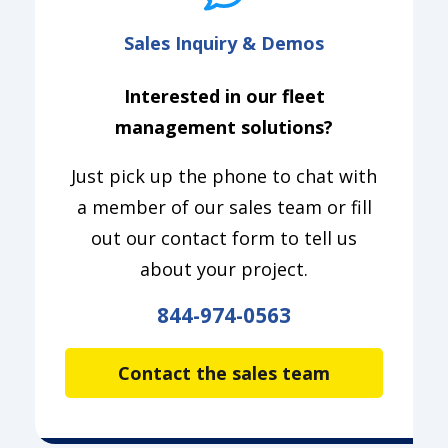
Sales Inquiry & Demos
Interested in our fleet
management solutions?
Just pick up the phone to chat with
a member of our sales team or fill
out our contact form to tell us
about your project.
844-974-0563
Contact the sales team