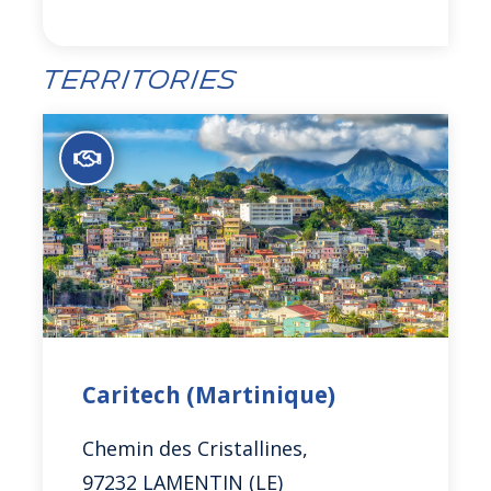
Territories
Caritech (Martinique)
Chemin des Cristallines,
97232 LAMENTIN (LE)