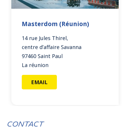
Masterdom (Réunion)
14 rue Jules Thirel,
centre d’affaire Savanna
97460 Saint Paul
La réunion
EMAIL
Contact