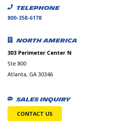
TELEPHONE
800-358-6178
NORTH AMERICA
303 Perimeter Center N
Ste 800
Atlanta, GA 30346
SALES INQUIRY
CONTACT US