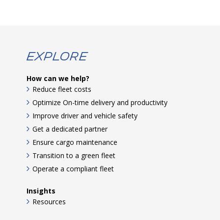
Explore
How can we help?
Reduce fleet costs
Optimize On-time delivery and productivity
Improve driver and vehicle safety
Get a dedicated partner
Ensure cargo maintenance
Transition to a green fleet
Operate a compliant fleet
Insights
Resources