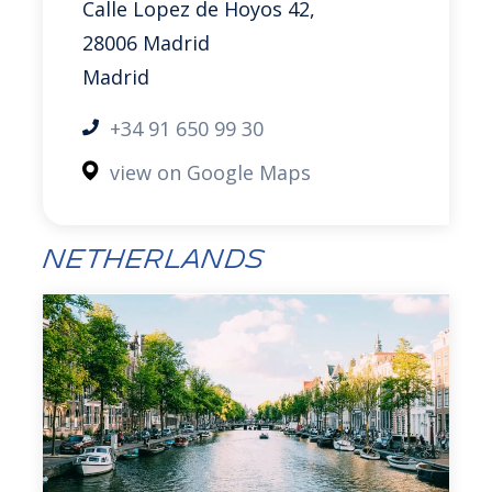
Calle Lopez de Hoyos 42,
28006 Madrid
Madrid
+34 91 650 99 30
view on Google Maps
Netherlands