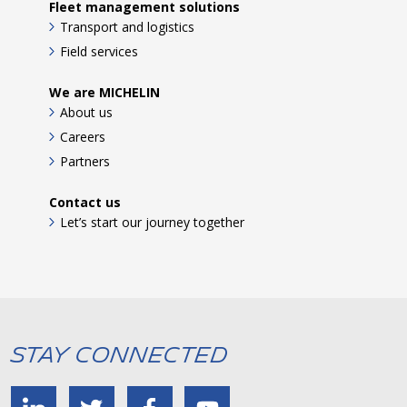
Fleet management solutions
Transport and logistics
Field services
We are MICHELIN
About us
Careers
Partners
Contact us
Let’s start our journey together
Stay Connected