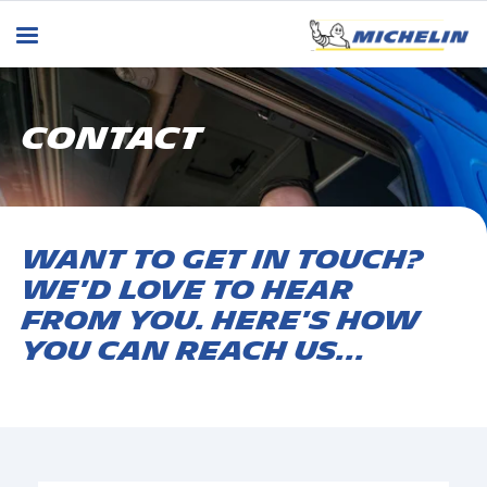
CONTACT
Want to get in touch?
We'd love to hear
from you. Here's how
you can reach us...