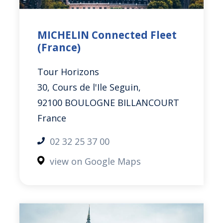
MICHELIN Connected Fleet
(France)
Tour Horizons
30, Cours de l'Ile
Seguin
,
92100 BOULOGNE BILLANCOURT
France
02 32 25 37 00
view on Google Maps