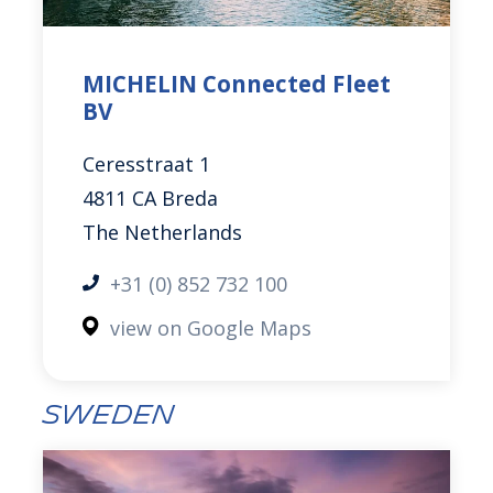
MICHELIN Connected Fleet
BV
Ceresstraat 1
4811 CA Breda
The Netherlands
+31 (0) 852 732 100
view on Google Maps
Sweden