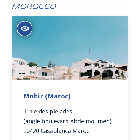
Morocco
Mobiz (Maroc)
1 rue des pléiades
(angle boulevard Abdelmoumen)
20420 Casablanca Maroc