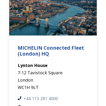
MICHELIN Connected Fleet
(London) HQ
Lynton House
7-12 Tavistock Square
London
WC1H 9LT
+44 113 281 4000