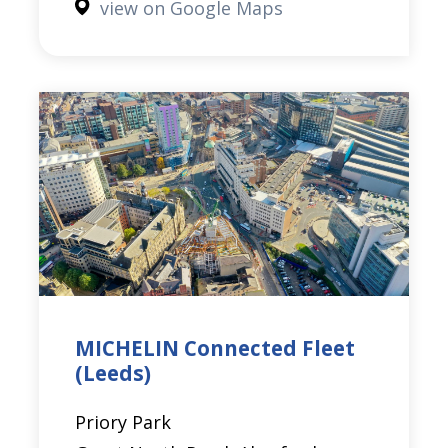
view on Google Maps
MICHELIN Connected Fleet
(Leeds)
Priory Park