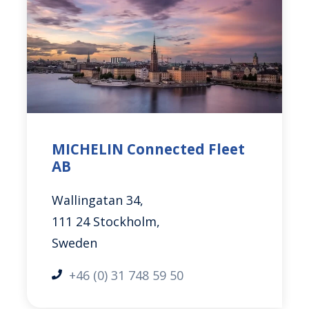
MICHELIN Connected Fleet
AB
Wallingatan 34,
111 24 Stockholm,
Sweden
+46 (0) 31 748 59 50