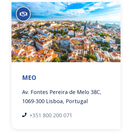
MEO
Av. Fontes Pereira de Melo 38C,
1069-300 Lisboa, Portugal
+351 800 200 071