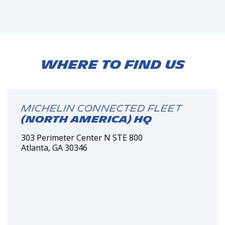
Where to find us
MICHELIN Connected Fleet
(North America) HQ
303 Perimeter Center N STE 800
Atlanta, GA 30346