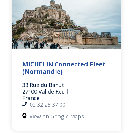
MICHELIN Connected Fleet
(Normandie)
38 Rue du Bahut
27100 Val de Reuil
France
02 32 25 37 00
view on Google Maps