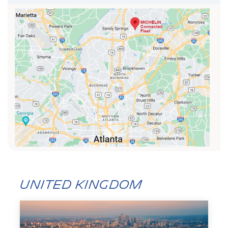
United Kingdom