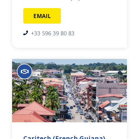
EMAIL
+33 596 39 80 83
Caritech (French Guiana)