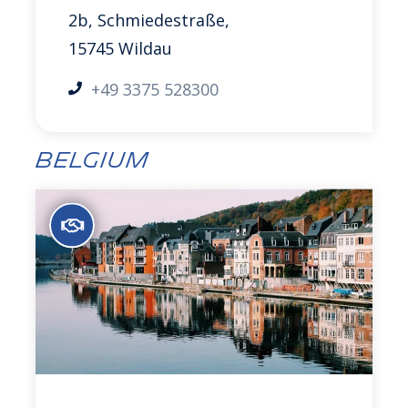
2b, Schmiedestraße,
15745 Wildau
+49 3375 528300
Belgium