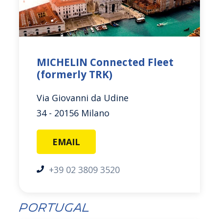
MICHELIN Connected Fleet
(formerly TRK)
Via Giovanni da Udine
34 - 20156 Milano
EMAIL
+39 02 3809 3520
Portugal