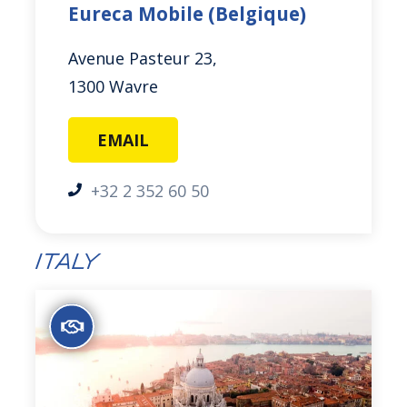
Eureca Mobile (Belgique)
Avenue Pasteur 23,
1300 Wavre
EMAIL
+32 2 352 60 50
Italy