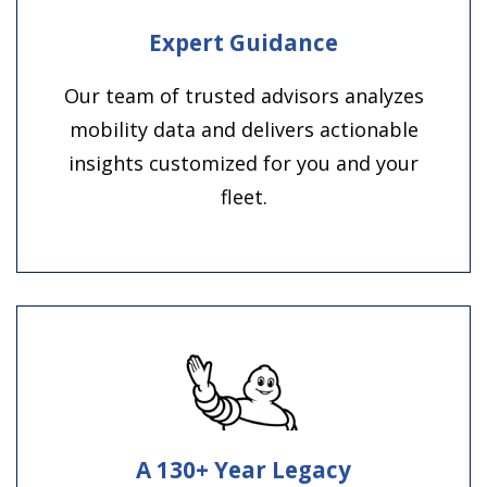
Expert Guidance
Our team of trusted advisors analyzes
mobility data and delivers actionable
insights customized for you and your
fleet.
A 130+ Year Legacy