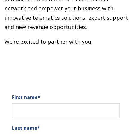
network and empower your business with
innovative telematics solutions, expert support
and new revenue opportunities.
We’re excited to partner with you.
First name
*
Last name
*