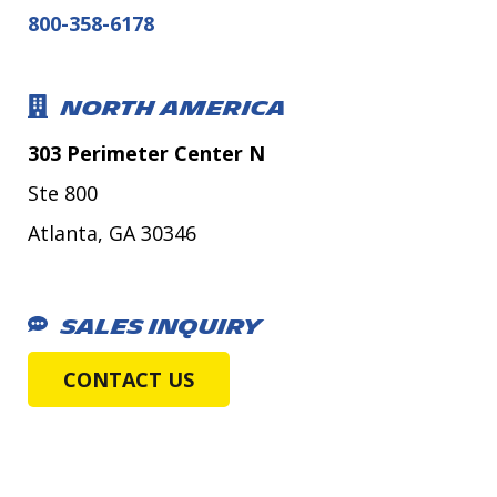
800-358-6178
NORTH AMERICA
303 Perimeter Center N
Ste 800
Atlanta, GA 30346
SALES INQUIRY
CONTACT US