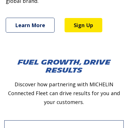
global brand.
Learn More
Sign Up
Fuel Growth, Drive
Results
Discover how partnering with MICHELIN
Connected Fleet can drive results for you and
your customers.