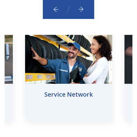
Service Network