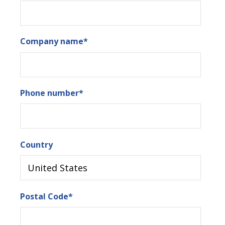
Company name
*
Phone number
*
Country
Postal Code
*