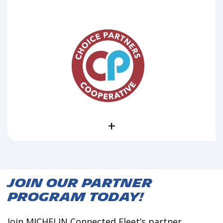
+
Join our Partner
Program Today!
Join MICHELIN Connected Fleet’s partner