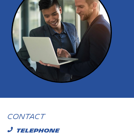
Contact
TELEPHONE