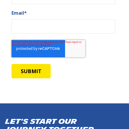
Email
*
Let's start our