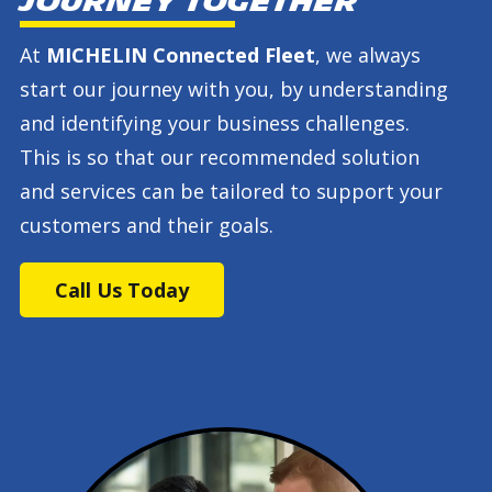
journey together
At
MICHELIN Connected Fleet
, we always
start our journey with you, by understanding
and identifying your business challenges.
This is so that our recommended solution
and services can be tailored to support your
customers and their goals.
Call Us Today