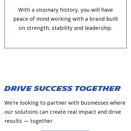
With a visionary history, you will have
peace of mind working with a brand built
on strength, stability and leadership.
Drive Success
Together
We’re looking to partner with businesses where
our solutions can create real impact and drive
results — together.