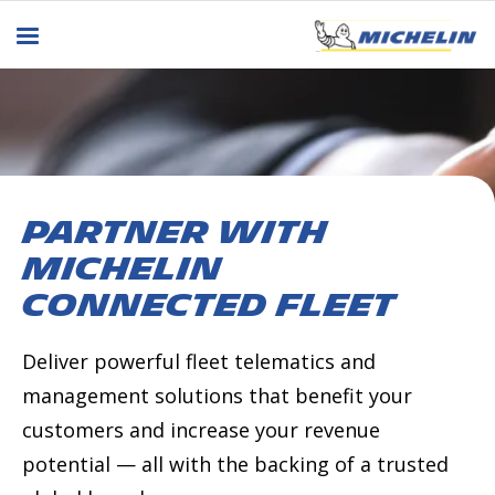
Partner with
MICHELIN
Connected Fleet
Deliver powerful fleet telematics and
management solutions that benefit your
customers and increase your revenue
potential — all with the backing of a trusted