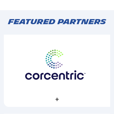
Featured Partners
+