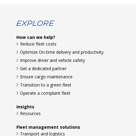
Explore
How can we help?
Reduce fleet costs
Optimize On-time delivery and productivity
Improve driver and vehicle safety
Get a dedicated partner
Ensure cargo maintenance
Transition to a green fleet
Operate a compliant fleet
Insights
Resources
Fleet management solutions
Transport and logistics