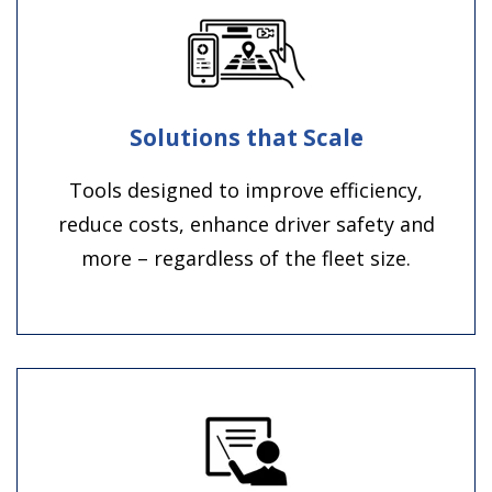
Solutions that Scale
Tools designed to improve efficiency,
reduce costs, enhance driver safety and
more – regardless of the fleet size.