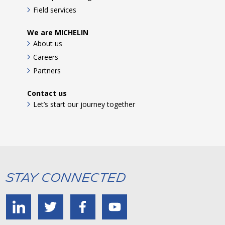
Field services
We are MICHELIN
About us
Careers
Partners
Contact us
Let’s start our journey together
Stay Connected