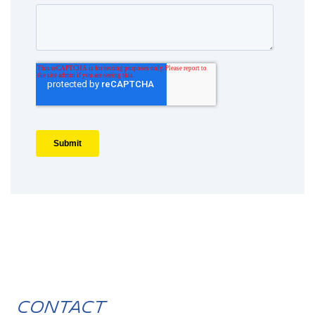
Contact