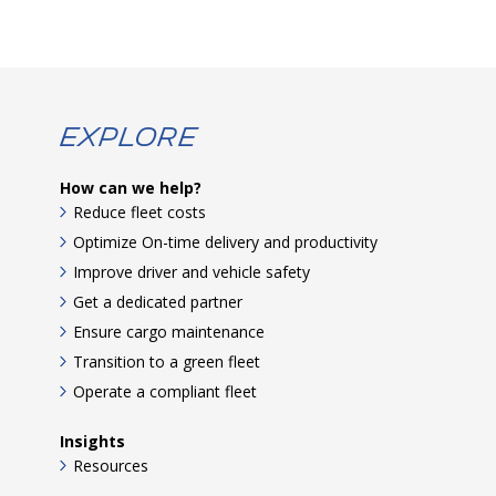
Explore
How can we help?
Reduce fleet costs
Optimize On-time delivery and productivity
Improve driver and vehicle safety
Get a dedicated partner
Ensure cargo maintenance
Transition to a green fleet
Operate a compliant fleet
Insights
Resources