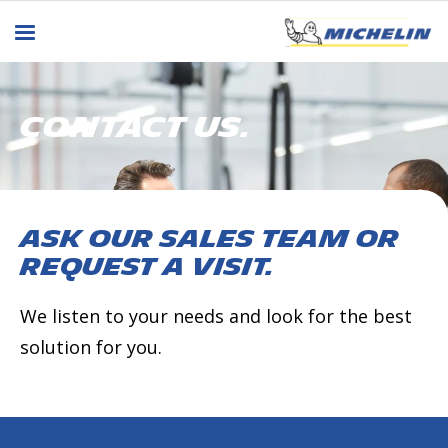
CONTACT US.
Ask our sales team or
request a visit.
We listen to your needs and look for the best
solution for you.