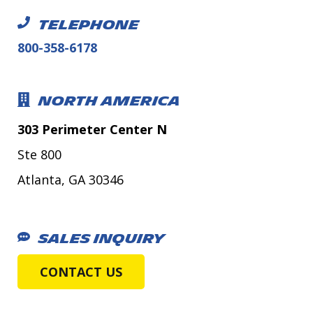
TELEPHONE
800-358-6178
NORTH AMERICA
303 Perimeter Center N
Ste 800
Atlanta, GA 30346
SALES INQUIRY
CONTACT US