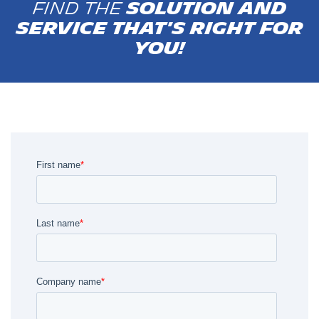
Find the
solution and
service that's right for
you!