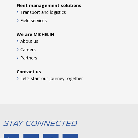
Fleet management solutions
Transport and logistics
Field services
We are MICHELIN
About us
Careers
Partners
Contact us
Let’s start our journey together
Stay Connected