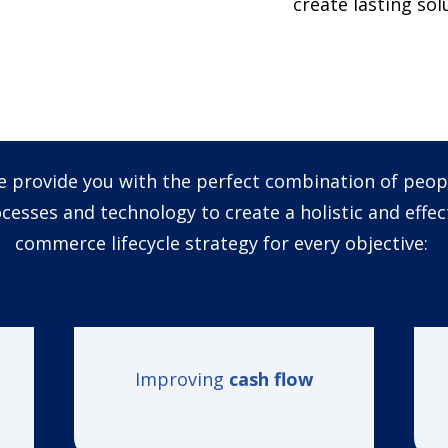
create lasting so
 provide you with the perfect combination of peop
cesses and technology to create a holistic and effec
commerce lifecycle strategy for every
objective
:
Improving
cash flow