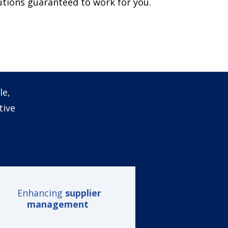
lutions guaranteed to work for you.
le,
tive
Enhancing
supplier
management