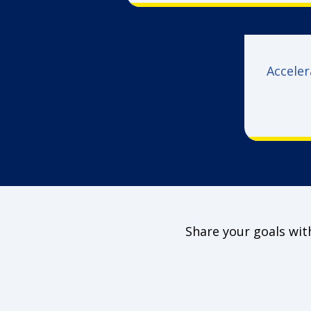
Acceler
Share your goals with