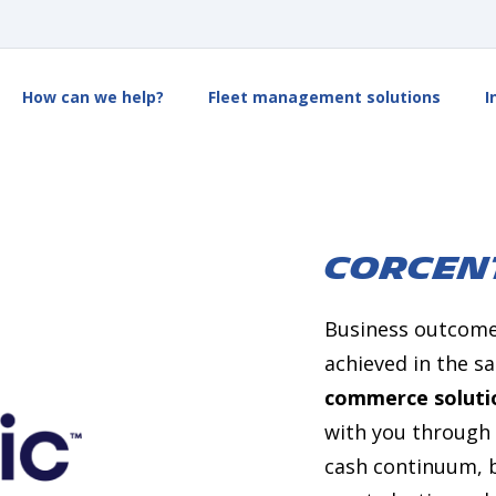
How can we help?
Fleet management solutions
I
CORCEN
Business outcomes
achieved in the 
commerce soluti
with you through 
cash continuum, b