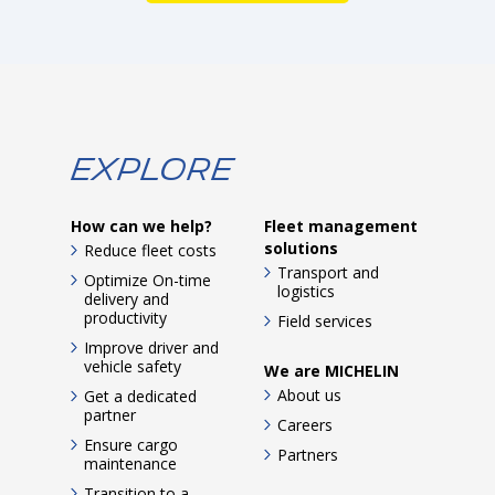
Explore
How can we help?
Fleet management
solutions
Reduce fleet costs
Transport and
Optimize On-time
logistics
delivery and
productivity
Field services
Improve driver and
vehicle safety
We are MICHELIN
About us
Get a dedicated
partner
Careers
Ensure cargo
Partners
maintenance
Transition to a