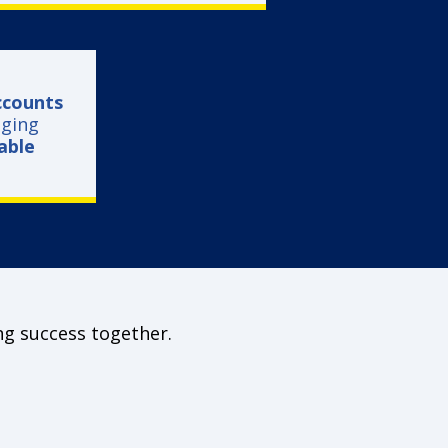
ccounts
ging
vable
ng success together.