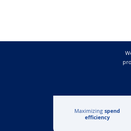
We
pro
Maximizing
spend
efficiency