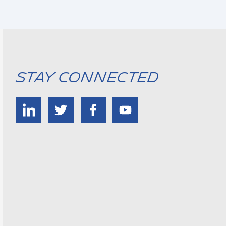
Stay Connected