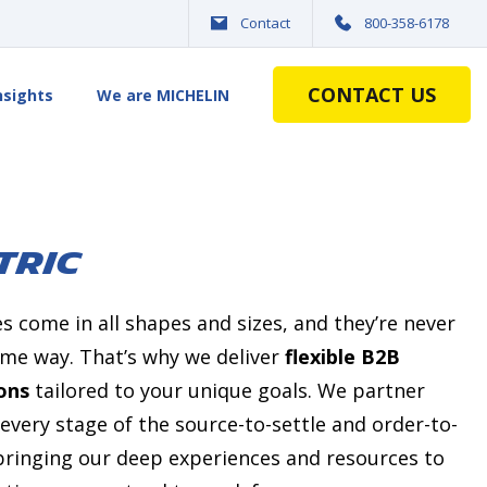
Contact
800-358-6178
CONTACT US
nsights
We are MICHELIN
TRIC
 come in all shapes and sizes, and
they’re
never
same way.
That’s
why we deliver
flexible B2B
ons
tailored to your unique goals. We partner
every stage of the source-to-settle and order-to-
ringing our deep experiences and resources to