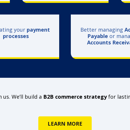
ating your
payment
Better managing
A
processes
Payable
or mana
Accounts Recei
 us. We’ll build a
B2B commerce strategy
for lasti
LEARN MORE