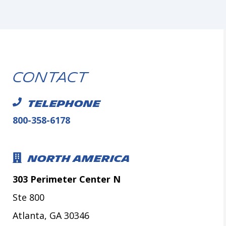
Contact
TELEPHONE
800-358-6178
NORTH AMERICA
303 Perimeter Center N
Ste 800
Atlanta, GA 30346