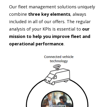
Our fleet management solutions uniquely
combine
three key elements
, always
included in all of our offers. The regular
analysis of your KPIs is essential to
our
mission to help you improve fleet and
operational performance
.