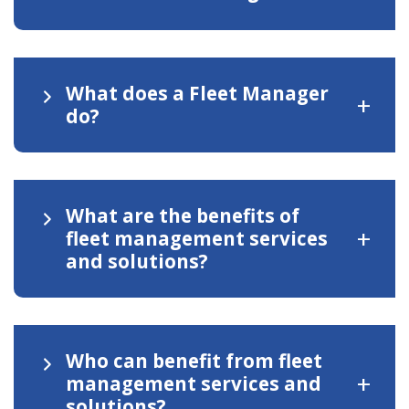
What does a Fleet Manager
+
do?
What are the benefits of
+
fleet management services
and solutions?
Who can benefit from fleet
+
management services and
solutions?