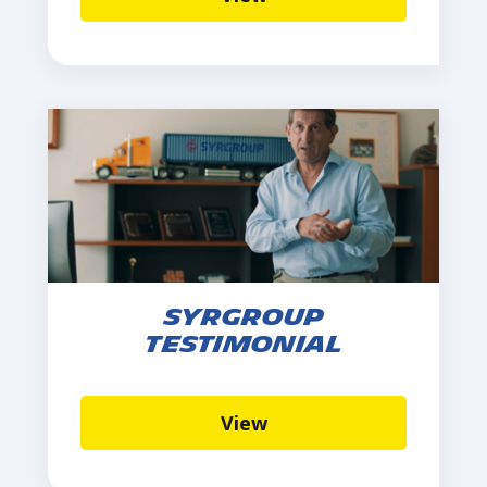
Syrgroup
Testimonial
View