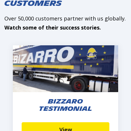
Customers
Over 50,000 customers partner with us globally.
Watch some of their success stories.
Bizzaro
Testimonial
View