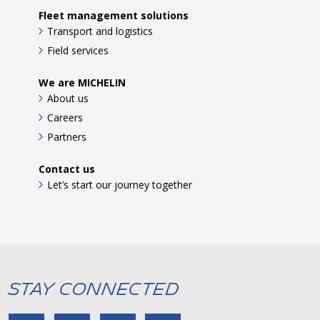
Fleet management solutions
Transport and logistics
Field services
We are MICHELIN
About us
Careers
Partners
Contact us
Let’s start our journey together
Stay Connected