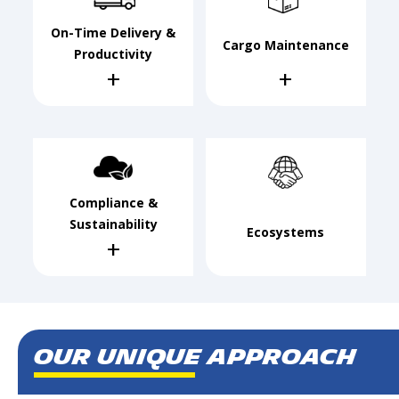
On-Time Delivery &
Cargo Maintenance
Productivity
+
+
Compliance &
Sustainability
Ecosystems
+
Our Unique Approach