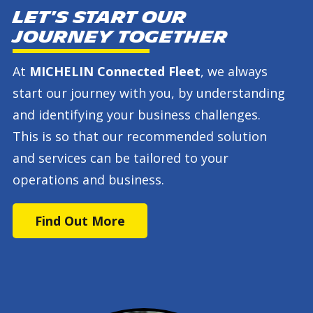
Let's start our
journey together
At
MICHELIN Connected Fleet
, we always
start our journey with you, by understanding
and identifying your business challenges.
This is so that our recommended solution
and services can be tailored to your
operations and business.
Find Out More