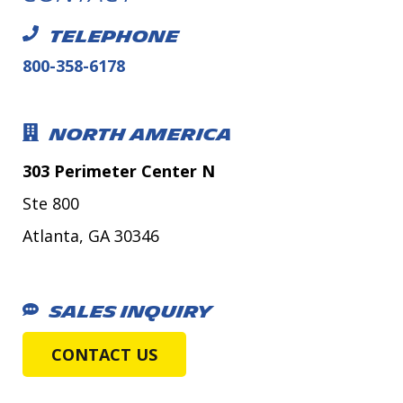
TELEPHONE
800-358-6178
NORTH AMERICA
303 Perimeter Center N
Ste 800
Atlanta, GA 30346
SALES INQUIRY
CONTACT US