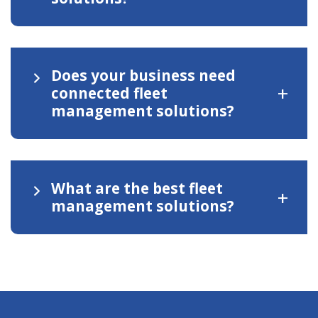
Does your business need
+
connected fleet
management solutions?
What are the best fleet
+
management solutions?