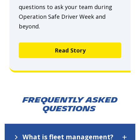
questions to ask your team during
Operation Safe Driver Week and
beyond.
Read Story
Frequently asked
questions
+
What is fleet management?