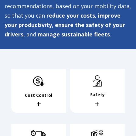
recommendations, based on your mobility data,
so that you can
reduce your costs, improve
your productivity, ensure the safety of your
drivers,
and
manage sustainable fleets
.
Safety
Cost Control
+
+