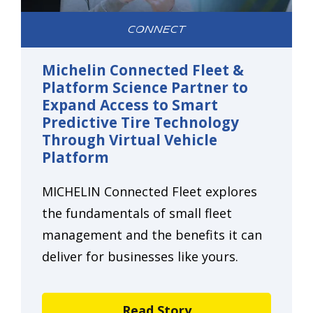
CONNECT
Michelin Connected Fleet &
Platform Science Partner to
Expand Access to Smart
Predictive Tire Technology
Through Virtual Vehicle
Platform
MICHELIN Connected Fleet explores
the fundamentals of small fleet
management and the benefits it can
deliver for businesses like yours.
Read Story