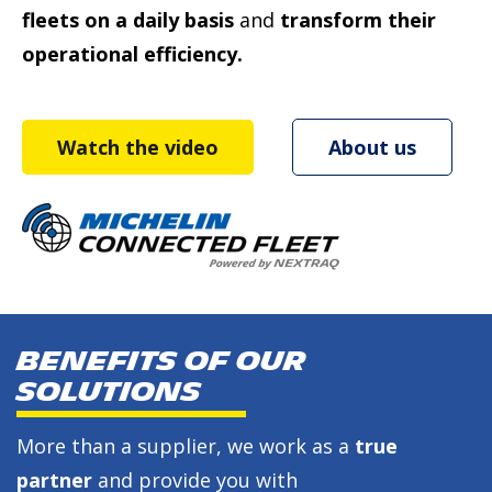
fleets on a daily basis
and
transform their
operational efficiency.
Watch the video
About us
BENEFITS OF OUR
SOLUTIONS
More than a supplier, we work as a
true
partner
and provide you with