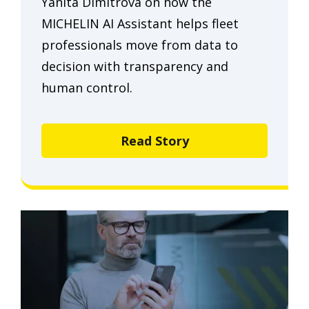
Yanita Dimitrova on how the
MICHELIN AI Assistant helps fleet
professionals move from data to
decision with transparency and
human control.
Read Story