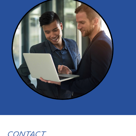
Contact