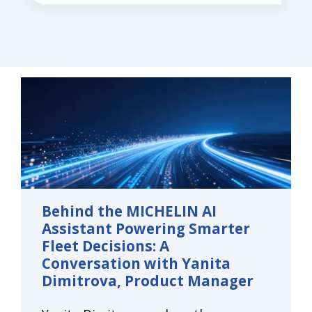
Behind the MICHELIN AI
Assistant Powering Smarter
Fleet Decisions: A
Conversation with Yanita
Dimitrova, Product Manager