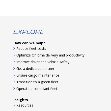
Explore
How can we help?
Reduce fleet costs
Optimize On-time delivery and productivity
Improve driver and vehicle safety
Get a dedicated partner
Ensure cargo maintenance
Transition to a green fleet
Operate a compliant fleet
Insights
Resources