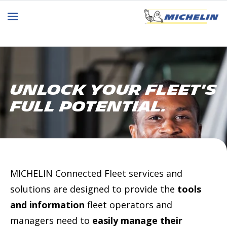
Unlock Your Fleet's
Full Potential.
MICHELIN Connected Fleet services and
solutions are designed to provide the
tools
and information
fleet operators and
managers need to
easily manage their