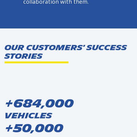
collaboration with them.
Our Customers' Success
Stories
+684,000
Vehicles
+50,000