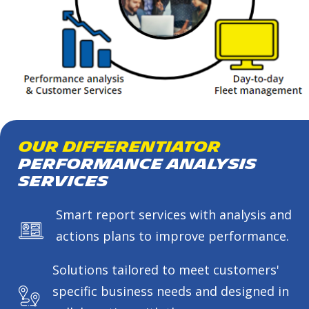
Our Differentiator
Performance Analysis
Services
Smart report services with analysis and
actions plans to improve performance.
Solutions tailored to meet customers'
specific business needs and designed in