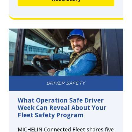
DRIVER SAFETY
What Operation Safe Driver
Week Can Reveal About Your
Fleet Safety Program
MICHELIN Connected Fleet shares five