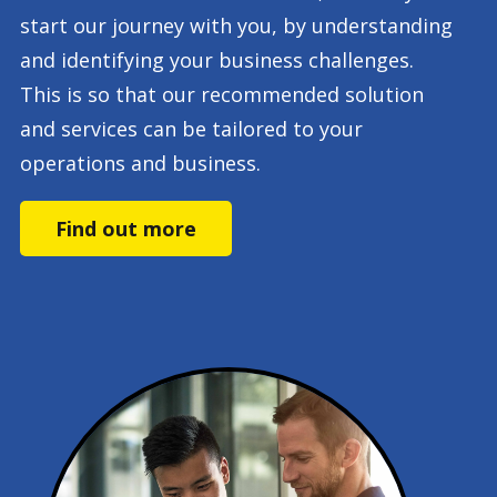
start our journey with you, by understanding
and identifying your business challenges.
This is so that our recommended solution
and services can be tailored to your
operations and business.
Find out more