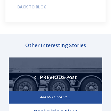
BACK TO BLOG
Other Interesting Stories
PREVIOUS
Post
MAINTENANCE