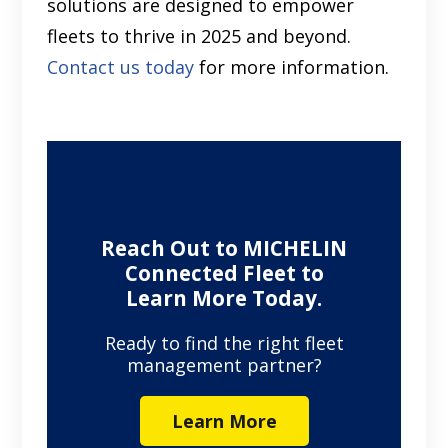
solutions are designed to empower
fleets to thrive in 2025 and beyond.
Contact us today
for more information.
Reach Out to MICHELIN
Connected Fleet to
Learn More Today.
Ready to find the right fleet
management partner?
Learn More