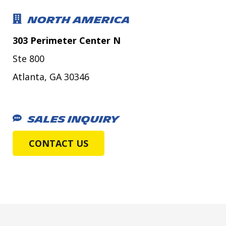
NORTH AMERICA
303 Perimeter Center N
Ste 800
Atlanta, GA 30346
SALES INQUIRY
CONTACT US