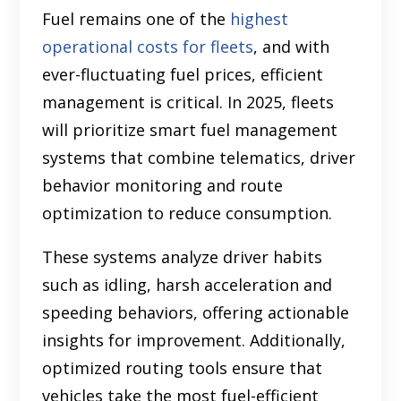
Fuel remains one of the
highest
operational costs for fleets
, and with
ever-fluctuating fuel prices, efficient
management is critical. In 2025, fleets
will prioritize smart fuel management
systems that combine telematics, driver
behavior monitoring and route
optimization to reduce consumption.
These systems analyze driver habits
such as idling, harsh acceleration and
speeding behaviors, offering actionable
insights for improvement. Additionally,
optimized routing tools ensure that
vehicles take the most fuel-efficient