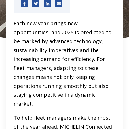
Each new year brings new
opportunities, and 2025 is predicted to
be marked by advanced technology,
sustainability imperatives and the
increasing demand for efficiency. For
fleet managers, adapting to these
changes means not only keeping
operations running smoothly but also
staying competitive in a dynamic
market.
To help fleet managers make the most
of the year ahead, MICHELIN Connected