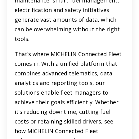
maintenance, smart fuel management,
electrification and safety initiatives
generate vast amounts of data, which
can be overwhelming without the right
tools.
That’s where MICHELIN Connected Fleet
comes in. With a unified platform that
combines advanced telematics, data
analytics and reporting tools, our
solutions enable fleet managers to
achieve their goals efficiently. Whether
it’s reducing downtime, cutting fuel
costs or retaining skilled drivers, see
how MICHELIN Connected Fleet