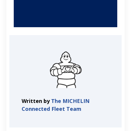
Written by
The MICHELIN
Connected Fleet Team