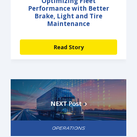
Optimizing Fleet
Performance with Better
Brake, Light and Tire
Maintenance
Read Story
NEXT
Post
OPERATIONS