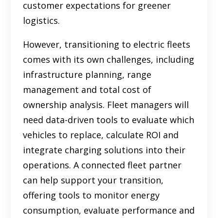
customer expectations for greener
logistics.
However, transitioning to electric fleets
comes with its own challenges, including
infrastructure planning, range
management and total cost of
ownership analysis. Fleet managers will
need data-driven tools to evaluate which
vehicles to replace, calculate ROI and
integrate charging solutions into their
operations. A connected fleet partner
can help support your transition,
offering tools to monitor energy
consumption, evaluate performance and