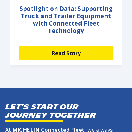
Spotlight on Data: Supporting
Truck and Trailer Equipment
with Connected Fleet
Technology
Read Story
Let's start our
journey together
At
MICHELIN Connected Fleet
, we always