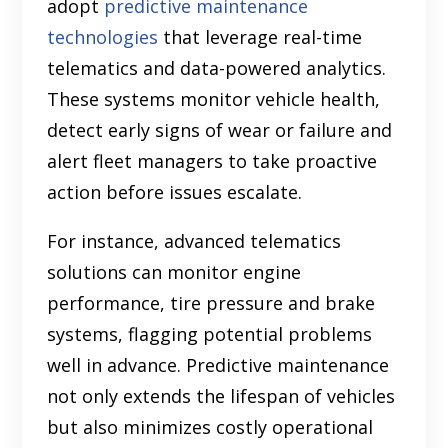
adopt
predictive maintenance
technologies
that leverage real-time
telematics and data-powered analytics.
These systems monitor vehicle health,
detect early signs of wear or failure and
alert fleet managers to take proactive
action before issues escalate.
For instance, advanced telematics
solutions can monitor engine
performance, tire pressure and brake
systems, flagging potential problems
well in advance. Predictive maintenance
not only extends the lifespan of vehicles
but also minimizes costly operational