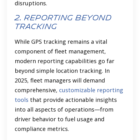
disruptions.
2. reporting beyond
tracking
While GPS tracking remains a vital
component of fleet management,
modern reporting capabilities go far
beyond simple location tracking. In
2025, fleet managers will demand
comprehensive,
customizable reporting
tools
that provide actionable insights
into all aspects of operations—from
driver behavior to fuel usage and
compliance metrics.