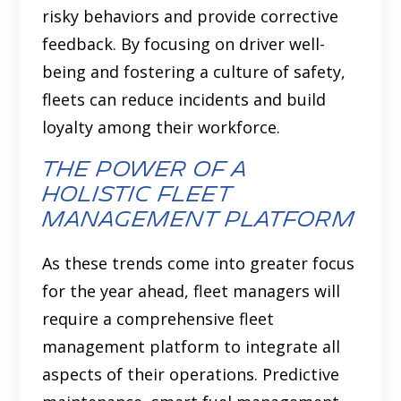
risky behaviors and provide corrective
feedback. By focusing on driver well-
being and fostering a culture of safety,
fleets can reduce incidents and build
loyalty among their workforce.
the power of a
holistic fleet
management platform
As these trends come into greater focus
for the year ahead, fleet managers will
require a comprehensive fleet
management platform to integrate all
aspects of their operations. Predictive