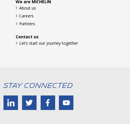
We are MICHELIN
About us
Careers
Partners
Contact us
Let’s start our journey together
Stay Connected