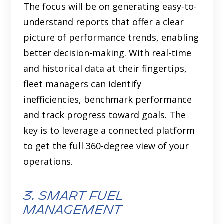
The focus will be on generating easy-to-
understand reports that offer a clear
picture of performance trends, enabling
better decision-making. With real-time
and historical data at their fingertips,
fleet managers can identify
inefficiencies, benchmark performance
and track progress toward goals. The
key is to leverage a connected platform
to get the full 360-degree view of your
operations.
3. smart fuel
management