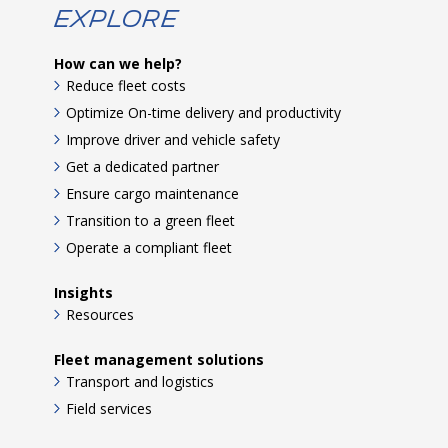
Explore
How can we help?
Reduce fleet costs
Optimize On-time delivery and productivity
Improve driver and vehicle safety
Get a dedicated partner
Ensure cargo maintenance
Transition to a green fleet
Operate a compliant fleet
Insights
Resources
Fleet management solutions
Transport and logistics
Field services