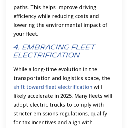
paths. This helps improve driving
efficiency while reducing costs and
lowering the environmental impact of
your fleet.
4. embracing fleet
electrification
While a long-time evolution in the
transportation and logistics space, the
shift toward fleet electrification
will
likely accelerate in 2025. Many fleets will
adopt electric trucks to comply with
stricter emissions regulations, qualify
for tax incentives and align with