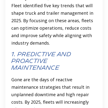
Fleet identified five key trends that will
shape truck and trailer management in
2025. By focusing on these areas, fleets
can optimize operations, reduce costs
and improve safety while aligning with
industry demands.
1. predictive and
proactive
maintenance
Gone are the days of reactive
maintenance strategies that result in
unplanned downtime and high repair
costs. By 2025, fleets will increasingly