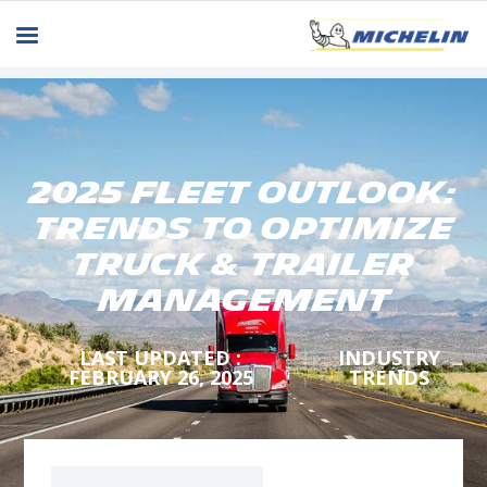
2025 Fleet Outlook:
Trends to Optimize
Truck & Trailer
Management
LAST UPDATED :
INDUSTRY
FEBRUARY 26, 2025
TRENDS