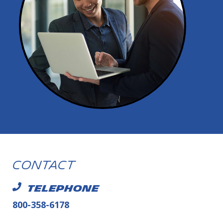
Contact
TELEPHONE
800-358-6178