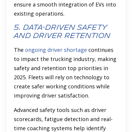
ensure a smooth integration of EVs into
existing operations.
5. data-driven safety
and driver retention
The
ongoing driver shortage
continues
to impact the trucking industry, making
safety and retention top priorities in
2025. Fleets will rely on technology to
create safer working conditions while
improving driver satisfaction.
Advanced safety tools such as driver
scorecards, fatigue detection and real-
time coaching systems help identify