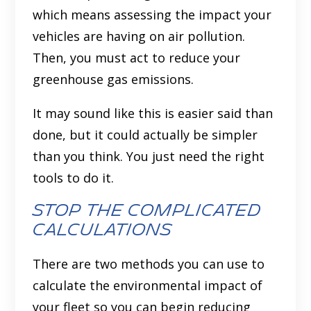
which means assessing the impact your
vehicles are having on air pollution.
Then, you must act to reduce your
greenhouse gas emissions.
It may sound like this is easier said than
done, but it could actually be simpler
than you think. You just need the right
tools to do it.
Stop the complicated
calculations
There are two methods you can use to
calculate the environmental impact of
your fleet so you can begin reducing