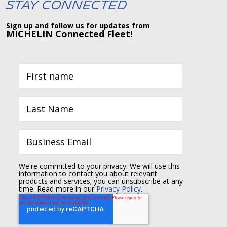
Stay Connected
Sign up and follow us for updates from
MICHELIN Connected Fleet!
We're committed to your privacy. We will use this
information to contact you about relevant
products and services; you can unsubscribe at any
time. Read more in our
Privacy Policy
.