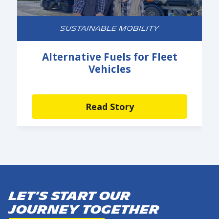
SUSTAINABLE MOBILITY
Alternative Fuels for Fleet
Vehicles
Read Story
Let's start our
journey together