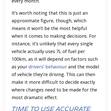
every month.
It’s worth noting that this is just an
approximate figure, though, which
means it won’t be the most helpful
when it comes to making decisions. For
instance, it’s unlikely that every single
vehicle actually uses 7L of fuel per
100km, as it will depend on factors such
as your
drivers’ behaviour
and the model
of vehicle they’re driving. This can then
make it more difficult to decide exactly
where changes need to be made for the
most dramatic effect.
Time to use accurate