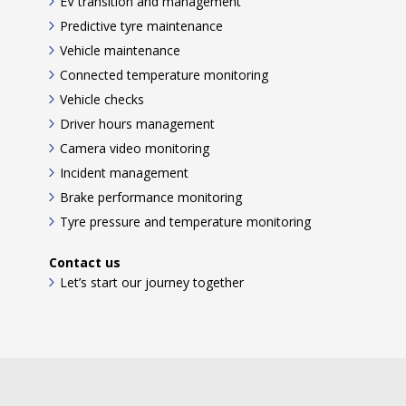
EV transition and management
Predictive tyre maintenance
Vehicle maintenance
Connected temperature monitoring
Vehicle checks
Driver hours management
Camera video monitoring
Incident management
Brake performance monitoring
Tyre pressure and temperature monitoring
Contact us
Let’s start our journey together