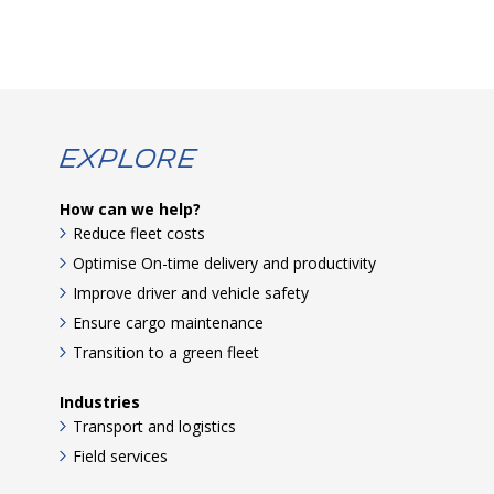
Explore
How can we help?
Reduce fleet costs
Optimise On-time delivery and productivity
Improve driver and vehicle safety
Ensure cargo maintenance
Transition to a green fleet
Industries
Transport and logistics
Field services