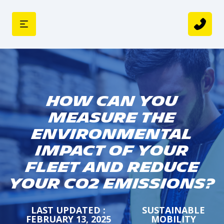
How can you
Measure the
Environmental
Impact of your
Fleet and Reduce
your CO2 Emissions?
LAST UPDATED :
SUSTAINABLE
FEBRUARY 13, 2025
MOBILITY