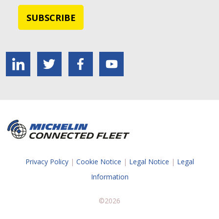
Privacy Policy
|
Cookie Notice
|
Legal Notice
|
Legal
Information
©2026