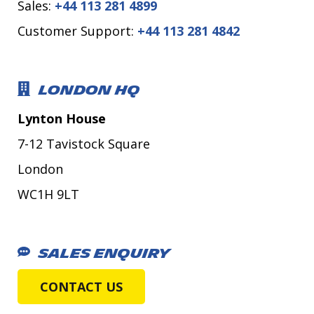
Sales:
+44 113 281 4899
Customer Support:
+44 113 281 4842
LONDON HQ
Lynton House
7-12 Tavistock Square
London
WC1H 9LT
SALES ENQUIRY
CONTACT US