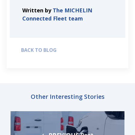
Written by
The MICHELIN
Connected Fleet team
BACK TO BLOG
Other Interesting Stories