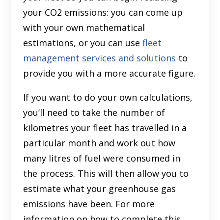
your CO2 emissions: you can come up
with your own mathematical
estimations, or you can use
fleet
management services and solutions
to
provide you with a more accurate figure.
If you want to do your own calculations,
you’ll need to take the number of
kilometres your fleet has travelled in a
particular month and work out how
many litres of fuel were consumed in
the process. This will then allow you to
estimate what your greenhouse gas
emissions have been. For more
information on how to complete this