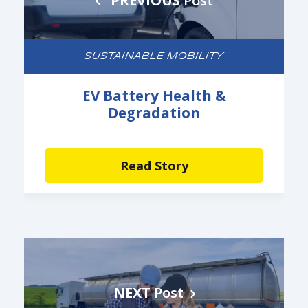
PREVIOUS
Post
SUSTAINABLE MOBILITY
EV Battery Health &
Degradation
Read Story
NEXT
Post