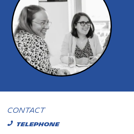
Contact
TELEPHONE