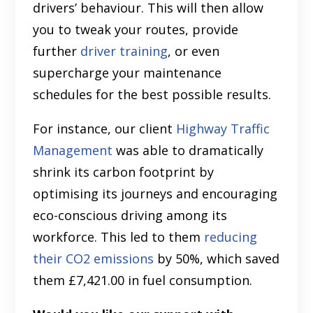
drivers’ behaviour. This will then allow
you to tweak your routes, provide
further
driver training
, or even
supercharge your maintenance
schedules for the best possible results.
For instance, our client
Highway Traffic
Management
was able to dramatically
shrink its carbon footprint by
optimising its journeys and encouraging
eco-conscious driving among its
workforce. This led to them
reducing
their CO2 emissions
by 50%, which saved
them £7,421.00 in fuel consumption.