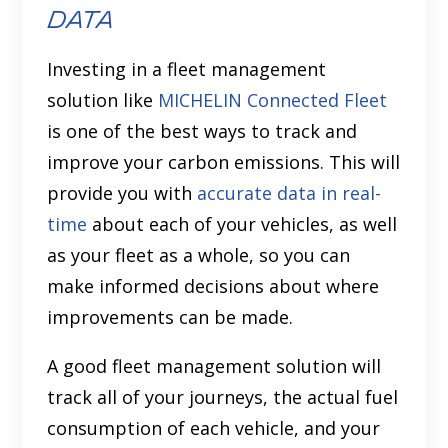
data
Investing in a fleet management
solution like
MICHELIN Connected Fleet
is one of the best ways to track and
improve your carbon emissions. This will
provide you with
accurate data in real-
time
about each of your vehicles, as well
as your fleet as a whole, so you can
make informed decisions about where
improvements can be made.
A good fleet management solution will
track all of your journeys, the actual fuel
consumption of each vehicle, and your