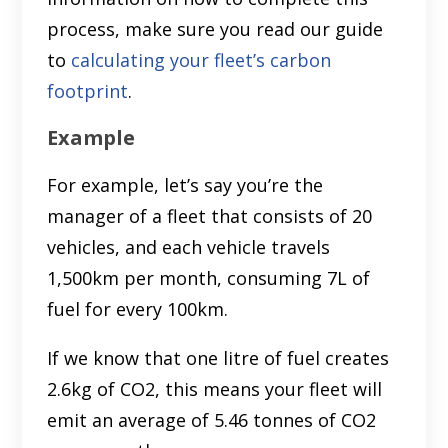
process, make sure you read our guide
to
calculating your fleet’s carbon
footprint
.
Example
For example, let’s say you’re the
manager of a fleet that consists of 20
vehicles, and each vehicle travels
1,500km per month, consuming 7L of
fuel for every 100km.
If we know that one litre of fuel creates
2.6kg of CO2, this means your fleet will
emit an average of 5.46 tonnes of CO2