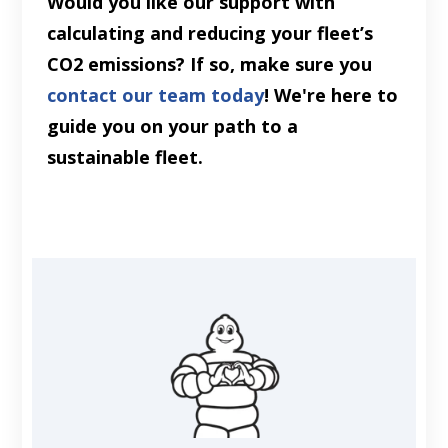
Would you like our support with
calculating and reducing your fleet’s
CO2 emissions? If so, make sure you
contact our team today
! We're here to
guide you on your path to a
sustainable fleet.