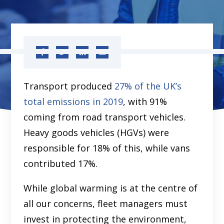
Transport produced
27% of the UK’s
total emissions in 2019
, with 91%
coming from road transport vehicles.
Heavy goods vehicles (HGVs) were
responsible for 18% of this, while vans
contributed 17%.
While global warming is at the centre of
all our concerns, fleet managers must
invest in protecting the environment,