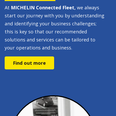
At
MICHELIN Connected Fleet,
we always
start our journey with you by understanding
and identifying your business challenges;
this is key so that our recommended
solutions and services can be tailored to
your operations and business.
Find out more