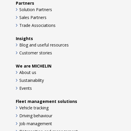
Partners
Solution Partners
Sales Partners
Trade Associations
Insights
Blog and useful resources
Customer stories
We are MICHELIN
About us
Sustainability
Events
Fleet management solutions
Vehicle tracking
Driving behaviour
Job management