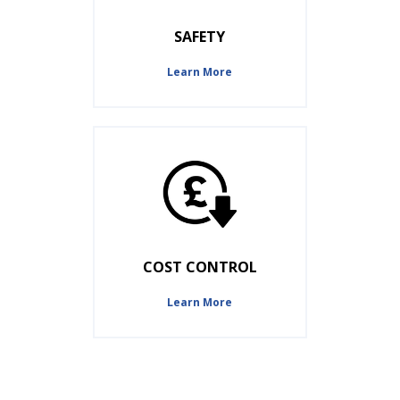
SAFETY
Learn More
COST CONTROL
Learn More