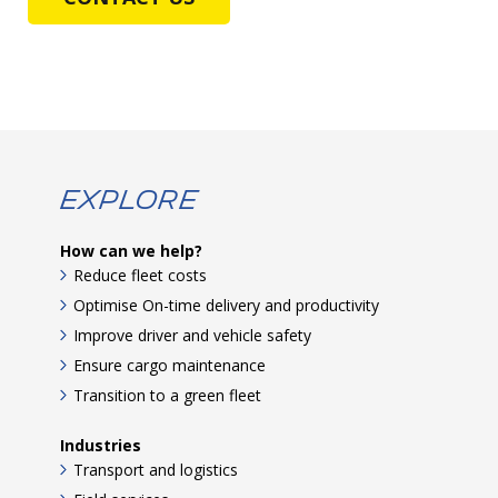
Explore
How can we help?
Reduce fleet costs
Optimise On-time delivery and productivity
Improve driver and vehicle safety
Ensure cargo maintenance
Transition to a green fleet
Industries
Transport and logistics