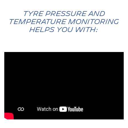
Tyre Pressure and
Temperature Monitoring
Helps You with: