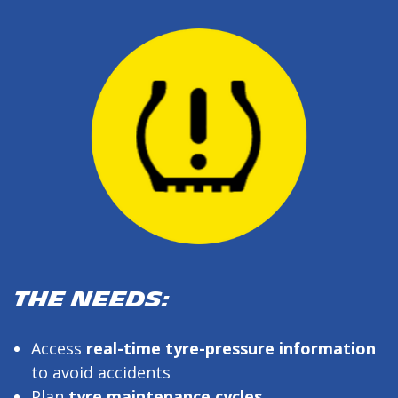
THE NEEDS:
Access
real-time tyre-pressure information
to avoid accidents
Plan
tyre maintenance cycles