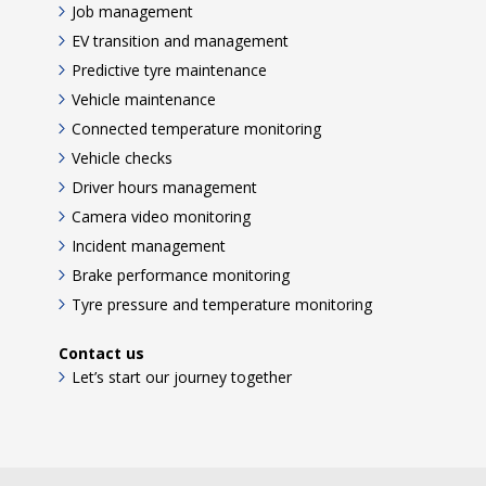
Job management
EV transition and management
Predictive tyre maintenance
Vehicle maintenance
Connected temperature monitoring
Vehicle checks
Driver hours management
Camera video monitoring
Incident management
Brake performance monitoring
Tyre pressure and temperature monitoring
Contact us
Let’s start our journey together