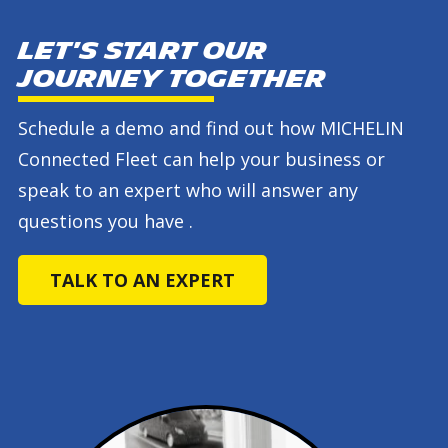
Let's start our
journey together
Schedule a demo and find out how MICHELIN
Connected Fleet can help your business or
speak to an expert who will answer any
questions you have .
TALK TO AN EXPERT