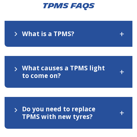
TPMS FAQs
+
What is a TPMS?
What causes a TPMS light
+
to come on?
Do you need to replace
+
TPMS with new tyres?