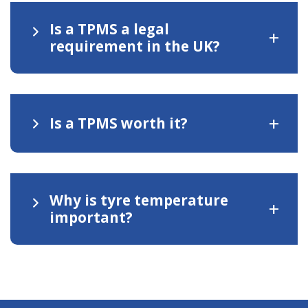
Is a TPMS a legal
+
requirement in the UK?
+
Is a TPMS worth it?
Why is tyre temperature
+
important?