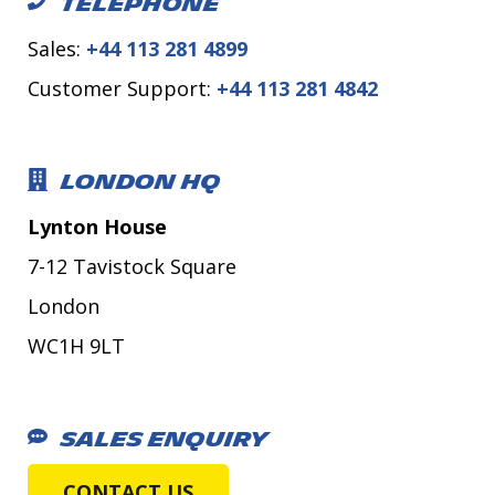
TELEPHONE
Sales:
+44 113 281 4899
Customer Support:
+44 113 281 4842
LONDON HQ
Lynton House
7-12 Tavistock Square
London
WC1H 9LT
SALES ENQUIRY
CONTACT US