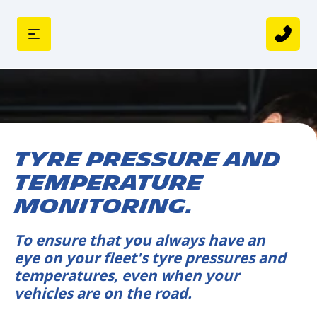
TYRE PRESSURE AND
TEMPERATURE
MONITORING.
To ensure that you always have an
eye on your fleet's tyre pressures and
temperatures, even when your
vehicles are on the road.