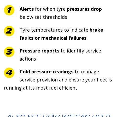
Alerts
for when tyre
pressures drop
below set thresholds
Tyre temperatures to indicate
brake
faults or mechanical failures
Pressure reports
to identify service
actions
Cold pressure readings
to manage
service provision and ensure your fleet is
running at its most fuel efficient