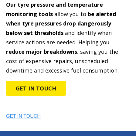
Our tyre pressure and temperature
monitoring tools
allow you to
be alerted
when tyre pressures drop dangerously
below set thresholds
and identify when
service actions are needed. Helping you
reduce major breakdowns
, saving you the
cost of expensive repairs, unscheduled
downtime and excessive fuel consumption.
GET IN TOUCH