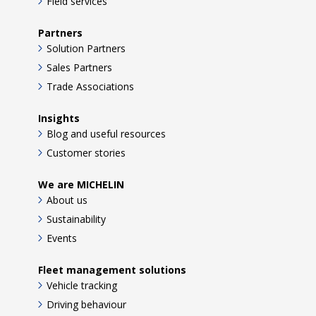
Field services
Partners
Solution Partners
Sales Partners
Trade Associations
Insights
Blog and useful resources
Customer stories
We are MICHELIN
About us
Sustainability
Events
Fleet management solutions
Vehicle tracking
Driving behaviour