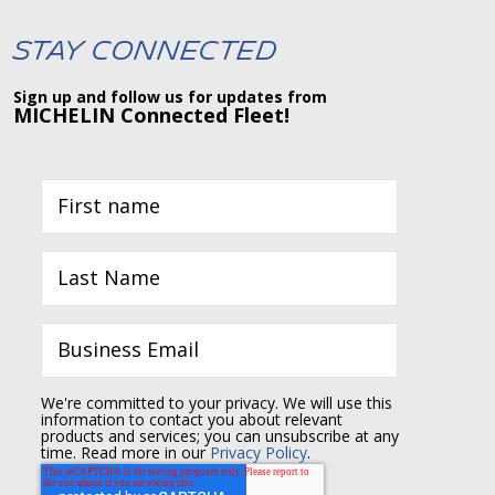
Stay Connected
Sign up and follow us for updates from
MICHELIN Connected Fleet!
We're committed to your privacy. We will use this
information to contact you about relevant
products and services; you can unsubscribe at any
time. Read more in our
Privacy Policy
.