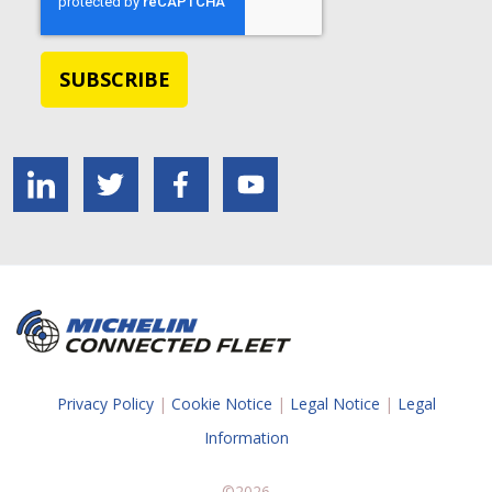
Privacy Policy
|
Cookie Notice
|
Legal Notice
|
Legal
Information
©2026