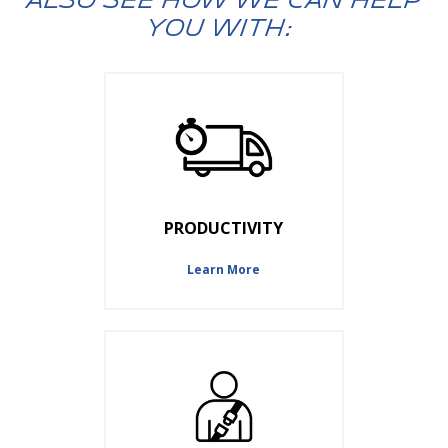
ALSO SEE HOW WE CAN HELP
YOU WITH:
PRODUCTIVITY
Learn More