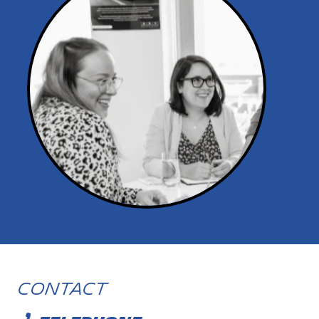
Contact