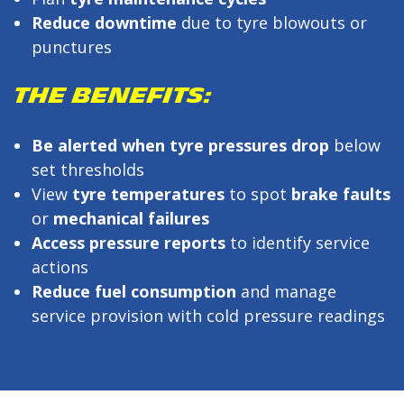
Reduce downtime
due to tyre blowouts or
punctures
THE BENEFITS:
Be alerted when tyre pressures drop
below
set thresholds
View
tyre temperatures
to spot
brake faults
or
mechanical failures
Access pressure reports
to identify service
actions
Reduce fuel consumption
and manage
service provision with cold pressure readings