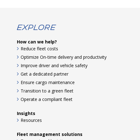
Explore
How can we help?
Reduce fleet costs
Optimize On-time delivery and productivity
Improve driver and vehicle safety
Get a dedicated partner
Ensure cargo maintenance
Transition to a green fleet
Operate a compliant fleet
Insights
Resources
Fleet management solutions