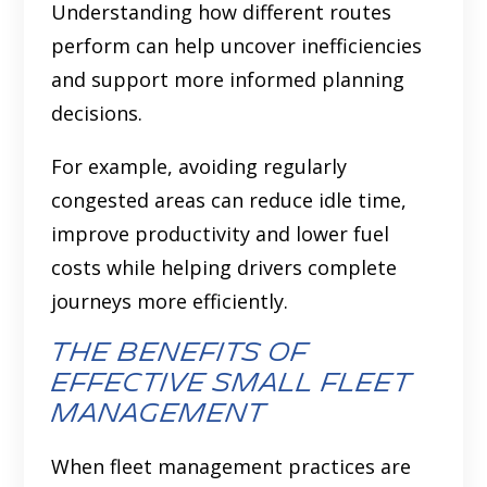
Understanding how different routes
perform can help uncover inefficiencies
and support more informed planning
decisions.
For example, avoiding regularly
congested areas can reduce idle time,
improve productivity and lower fuel
costs while helping drivers complete
journeys more efficiently.
The benefits of
effective small fleet
management
When fleet management practices are