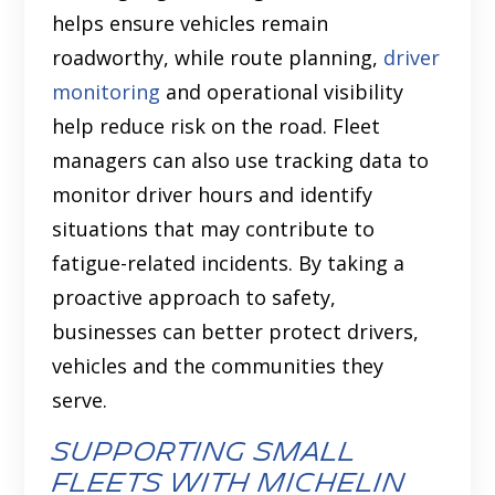
helps ensure vehicles remain
roadworthy, while route planning,
driver
monitoring
and operational visibility
help reduce risk on the road. Fleet
managers can also use tracking data to
monitor driver hours and identify
situations that may contribute to
fatigue-related incidents. By taking a
proactive approach to safety,
businesses can better protect drivers,
vehicles and the communities they
serve.
Supporting small
fleets with Michelin