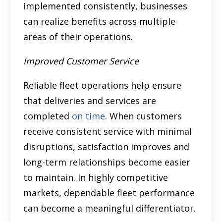
implemented consistently, businesses
can realize benefits across multiple
areas of their operations.
Improved Customer Service
Reliable fleet operations help ensure
that deliveries and services are
completed
on time
. When customers
receive consistent service with minimal
disruptions, satisfaction improves and
long-term relationships become easier
to maintain. In highly competitive
markets, dependable fleet performance
can become a meaningful differentiator.