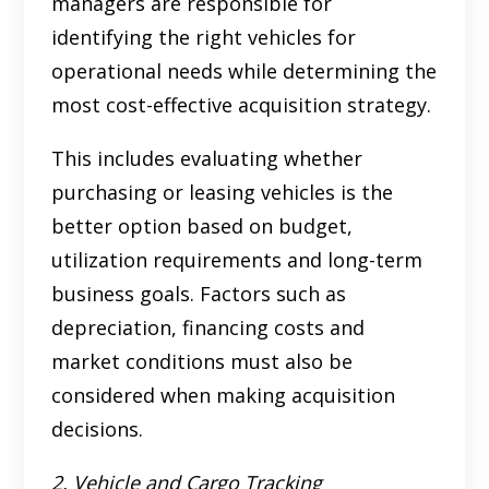
managers are responsible for
identifying the right vehicles for
operational needs while determining the
most cost-effective acquisition strategy.
This includes evaluating whether
purchasing or leasing vehicles is the
better option based on budget,
utilization requirements and long-term
business goals. Factors such as
depreciation, financing costs and
market conditions must also be
considered when making acquisition
decisions.
2. Vehicle and Cargo Tracking