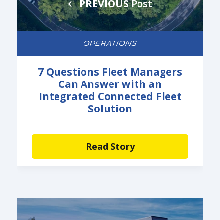
PREVIOUS
Post
OPERATIONS
7 Questions Fleet Managers
Can Answer with an
Integrated Connected Fleet
Solution
Read Story