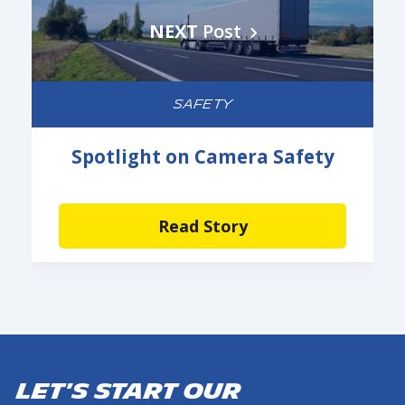
NEXT
Post
SAFETY
Spotlight on Camera Safety
Read Story
Let's start our