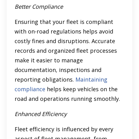
Better Compliance
Ensuring that your fleet is compliant
with on-road regulations helps avoid
costly fines and disruptions. Accurate
records and organized fleet processes
make it easier to manage
documentation, inspections and
reporting obligations.
Maintaining
compliance
helps keep vehicles on the
road and operations running smoothly.
Enhanced Efficiency
Fleet efficiency is influenced by every
aspect of fleet management, from