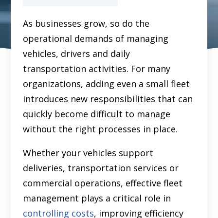
As businesses grow, so do the
operational demands of managing
vehicles, drivers and daily
transportation activities. For many
organizations, adding even a small fleet
introduces new responsibilities that can
quickly become difficult to manage
without the right processes in place.
Whether your vehicles support
deliveries, transportation services or
commercial operations, effective fleet
management plays a critical role in
controlling costs
, improving efficiency