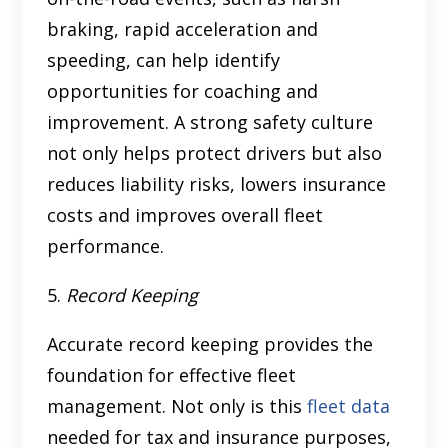
braking, rapid acceleration and
speeding, can help identify
opportunities for coaching and
improvement. A strong safety culture
not only helps protect drivers but
also
reduces liability risks, lowers insurance
costs and improves overall fleet
performance.
5.
Record Keeping
Accurate record keeping provides the
foundation for effective fleet
management. Not only is this
fleet data
needed for tax and insurance purposes,