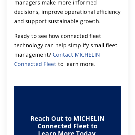
managers make more informed
decisions, improve operational efficiency
and support sustainable growth.
Ready to see how connected fleet
technology can help simplify small fleet
management?
Contact MICHELIN
Connected Fleet
to learn more.
Reach Out to MICHELIN
Connected Fleet to
Learn More Today.