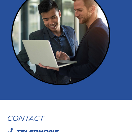
Contact