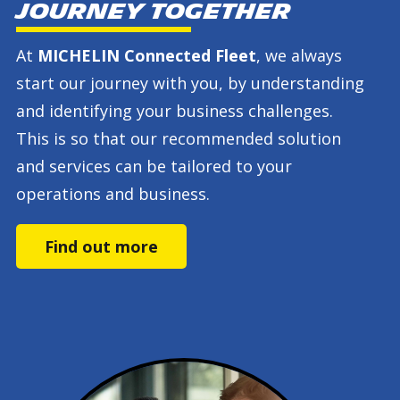
journey together
At
MICHELIN Connected Fleet
, we always
start our journey with you, by understanding
and identifying your business challenges.
This is so that our recommended solution
and services can be tailored to your
operations and business.
Find out more