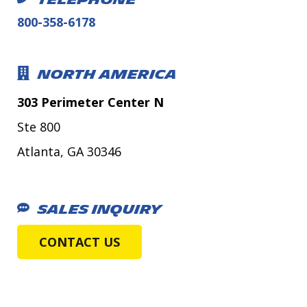
TELEPHONE
800-358-6178
NORTH AMERICA
303 Perimeter Center N
Ste 800
Atlanta, GA 30346
SALES INQUIRY
CONTACT US