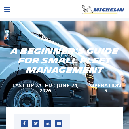
A Beginner’s Guide
for Small Fleet
Management
LAST UPDATED : JUNE 24,
OPERATION
2026
S