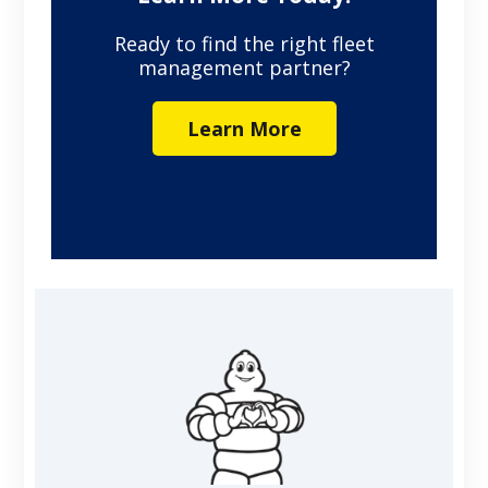
Ready to find the right fleet
management partner?
Learn More