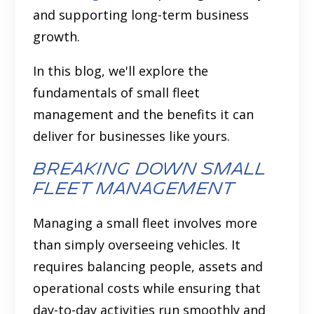
and supporting long-term business
growth.
In this blog, we'll explore the
fundamentals of small fleet
management and the benefits it can
deliver for businesses like yours.
Breaking down small
fleet management
Managing a small fleet involves more
than simply overseeing vehicles. It
requires balancing people, assets and
operational costs while ensuring that
day-to-day activities run smoothly and