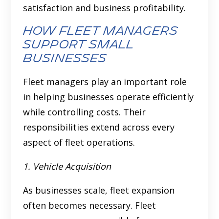
satisfaction and business profitability.
How fleet managers
support small
businesses
Fleet managers play an important role
in helping businesses operate efficiently
while controlling costs. Their
responsibilities extend across every
aspect of fleet operations.
1. Vehicle Acquisition
As businesses scale, fleet expansion
often becomes necessary. Fleet