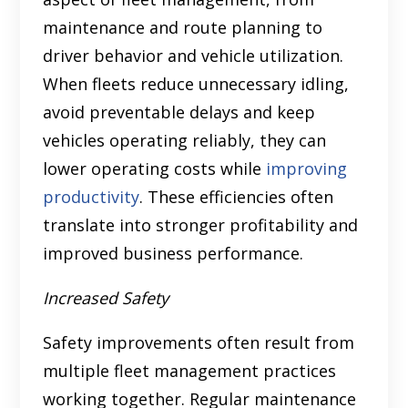
maintenance and route planning to
driver behavior and vehicle utilization.
When fleets reduce unnecessary idling,
avoid preventable delays and keep
vehicles operating reliably, they can
lower operating costs while
improving
productivity
. These efficiencies often
translate into stronger profitability and
improved business performance.
Increased Safety
Safety improvements often result from
multiple fleet management practices
working together. Regular maintenance