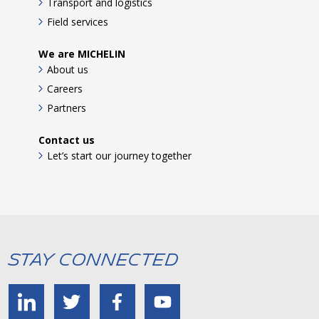
Transport and logistics
Field services
We are MICHELIN
About us
Careers
Partners
Contact us
Let’s start our journey together
Stay Connected