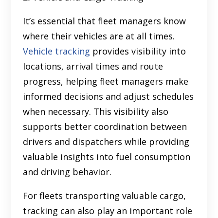
It’s essential that fleet managers know
where their vehicles are at all times.
Vehicle tracking
provides visibility into
locations, arrival times and route
progress, helping fleet managers make
informed decisions and adjust schedules
when necessary. This visibility also
supports better coordination between
drivers and dispatchers while providing
valuable insights into fuel consumption
and driving behavior.
For fleets transporting valuable cargo,
tracking can also play an important role