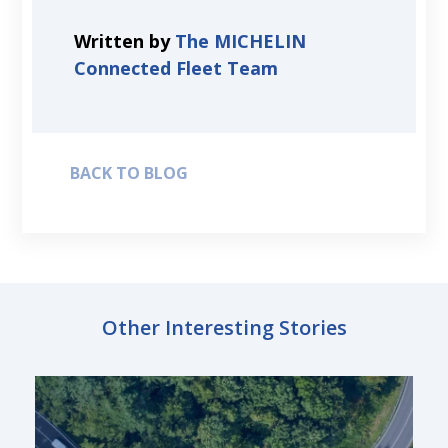
Written by
The MICHELIN
Connected Fleet Team
BACK TO BLOG
Other Interesting Stories