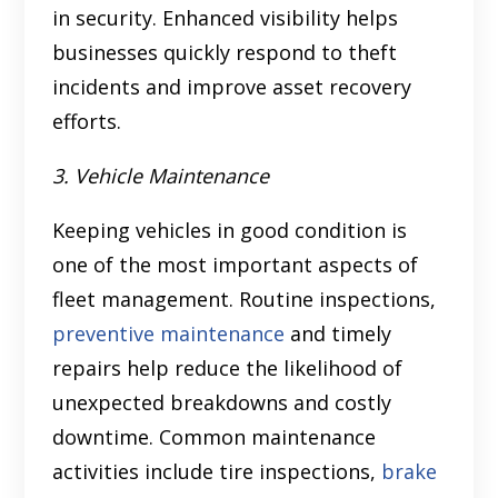
in security. Enhanced visibility helps
businesses quickly respond to theft
incidents and improve asset recovery
efforts.
3. Vehicle Maintenance
Keeping vehicles in good condition is
one of the most important aspects of
fleet management. Routine inspections,
preventive maintenance
and timely
repairs help reduce the likelihood of
unexpected breakdowns and costly
downtime. Common maintenance
activities include tire inspections,
brake