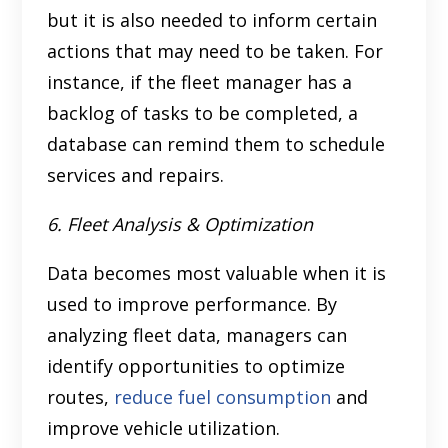
but it is also needed to inform certain
actions that may need to be taken. For
instance, if the fleet manager has a
backlog of tasks to be completed, a
database can remind them to schedule
services and repairs.
6. Fleet Analysis & Optimization
Data becomes most valuable when it is
used to improve performance. By
analyzing fleet data, managers can
identify opportunities to optimize
routes,
reduce fuel consumption
and
improve vehicle utilization.