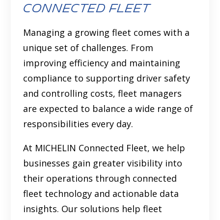
Connected Fleet
Managing a growing fleet comes with a
unique set of challenges. From
improving efficiency and maintaining
compliance to supporting driver safety
and controlling costs, fleet managers
are expected to balance a wide range of
responsibilities every day.
At MICHELIN Connected Fleet, we help
businesses gain greater visibility into
their operations through connected
fleet technology and actionable data
insights. Our solutions help fleet