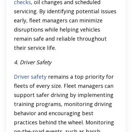
checks
, oil changes and scheduled
servicing. By identifying potential issues
early, fleet managers can minimize
disruptions while helping vehicles
remain safe and reliable throughout
their service life.
4. Driver Safety
Driver safety
remains a top priority for
fleets of every size. Fleet managers can
support safer driving by implementing
training programs, monitoring driving
behavior and encouraging best
practices behind the wheel. Monitoring
on-the-road events, such as harsh