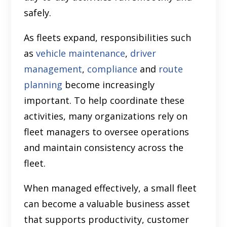
safely.
As fleets expand, responsibilities such
as
vehicle maintenance
,
driver
management
,
compliance
and
route
planning
become increasingly
important. To help coordinate these
activities, many organizations rely on
fleet managers to oversee operations
and maintain consistency across the
fleet.
When managed effectively, a small fleet
can become a valuable business asset
that supports productivity, customer