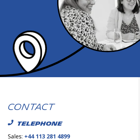
Contact
TELEPHONE
Sales:
+44 113 281 4899