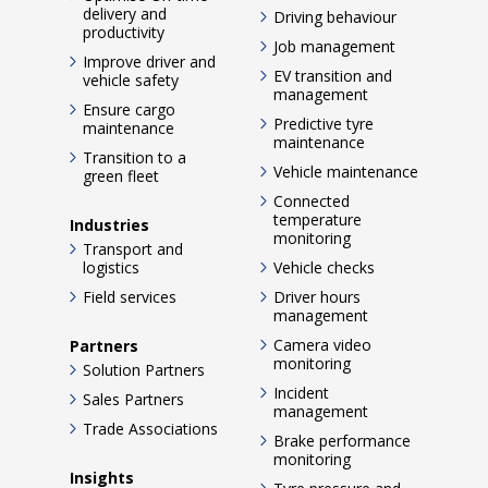
delivery and
Driving behaviour
productivity
Job management
Improve driver and
EV transition and
vehicle safety
management
Ensure cargo
Predictive tyre
maintenance
maintenance
Transition to a
Vehicle maintenance
green fleet
Connected
temperature
Industries
monitoring
Transport and
logistics
Vehicle checks
Field services
Driver hours
management
Camera video
Partners
monitoring
Solution Partners
Incident
Sales Partners
management
Trade Associations
Brake performance
monitoring
Insights