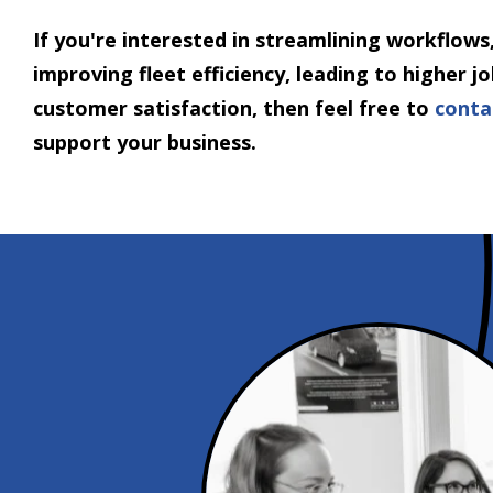
If you're interested in streamlining workflows,
improving fleet efficiency, leading to higher 
customer satisfaction, then feel free to
conta
support your business.