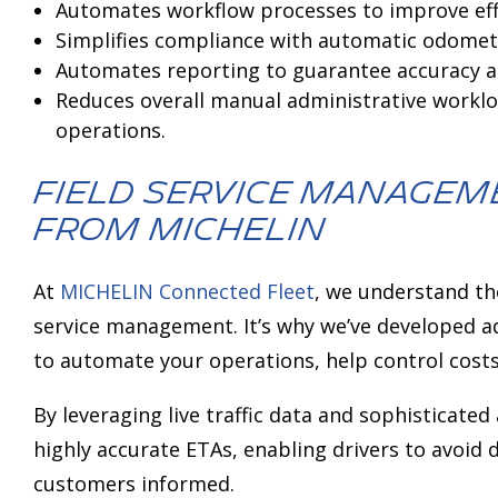
Automates workflow processes to improve effi
Simplifies compliance with automatic odomete
Automates reporting to guarantee accuracy and
Reduces overall manual administrative worklo
operations.
Field service managem
from MICHELIN
At
MICHELIN Connected Fleet
, we understand the
service management. It’s why we’ve developed a
to automate your operations, help control cost
By leveraging live traffic data and sophisticated
highly accurate ETAs, enabling drivers to avoid 
customers informed.