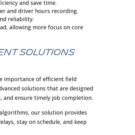
ciency and save time.
r and driver hours recording.
 reliability.
ad, allowing more focus on core
ent solutions
 importance of efficient field
dvanced solutions that are designed
s, and ensure timely job completion.
 algorithms, our solution provides
delays, stay on schedule, and keep