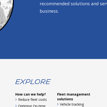
recommended solutions and servi
business.
Explore
How can we help?
Fleet management
solutions
Reduce fleet costs
Vehicle tracking
Optimise On-time