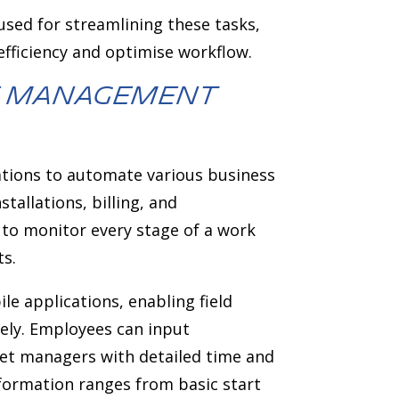
sed for streamlining these tasks,
fficiency and optimise workflow.
ce management
ations to automate various business
tallations, billing, and
to monitor every stage of a work
ts.
e applications, enabling field
ely. Employees can input
leet managers with detailed time and
nformation ranges from basic start