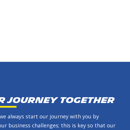
ur journey together
we always start our journey with you by
ur business challenges; this is key so that our