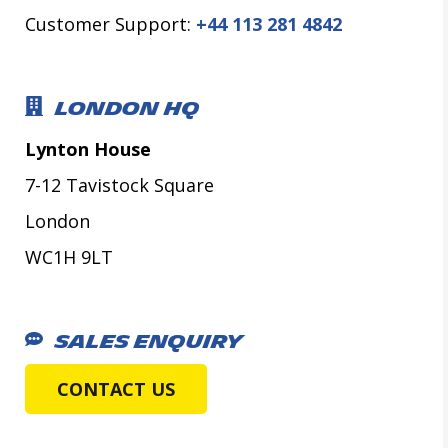
Customer Support:
+44 113 281 4842
LONDON HQ
Lynton House
7-12 Tavistock Square
London
WC1H 9LT
SALES ENQUIRY
CONTACT US