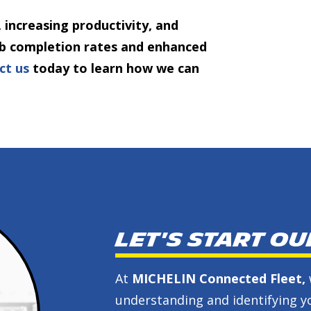
 increasing productivity, and
job completion rates and enhanced
ct us
today to learn how we can
Let's start o
At
MICHELIN Connected Fleet,
understanding and identifying yo