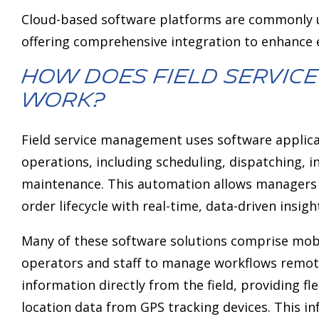
Cloud-based software platforms are commonly u
offering comprehensive integration to enhance e
How does field servi
work?
Field service management uses software applic
operations, including scheduling, dispatching, ins
maintenance. This automation allows managers 
order lifecycle with real-time, data-driven insigh
Many of these software solutions comprise mobil
operators and staff to manage workflows remot
information directly from the field, providing f
location data from GPS tracking devices. This i