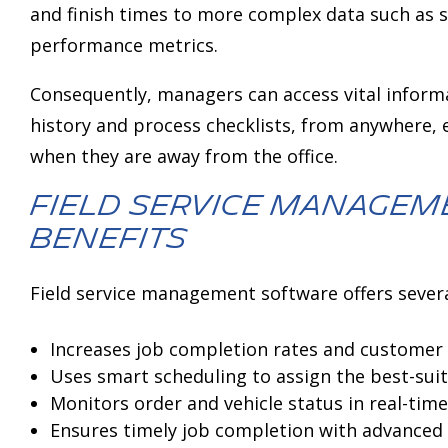
and finish times to more complex data such as 
performance metrics.
Consequently, managers can access vital infor
history and process checklists, from anywhere,
when they are away from the office.
Field service manage
benefits
Field service management software offers severa
Increases job completion rates and customer 
Uses smart scheduling to assign the best-suite
Monitors order and vehicle status in real-time
Ensures timely job completion with advanced 