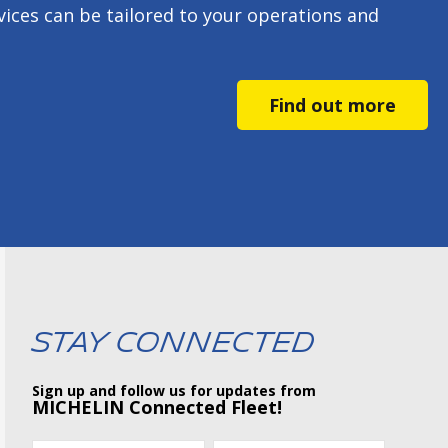
ces can be tailored to your operations and
Find out more
Stay Connected
Sign up and follow us for updates from
MICHELIN Connected Fleet!