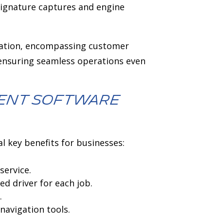
signature captures and engine
mation, encompassing customer
 ensuring seamless operations even
ment software
l key benefits for businesses:
service.
d driver for each job.
.
navigation tools.