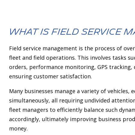
deo monitoring
AI Assistant
NEW
What is field service
Field service management is the process of over
fleet and field operations. This involves tasks s
orders, performance monitoring, GPS tracking, d
ensuring customer satisfaction.
Many businesses manage a variety of vehicles,
simultaneously, all requiring undivided attenti
fleet managers to efficiently balance such dyn
accordingly, ultimately improving business prod
money.