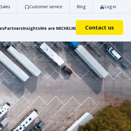
Sales
Customer service
Blog
Log in
Contact us
ies
Partners
Insights
We are MICHELIN