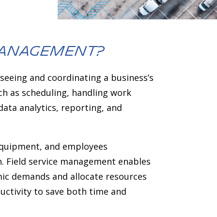
 management?
seeing and coordinating a business’s
uch as scheduling, handling work
ata analytics, reporting, and
 equipment, and employees
on. Field service management enables
amic demands and allocate resources
uctivity to save both time and