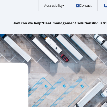
Accessibility
Contact
How can we help?
Fleet management solutions
Industr