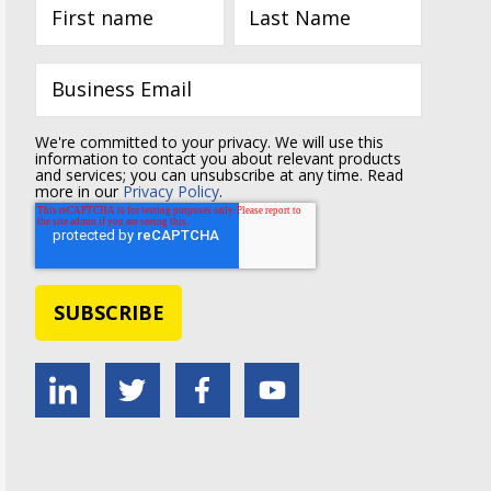
We're committed to your privacy. We will use this
information to contact you about relevant products
and services; you can unsubscribe at any time. Read
more in our
Privacy Policy
.