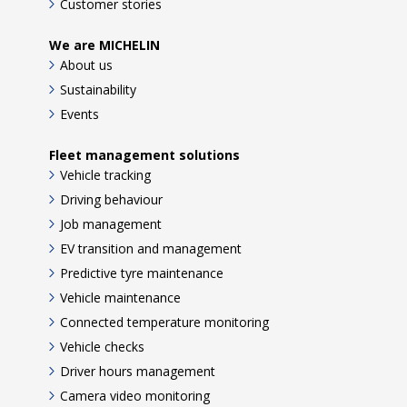
Customer stories
We are MICHELIN
About us
Sustainability
Events
Fleet management solutions
Vehicle tracking
Driving behaviour
Job management
EV transition and management
Predictive tyre maintenance
Vehicle maintenance
Connected temperature monitoring
Vehicle checks
Driver hours management
Camera video monitoring