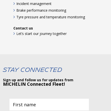
Incident management
Brake performance monitoring
Tyre pressure and temperature monitoring
Contact us
Let’s start our journey together
Stay Connected
Sign up and follow us for updates from
MICHELIN Connected Fleet!