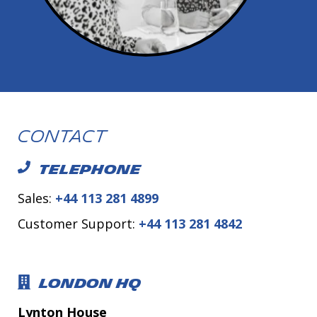
Contact
TELEPHONE
Sales:
+44 113 281 4899
Customer Support:
+44 113 281 4842
LONDON HQ
Lynton House