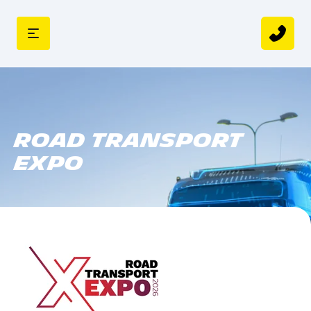
Road Transport
Expo