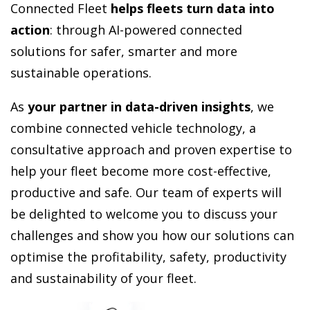
Connected Fleet
helps fleets turn data into
action
:
through AI-powered connected
solutions for safer, smarter and more
sustainable operations.
As
your partner in data-driven insights
, we
combine connected vehicle technology, a
consultative approach and proven expertise to
help your fleet become more cost-effective,
productive and safe. Our team of experts will
be delighted to welcome you to discuss your
challenges and show you how our solutions can
optimise the profitability, safety, productivity
and sustainability of your fleet.