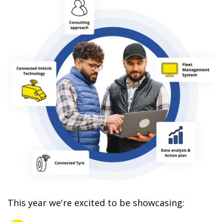
This year we're excited to be showcasing: