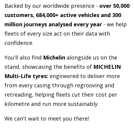
Backed by our worldwide presence -
over 50,000
customers, 684,000+ active vehicles and 300
million journeys analysed every year
-
we help
fleets of every size act on their data with
confidence.
You'll also find
Michelin
alongside us on the
stand, showcasing the benefits of
MICHELIN
Multi-Life tyres:
engineered to deliver more
from every casing through regrooving and
retreading, helping fleets cut their cost per
kilometre and run more sustainably.
We can't wait to meet you there!