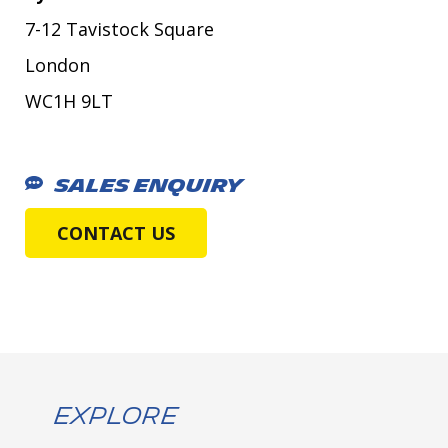
7-12 Tavistock Square
London
WC1H 9LT
SALES ENQUIRY
CONTACT US
Explore