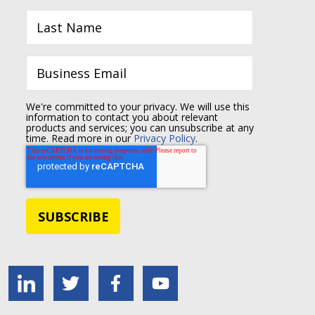
We're committed to your privacy. We will use this
information to contact you about relevant
products and services; you can unsubscribe at any
time. Read more in our
Privacy Policy
.