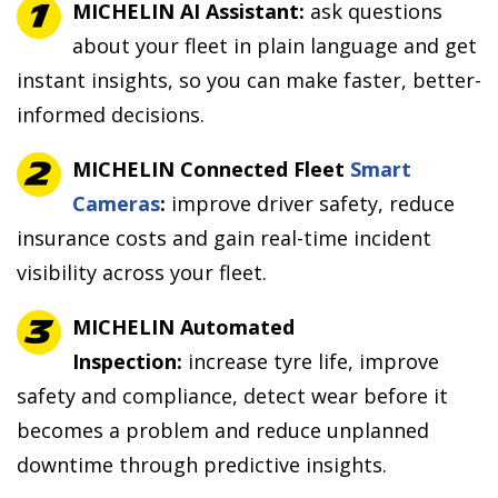
MICHELIN AI Assistant:
ask questions
about your fleet in plain language and get
instant insights, so you can make faster, better-
informed decisions.
MICHELIN Connected Fleet
Smart
Cameras
:
improve driver safety, reduce
insurance costs and gain real-time incident
visibility across your fleet.
MICHELIN Automated
Inspection:
increase tyre life, improve
safety and compliance, detect wear before it
becomes a problem and reduce unplanned
downtime through predictive insights.