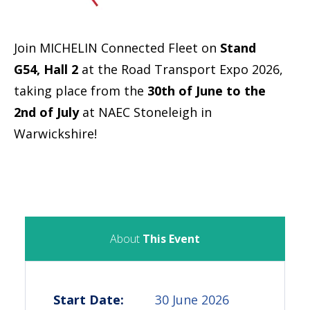
Join MICHELIN Connected Fleet on
Stand
G54, Hall 2
at the Road Transport Expo 2026,
taking place from the
30th of June to the
2nd of July
at NAEC Stoneleigh in
Warwickshire!
About
This Event
Start Date:
30 June 2026