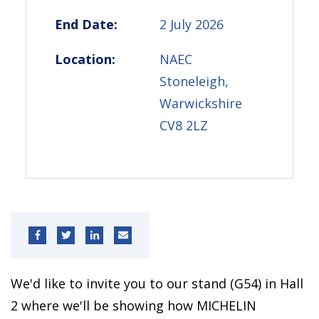
End Date:
2 July 2026
Location:
NAEC
Stoneleigh,
Warwickshire
CV8 2LZ
We'd like to invite you to our stand (G54) in Hall
2 where we'll be showing how MICHELIN