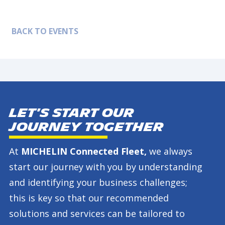
BACK TO EVENTS
Let's start our
journey together
At
MICHELIN Connected Fleet,
we always
start our journey with you by understanding
and identifying your business challenges;
this is key so that our recommended
solutions and services can be tailored to