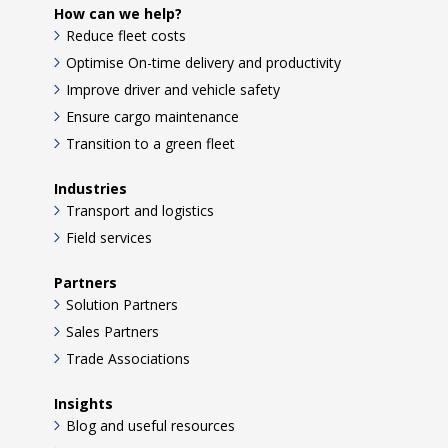
How can we help?
Reduce fleet costs
Optimise On-time delivery and productivity
Improve driver and vehicle safety
Ensure cargo maintenance
Transition to a green fleet
Industries
Transport and logistics
Field services
Partners
Solution Partners
Sales Partners
Trade Associations
Insights
Blog and useful resources