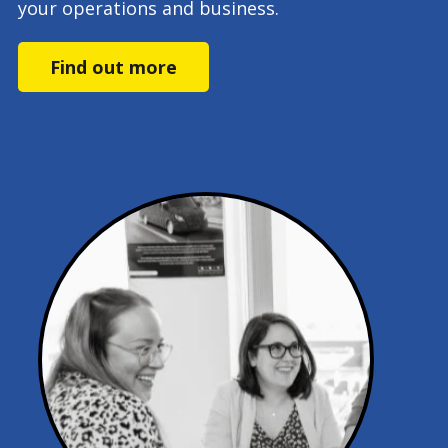
your operations and business.
Find out more