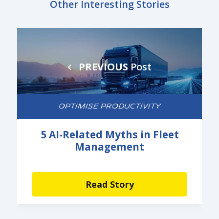
Other Interesting Stories
PREVIOUS
Post
OPTIMISE PRODUCTIVITY
5 AI-Related Myths in Fleet
Management
Read Story