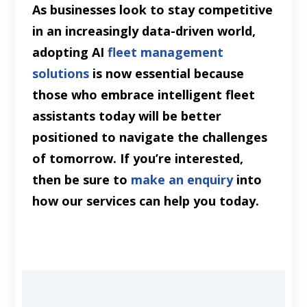
As businesses look to stay competitive
in an increasingly data-driven world,
adopting AI
fleet management
solutions
is now essential because
those who embrace intelligent fleet
assistants today will be better
positioned to navigate the challenges
of tomorrow. If you’re interested,
then be sure to
make an enquiry
into
how our services can help you today.