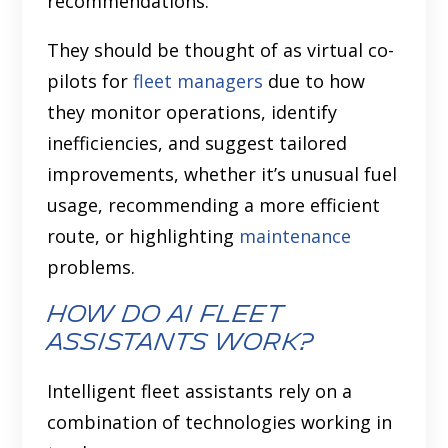
recommendations.
They should be thought of as virtual co-
pilots for
fleet managers
due to how
they monitor operations, identify
inefficiencies, and suggest tailored
improvements, whether it’s unusual fuel
usage, recommending a more efficient
route, or highlighting
maintenance
problems.
How do AI Fleet
Assistants Work?
Intelligent fleet assistants rely on a
combination of technologies working in