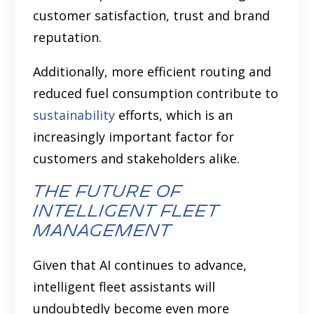
customer satisfaction, trust and brand
reputation.
Additionally, more efficient routing and
reduced fuel consumption contribute to
sustainability
efforts, which is an
increasingly important factor for
customers and stakeholders alike.
The Future of
Intelligent Fleet
Management
Given that AI continues to advance,
intelligent fleet assistants will
undoubtedly become even more