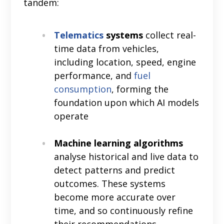
tandem:
Telematics
systems
collect real-
time data from vehicles,
including location, speed, engine
performance, and
fuel
consumption
, forming the
foundation upon which AI models
operate
Machine learning algorithms
analyse historical and live data to
detect patterns and predict
outcomes. These systems
become more accurate over
time, and so continuously refine
their recommendations