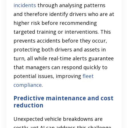
incidents
through analysing patterns
and therefore identify drivers who are at
higher risk before recommending
targeted training or interventions. This
prevents accidents before they occur,
protecting both drivers and assets in
turn, all while real-time alerts guarantee
that managers can respond quickly to
potential issues, improving
fleet
compliance
.
Predictive maintenance and cost
reduction
Unexpected vehicle breakdowns are
costly, yet AI can address this challenge