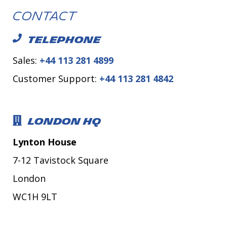
Contact
TELEPHONE
Sales:
+44 113 281 4899
Customer Support:
+44 113 281 4842
LONDON HQ
Lynton House
7-12 Tavistock Square
London
WC1H 9LT