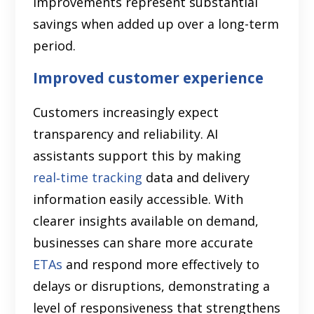
improvements represent substantial
savings when added up over a long-term
period.
Improved customer experience
Customers increasingly expect
transparency and reliability. AI
assistants support this by making
real‑time tracking
data and delivery
information easily accessible. With
clearer insights available on demand,
businesses can share more accurate
ETAs
and respond more effectively to
delays or disruptions, demonstrating a
level of responsiveness that strengthens