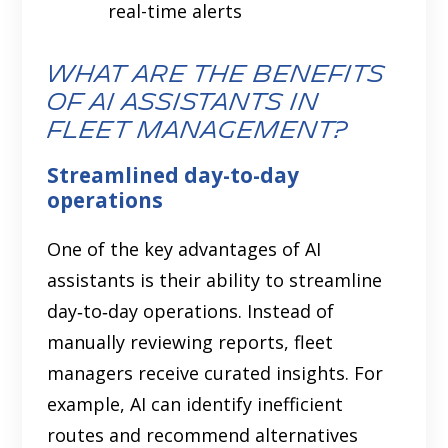
real-time alerts
What are the Benefits
of AI Assistants in
Fleet Management?
Streamlined day-to-day
operations
One of the key advantages of AI
assistants is their ability to streamline
day‑to‑day operations. Instead of
manually reviewing reports, fleet
managers receive curated insights. For
example, AI can identify inefficient
routes and recommend alternatives