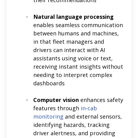
Natural language processing
enables seamless communication
between humans and machines,
in that fleet managers and
drivers can interact with AI
assistants using voice or text,
receiving instant insights without
needing to interpret complex
dashboards
Computer vision
enhances safety
features through
in-cab
monitoring
and external sensors,
identifying hazards, tracking
driver alertness, and providing