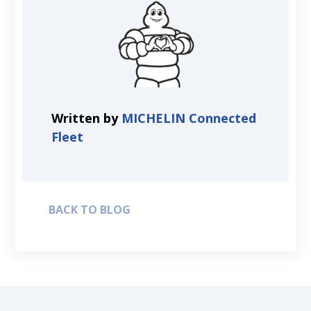
Written by
MICHELIN Connected
Fleet
BACK TO BLOG