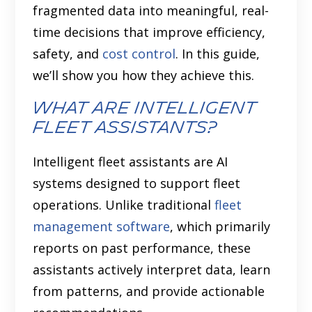
fragmented data into meaningful, real-
time decisions that improve efficiency,
safety, and
cost control
. In this guide,
we’ll show you how they achieve this.
What are Intelligent
Fleet Assistants?
Intelligent fleet assistants are AI
systems designed to support fleet
operations. Unlike traditional
fleet
management software
, which primarily
reports on past performance, these
assistants actively interpret data, learn
from patterns, and provide actionable