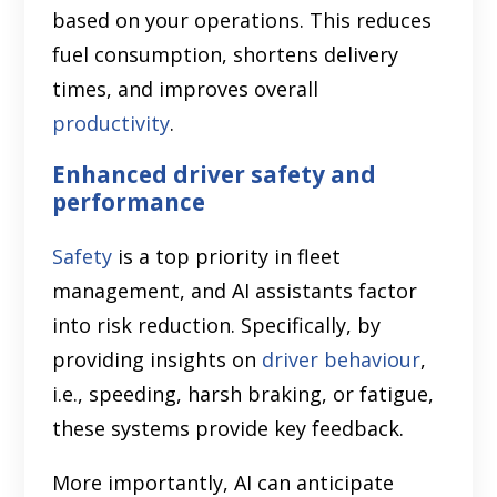
based on your operations. This reduces
fuel consumption, shortens delivery
times, and improves overall
productivity
.
Enhanced driver safety and
performance
Safety
is a top priority in fleet
management, and AI assistants factor
into risk reduction. Specifically, by
providing insights on
driver behaviour
,
i.e., speeding, harsh braking, or fatigue,
these systems provide key feedback.
More importantly, AI can anticipate