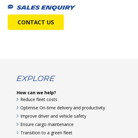
SALES ENQUIRY
CONTACT US
Explore
How can we help?
Reduce fleet costs
Optimise On-time delivery and productivity
Improve driver and vehicle safety
Ensure cargo maintenance
Transition to a green fleet