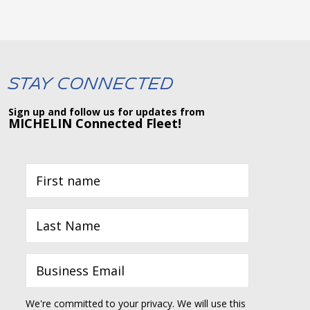
Stay Connected
Sign up and follow us for updates from
MICHELIN Connected Fleet!
We're committed to your privacy. We will use this