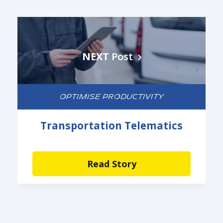
NEXT
Post
OPTIMISE PRODUCTIVITY
Transportation Telematics
Read Story