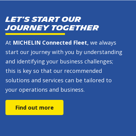
Let's start our
journey together
At
MICHELIN Connected Fleet,
we always
start our journey with you by understanding
and identifying your business challenges;
this is key so that our recommended
solutions and services can be tailored to
your operations and business.
Find out more