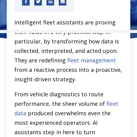
Intelligent fleet assistants are proving
their value in a very practical way, in
particular, by transforming how data is
collected, interpreted, and acted upon.
They are redefining
fleet management
from a reactive process into a proactive,
insight-driven strategy.
From vehicle diagnostics to route
performance, the sheer volume of
fleet
data
produced overwhelms even the
most experienced operators. AI
assistants step in here to turn