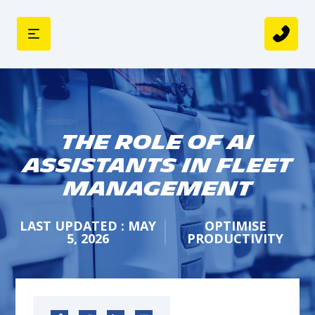
The Role of AI
Assistants in Fleet
Management
LAST UPDATED : MAY
OPTIMISE
5, 2026
PRODUCTIVITY