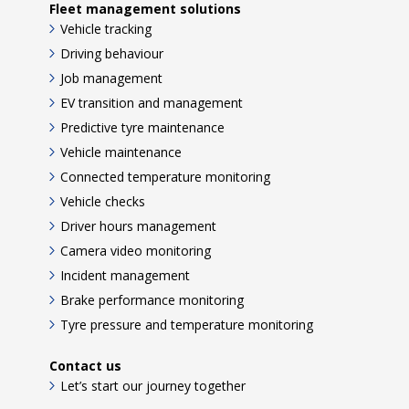
Fleet management solutions
Vehicle tracking
Driving behaviour
Job management
EV transition and management
Predictive tyre maintenance
Vehicle maintenance
Connected temperature monitoring
Vehicle checks
Driver hours management
Camera video monitoring
Incident management
Brake performance monitoring
Tyre pressure and temperature monitoring
Contact us
Let’s start our journey together