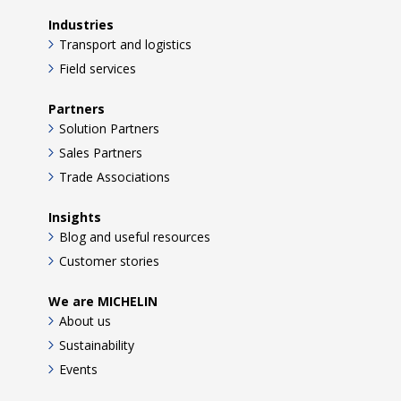
Industries
Transport and logistics
Field services
Partners
Solution Partners
Sales Partners
Trade Associations
Insights
Blog and useful resources
Customer stories
We are MICHELIN
About us
Sustainability
Events