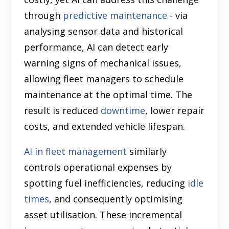
through
predictive maintenance
- via
analysing sensor data and historical
performance, AI can detect early
warning signs of mechanical issues,
allowing fleet managers to schedule
maintenance at the optimal time. The
result is reduced
downtime
, lower repair
costs, and extended vehicle lifespan.
AI in fleet management
similarly
controls operational expenses by
spotting fuel inefficiencies, reducing
idle
times
, and consequently optimising
asset utilisation. These incremental