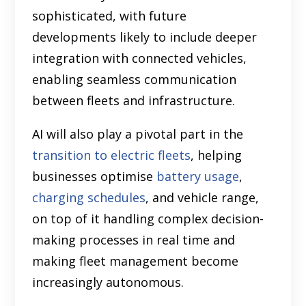
sophisticated, with future
developments likely to include deeper
integration with connected vehicles,
enabling seamless communication
between fleets and infrastructure.
AI will also play a pivotal part in the
transition to electric fleets
, helping
businesses optimise
battery usage
,
charging schedules
, and vehicle range,
on top of it handling complex decision-
making processes in real time and
making fleet management become
increasingly autonomous.