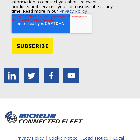
information to contact you about relevant
products and services; you can unsubscribe at any
time. Read more in our
Privacy Policy
.
Privacy Policy
|
Cookie Notice
|
Legal Notice
|
Legal