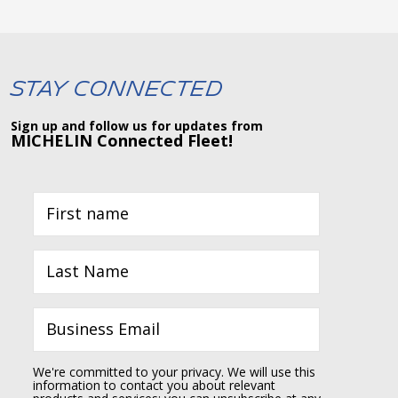
Stay Connected
Sign up and follow us for updates from
MICHELIN Connected Fleet!
We're committed to your privacy. We will use this
information to contact you about relevant