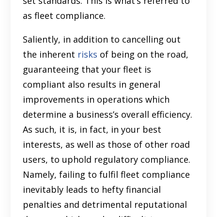
set standards. This is what’s referred to
as fleet compliance.
Saliently, in addition to cancelling out
the inherent
risks
of being on the road,
guaranteeing that your fleet is
compliant also results in general
improvements in operations which
determine a business’s overall efficiency.
As such, it is, in fact, in your best
interests, as well as those of other road
users, to uphold regulatory compliance.
Namely, failing to fulfil fleet compliance
inevitably leads to hefty financial
penalties and detrimental reputational