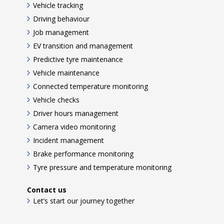
Vehicle tracking
Driving behaviour
Job management
EV transition and management
Predictive tyre maintenance
Vehicle maintenance
Connected temperature monitoring
Vehicle checks
Driver hours management
Camera video monitoring
Incident management
Brake performance monitoring
Tyre pressure and temperature monitoring
Contact us
Let’s start our journey together