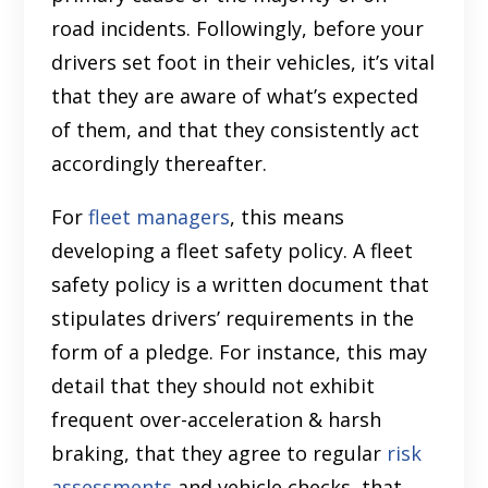
road incidents. Followingly, before your
drivers set foot in their vehicles, it’s vital
that they are aware of what’s expected
of them, and that they consistently act
accordingly thereafter.
For
fleet managers
, this means
developing a fleet safety policy. A fleet
safety policy is a written document that
stipulates drivers’ requirements in the
form of a pledge. For instance, this may
detail that they should not exhibit
frequent over-acceleration & harsh
braking, that they agree to regular
risk
assessments
and vehicle checks, that