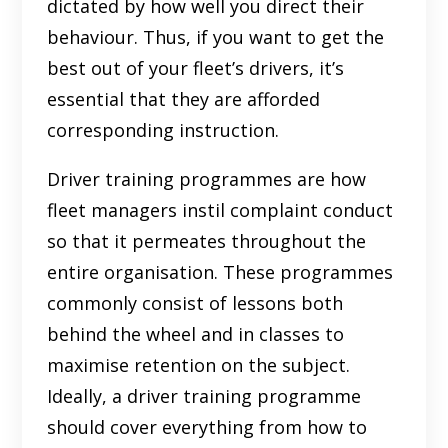
dictated by how well you direct their
behaviour. Thus, if you want to get the
best out of your fleet’s drivers, it’s
essential that they are afforded
corresponding instruction.
Driver training programmes are how
fleet managers instil complaint conduct
so that it permeates throughout the
entire organisation. These programmes
commonly consist of lessons both
behind the wheel and in classes to
maximise retention on the subject.
Ideally, a driver training programme
should cover everything from how to