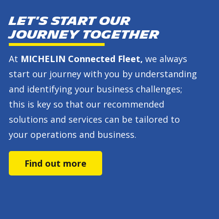
Let's start our
journey together
At
MICHELIN Connected Fleet,
we always
start our journey with you by understanding
and identifying your business challenges;
this is key so that our recommended
solutions and services can be tailored to
your operations and business.
Find out more