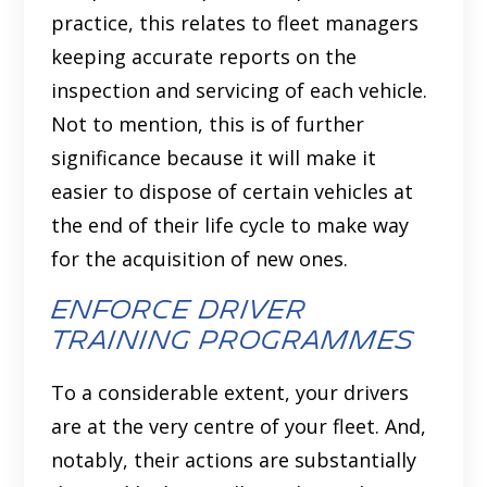
practice, this relates to fleet managers
keeping accurate reports on the
inspection and servicing of each vehicle.
Not to mention, this is of further
significance because it will make it
easier to dispose of certain vehicles at
the end of their life cycle to make way
for the acquisition of new ones.
Enforce driver
training programmes
To a considerable extent, your drivers
are at the very centre of your fleet. And,
notably, their actions are substantially