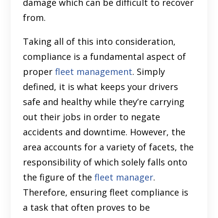
damage which can be difficult to recover
from.
Taking all of this into consideration,
compliance is a fundamental aspect of
proper
fleet management
. Simply
defined, it is what keeps your drivers
safe and healthy while they’re carrying
out their jobs in order to negate
accidents and downtime. However, the
area accounts for a variety of facets, the
responsibility of which solely falls onto
the figure of the
fleet manager
.
Therefore, ensuring fleet compliance is
a task that often proves to be