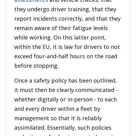
they undergo driver training, that they
report incidents correctly, and that they
remain aware of their fatigue levels
while working. On this latter point,
within the EU, it is law for drivers to not
exceed four-and-half hours on the road
before stopping.
Once a safety policy has been outlined,
it must then be clearly communicated -
whether digitally or in-person - to each
and every driver within a fleet by
management so that it is reliably
assimilated. Essentially, such policies