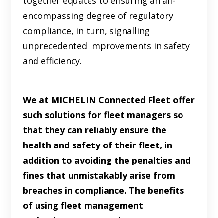
together equates to ensuring an all-
encompassing degree of regulatory
compliance, in turn, signalling
unprecedented improvements in safety
and efficiency.
We at MICHELIN Connected Fleet offer
such solutions for fleet managers so
that they can reliably ensure the
health and safety of their fleet, in
addition to avoiding the penalties and
fines that unmistakably arise from
breaches in compliance. The benefits
of using fleet management