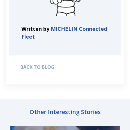
Written by
MICHELIN Connected
Fleet
BACK TO BLOG
Other Interesting Stories