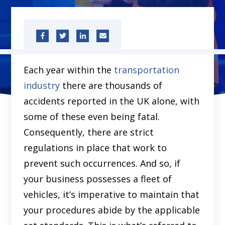
Each year within the
transportation
industry
there are thousands of
accidents reported in the UK alone, with
some of these even being fatal.
Consequently, there are strict
regulations in place that work to
prevent such occurrences. And so, if
your business possesses a fleet of
vehicles, it’s imperative to maintain that
your procedures abide by the applicable