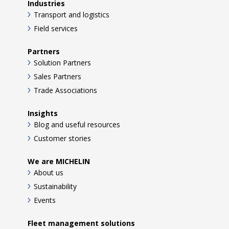
Industries
Transport and logistics
Field services
Partners
Solution Partners
Sales Partners
Trade Associations
Insights
Blog and useful resources
Customer stories
We are MICHELIN
About us
Sustainability
Events
Fleet management solutions