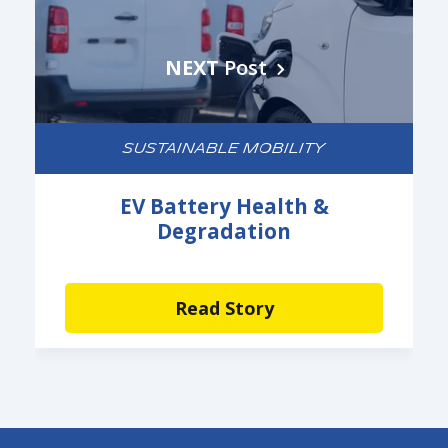
NEXT
Post
SUSTAINABLE MOBILITY
EV Battery Health &
Degradation
Read Story