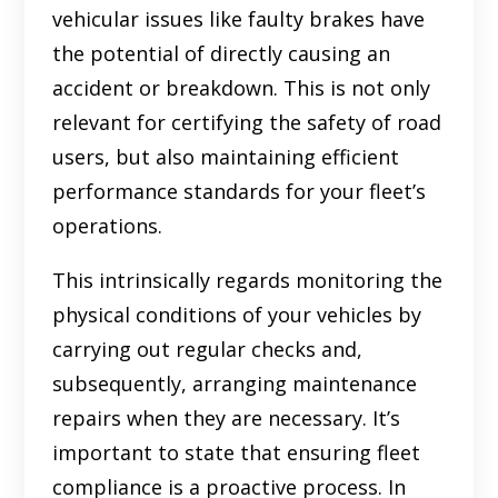
vehicular issues like faulty brakes have
the potential of directly causing an
accident or breakdown. This is not only
relevant for certifying the safety of road
users, but also maintaining efficient
performance standards for your fleet’s
operations.
This intrinsically regards monitoring the
physical conditions of your vehicles by
carrying out regular checks and,
subsequently, arranging maintenance
repairs when they are necessary. It’s
important to state that ensuring fleet
compliance is a proactive process. In