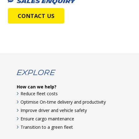
SALES ENQUIRY
CONTACT US
Explore
How can we help?
Reduce fleet costs
Optimise On-time delivery and productivity
Improve driver and vehicle safety
Ensure cargo maintenance
Transition to a green fleet