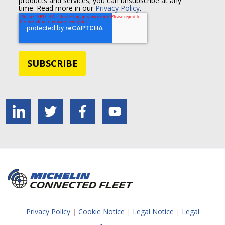
products and services; you can unsubscribe at any
time. Read more in our
Privacy Policy
.
Privacy Policy
|
Cookie Notice
|
Legal Notice
|
Legal