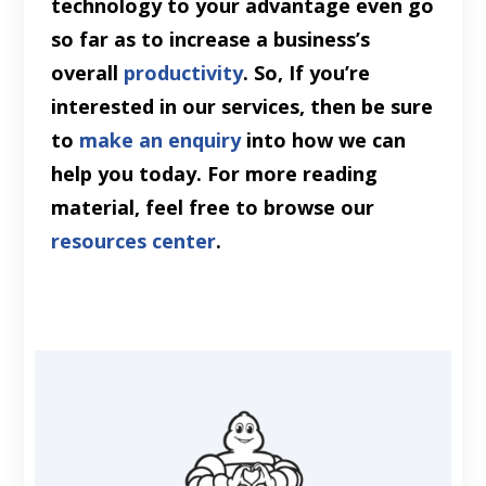
technology to your advantage even go
so far as to increase a business’s
overall
productivity
. So, If you’re
interested in our services, then be sure
to
make an enquiry
into how we can
help you today. For more reading
material, feel free to browse our
resources center
.