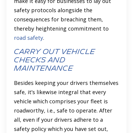
make it easy for businesses to lay out
safety protocols alongside the
consequences for breaching them,
thereby heightening commitment to
road safety
.
Carry out vehicle
checks and
maintenance
Besides keeping your drivers themselves
safe, it’s likewise integral that every
vehicle which comprises your fleet is
roadworthy, i.e., safe to operate. After
all, even if your drivers adhere to a
safety policy which you have set out,