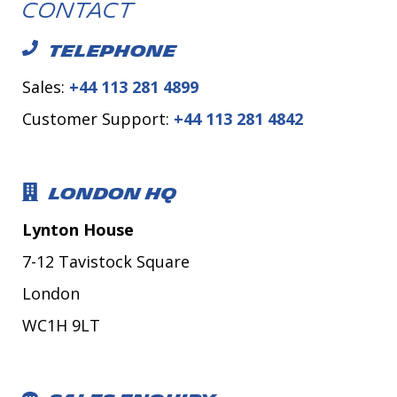
Contact
TELEPHONE
Sales:
+44 113 281 4899
Customer Support:
+44 113 281 4842
LONDON HQ
Lynton House
7-12 Tavistock Square
London
WC1H 9LT