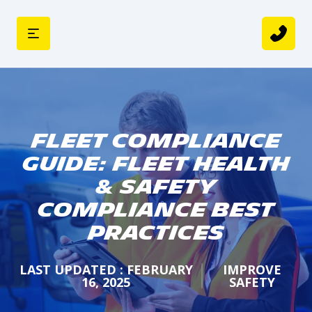
Fleet Compliance
Guide: Fleet Health
& Safety
Compliance Best
Practices
LAST UPDATED : FEBRUARY
IMPROVE
16, 2025
SAFETY