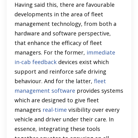
Having said this, there are favourable
developments in the area of fleet
management technology, from both a
hardware and software perspective,
that enhance the efficacy of fleet
managers. For the former,
immediate
in-cab feedback
devices exist which
support and reinforce safe driving
behaviour. And for the latter,
fleet
management software
provides systems
which are designed to give fleet
managers
real-time
visibility over every
vehicle and driver under their care. In
essence, integrating these tools