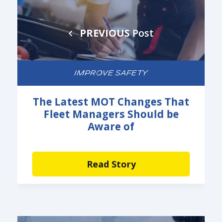
PREVIOUS
Post
IMPROVE SAFETY
The Latest MOT Changes That
Fleet Managers Should be
Aware of
Read Story