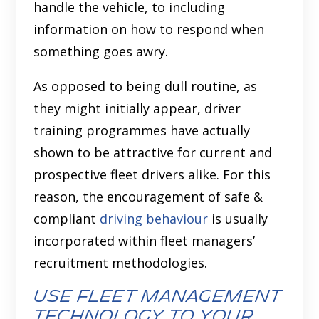
handle the vehicle, to including
information on how to respond when
something goes awry.
As opposed to being dull routine, as
they might initially appear, driver
training programmes have actually
shown to be attractive for current and
prospective fleet drivers alike. For this
reason, the encouragement of safe &
compliant
driving behaviour
is usually
incorporated within fleet managers’
recruitment methodologies.
Use fleet management
technology to your