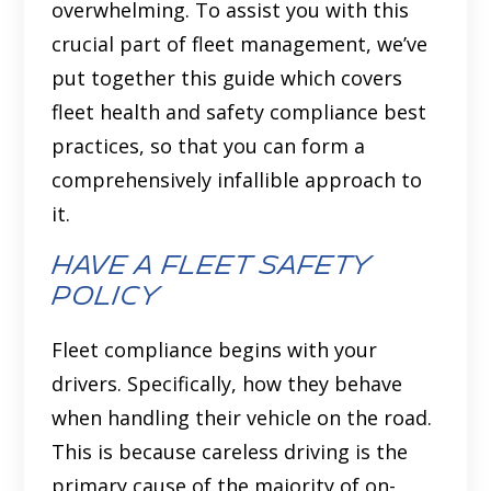
overwhelming. To assist you with this
crucial part of fleet management, we’ve
put together this guide which covers
fleet health and safety compliance best
practices, so that you can form a
comprehensively infallible approach to
it.
Have a fleet safety
policy
Fleet compliance begins with your
drivers. Specifically, how they behave
when handling their vehicle on the road.
This is because careless driving is the
primary cause of the majority of on-