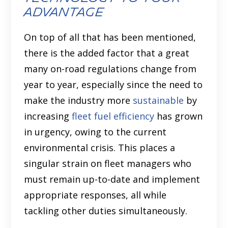
advantage
On top of all that has been mentioned,
there is the added factor that a great
many on-road regulations change from
year to year, especially since the need to
make the industry more
sustainable
by
increasing
fleet fuel efficiency
has grown
in urgency, owing to the current
environmental crisis. This places a
singular strain on fleet managers who
must remain up-to-date and implement
appropriate responses, all while
tackling other duties simultaneously.