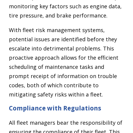
monitoring key factors such as engine data,
tire pressure, and brake performance.
With fleet risk management systems,
potential issues are identified before they
escalate into detrimental problems. This
proactive approach allows for the efficient
scheduling of maintenance tasks and
prompt receipt of information on trouble
codes, both of which contribute to
mitigating safety risks within a fleet.
Compliance with Regulations
All fleet managers bear the responsibility of
ensuring the compliance of their fleet. This