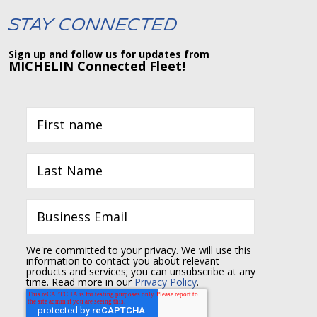
Stay Connected
Sign up and follow us for updates from
MICHELIN Connected Fleet!
We're committed to your privacy. We will use this
information to contact you about relevant
products and services; you can unsubscribe at any
time. Read more in our
Privacy Policy
.