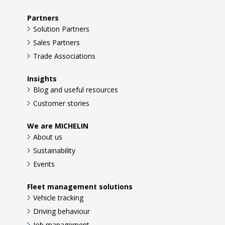
Partners
Solution Partners
Sales Partners
Trade Associations
Insights
Blog and useful resources
Customer stories
We are MICHELIN
About us
Sustainability
Events
Fleet management solutions
Vehicle tracking
Driving behaviour
Job management