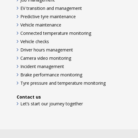
EV transition and management
Predictive tyre maintenance
Vehicle maintenance
Connected temperature monitoring
Vehicle checks
Driver hours management
Camera video monitoring
Incident management
Brake performance monitoring
Tyre pressure and temperature monitoring
Contact us
Let’s start our journey together