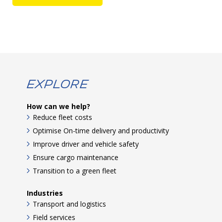
Explore
How can we help?
Reduce fleet costs
Optimise On-time delivery and productivity
Improve driver and vehicle safety
Ensure cargo maintenance
Transition to a green fleet
Industries
Transport and logistics
Field services