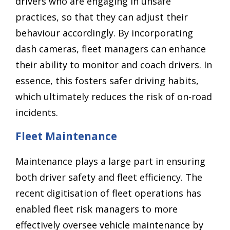
drivers who are engaging in unsafe
practices, so that they can adjust their
behaviour accordingly. By incorporating
dash cameras, fleet managers can enhance
their ability to monitor and coach drivers. In
essence, this fosters safer driving habits,
which ultimately reduces the risk of on-road
incidents.
Fleet Maintenance
Maintenance plays a large part in ensuring
both driver safety and fleet efficiency. The
recent digitisation of fleet operations has
enabled fleet risk managers to more
effectively oversee vehicle maintenance by