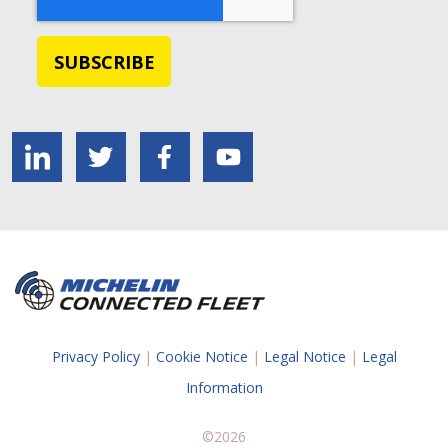
Privacy Policy
|
Cookie Notice
|
Legal Notice
|
Legal
Information
©2026