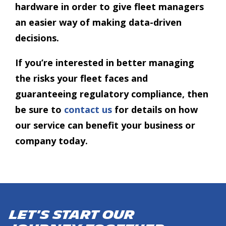
hardware in order to give fleet managers
an easier way of making data-driven
decisions.
If you’re interested in better managing
the risks your fleet faces and
guaranteeing regulatory compliance, then
be sure to
contact us
for details on how
our service can benefit your business or
company today.
Let's start our