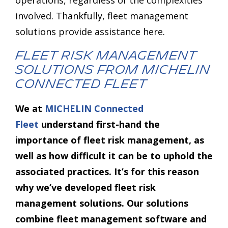
involved. Thankfully, fleet management
solutions provide assistance here.
Fleet Risk Management
Solutions from MICHELIN
Connected Fleet
We at
MICHELIN Connected
Fleet
understand first-hand the
importance of fleet risk management, as
well as how difficult it can be to uphold the
associated practices. It’s for this reason
why we’ve developed fleet risk
management solutions. Our solutions
combine fleet management software and