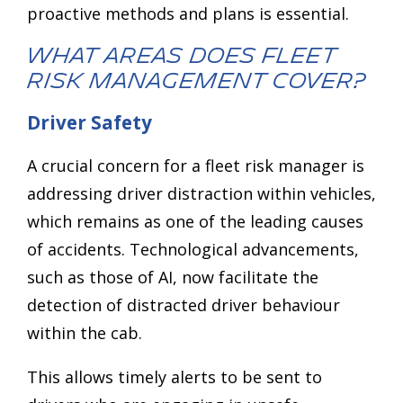
proactive methods and plans is essential.
What Areas Does Fleet
Risk Management Cover?
Driver Safety
A crucial concern for a fleet risk manager is
addressing driver distraction within vehicles,
which remains as one of the leading causes
of accidents. Technological advancements,
such as those of AI, now facilitate the
detection of distracted driver behaviour
within the cab.
This allows timely alerts to be sent to