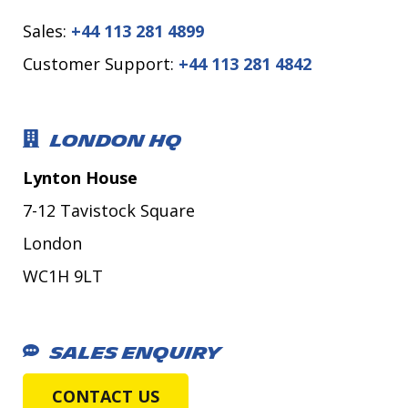
Sales:
+44 113 281 4899
Customer Support:
+44 113 281 4842
LONDON HQ
Lynton House
7-12 Tavistock Square
London
WC1H 9LT
SALES ENQUIRY
CONTACT US