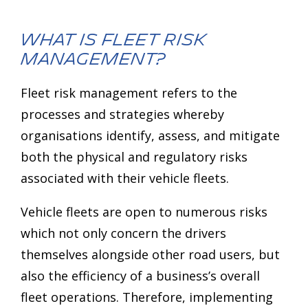
What is Fleet Risk
Management?
Fleet risk management refers to the
processes and strategies whereby
organisations identify, assess, and mitigate
both the physical and regulatory risks
associated with their vehicle fleets.
Vehicle fleets are open to numerous risks
which not only concern the drivers
themselves alongside other road users, but
also the efficiency of a business’s overall
fleet operations. Therefore, implementing