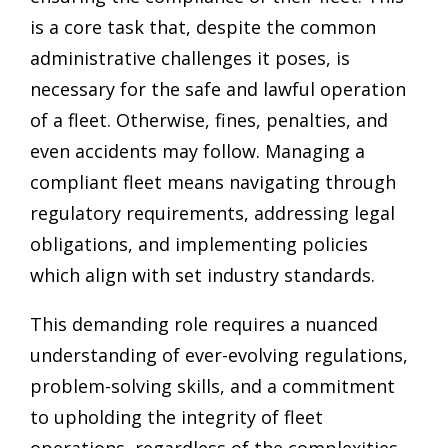
is a core task that, despite the common
administrative challenges it poses, is
necessary for the safe and lawful operation
of a fleet. Otherwise, fines, penalties, and
even accidents may follow. Managing a
compliant fleet means navigating through
regulatory requirements, addressing legal
obligations, and implementing policies
which align with set industry standards.
This demanding role requires a nuanced
understanding of ever-evolving regulations,
problem-solving skills, and a commitment
to upholding the integrity of fleet
operations, regardless of the complexities