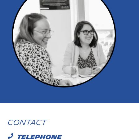
Contact
TELEPHONE