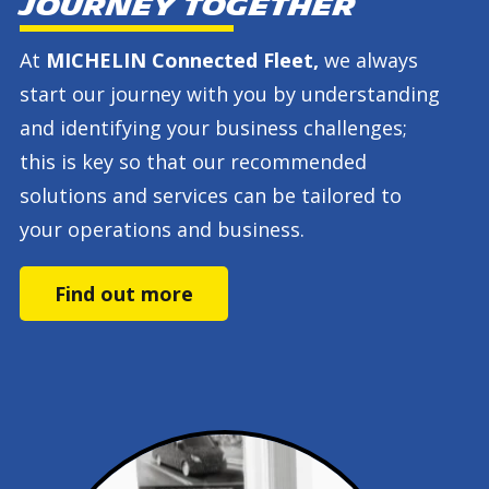
journey together
At
MICHELIN Connected Fleet,
we always
start our journey with you by understanding
and identifying your business challenges;
this is key so that our recommended
solutions and services can be tailored to
your operations and business.
Find out more