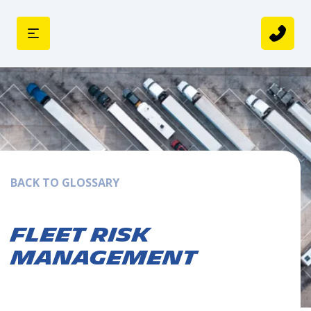
BACK TO GLOSSARY
Fleet Risk
Management