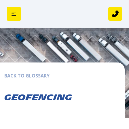
BACK TO GLOSSARY
Geofencing