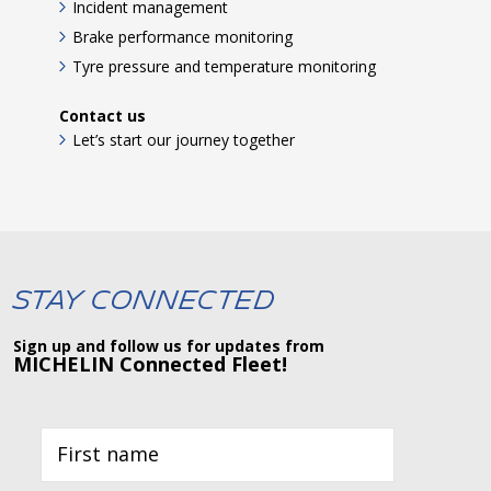
Incident management
Brake performance monitoring
Tyre pressure and temperature monitoring
Contact us
Let’s start our journey together
Stay Connected
Sign up and follow us for updates from
MICHELIN Connected Fleet!