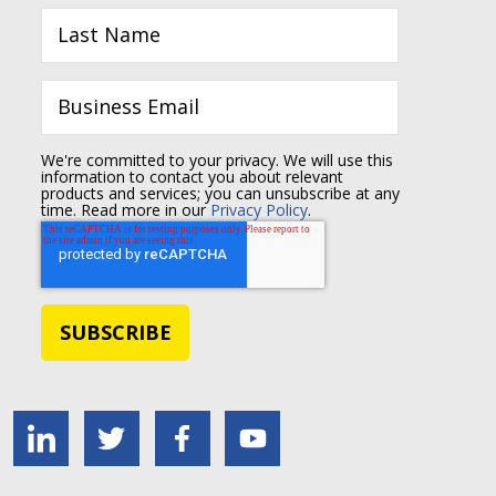
We're committed to your privacy. We will use this
information to contact you about relevant
products and services; you can unsubscribe at any
time. Read more in our
Privacy Policy
.