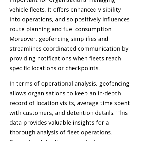
vehicle fleets. It offers enhanced visibility
into operations, and so positively influences
route planning and fuel consumption.
Moreover, geofencing simplifies and
streamlines coordinated communication by
providing notifications when fleets reach
specific locations or checkpoints.
In terms of operational analysis, geofencing
allows organisations to keep an in-depth
record of location visits, average time spent
with customers, and detention details. This
data provides valuable insights for a
thorough analysis of fleet operations.