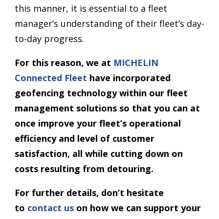
this manner, it is essential to a fleet
manager’s understanding of their fleet’s day-
to-day progress.
For this reason, we at
MICHELIN
Connected Fleet
have incorporated
geofencing technology within our fleet
management solutions so that you can at
once improve your fleet’s operational
efficiency and level of customer
satisfaction, all while cutting down on
costs resulting from detouring.
For further details, don’t hesitate
to
contact us
on how we can support your