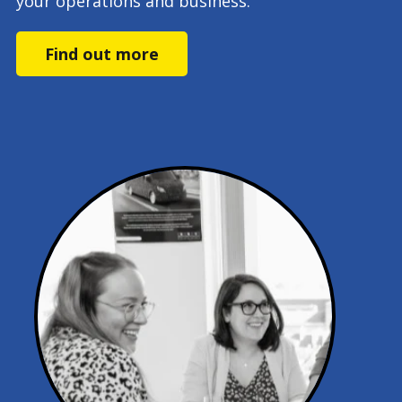
your operations and business.
Find out more