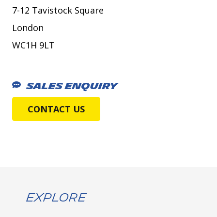
7-12 Tavistock Square
London
WC1H 9LT
SALES ENQUIRY
CONTACT US
Explore