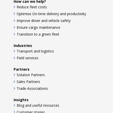
How can we help?
Reduce fleet costs
Optimise On-time delivery and productivity
Improve driver and vehicle safety
Ensure cargo maintenance
Transition to a green fleet
Industries
Transport and logistics
Field services
Partners
Solution Partners
Sales Partners
Trade Associations
Insights
Blog and useful resources
Customer stories