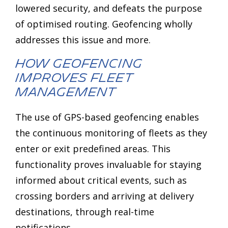
lowered security, and defeats the purpose
of optimised routing. Geofencing wholly
addresses this issue and more.
How Geofencing
Improves Fleet
Management
The use of GPS-based geofencing enables
the continuous monitoring of fleets as they
enter or exit predefined areas. This
functionality proves invaluable for staying
informed about critical events, such as
crossing borders and arriving at delivery
destinations, through real-time
notifications.