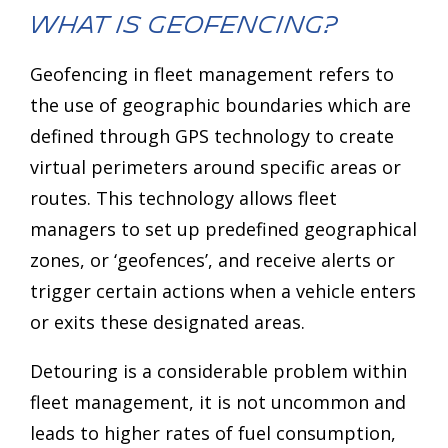
What is Geofencing?
Geofencing in fleet management refers to
the use of geographic boundaries which are
defined through GPS technology to create
virtual perimeters around specific areas or
routes. This technology allows fleet
managers to set up predefined geographical
zones, or ‘geofences’, and receive alerts or
trigger certain actions when a vehicle enters
or exits these designated areas.
Detouring is a considerable problem within
fleet management, it is not uncommon and
leads to higher rates of fuel consumption,