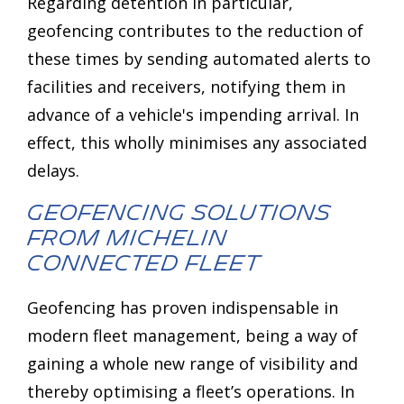
Regarding detention in particular,
geofencing contributes to the reduction of
these times by sending automated alerts to
facilities and receivers, notifying them in
advance of a vehicle's impending arrival. In
effect, this wholly minimises any associated
delays.
Geofencing Solutions
from MICHELIN
Connected Fleet
Geofencing has proven indispensable in
modern fleet management, being a way of
gaining a whole new range of visibility and
thereby optimising a fleet’s operations. In