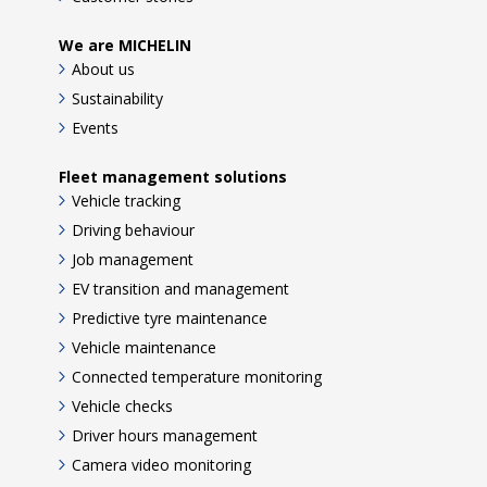
We are MICHELIN
About us
Sustainability
Events
Fleet management solutions
Vehicle tracking
Driving behaviour
Job management
EV transition and management
Predictive tyre maintenance
Vehicle maintenance
Connected temperature monitoring
Vehicle checks
Driver hours management
Camera video monitoring