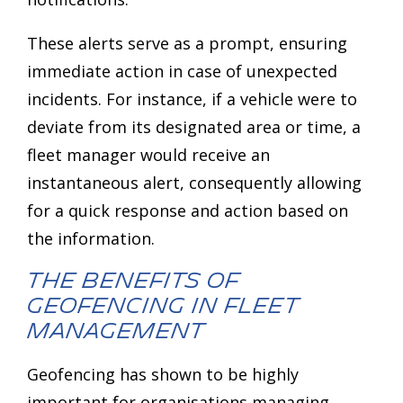
These alerts serve as a prompt, ensuring
immediate action in case of unexpected
incidents. For instance, if a vehicle were to
deviate from its designated area or time, a
fleet manager would receive an
instantaneous alert, consequently allowing
for a quick response and action based on
the information.
The Benefits of
Geofencing in Fleet
Management
Geofencing has shown to be highly
important for organisations managing