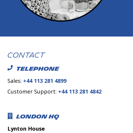
Contact
TELEPHONE
Sales:
+44 113 281 4899
Customer Support:
+44 113 281 4842
LONDON HQ
Lynton House