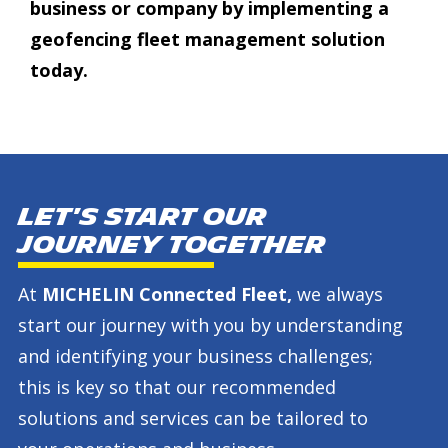
business or company by implementing a
geofencing fleet management solution
today.
Let's start our
journey together
At
MICHELIN Connected Fleet,
we always
start our journey with you by understanding
and identifying your business challenges;
this is key so that our recommended
solutions and services can be tailored to