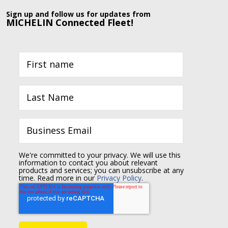
Sign up and follow us for updates from
MICHELIN Connected Fleet!
We're committed to your privacy. We will use this
information to contact you about relevant
products and services; you can unsubscribe at any
time. Read more in our
Privacy Policy
.