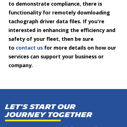
to demonstrate compliance, there is
functionality for remotely downloading
tachograph driver data files. If you're
interested in enhancing the efficiency and
safety of your fleet, then be sure
to
contact us
for more details on how our
services can support your business or
company.
Let's start our
journey together