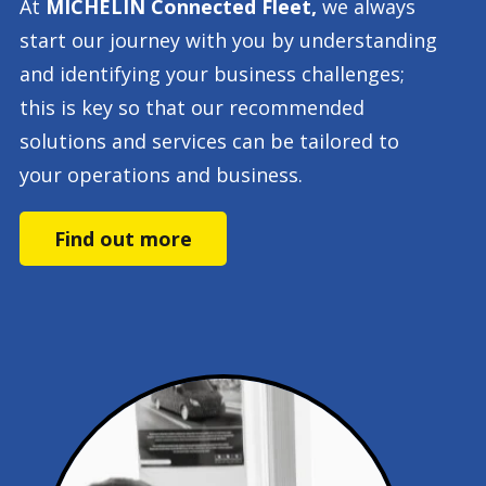
At
MICHELIN Connected Fleet,
we always
start our journey with you by understanding
and identifying your business challenges;
this is key so that our recommended
solutions and services can be tailored to
your operations and business.
Find out more