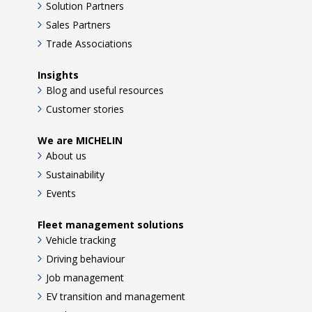
Solution Partners
Sales Partners
Trade Associations
Insights
Blog and useful resources
Customer stories
We are MICHELIN
About us
Sustainability
Events
Fleet management solutions
Vehicle tracking
Driving behaviour
Job management
EV transition and management