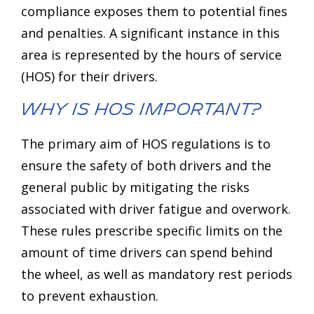
compliance exposes them to potential fines
and penalties. A significant instance in this
area is represented by the hours of service
(HOS) for their drivers.
Why is HOS Important?
The primary aim of HOS regulations is to
ensure the safety of both drivers and the
general public by mitigating the risks
associated with driver fatigue and overwork.
These rules prescribe specific limits on the
amount of time drivers can spend behind
the wheel, as well as mandatory rest periods
to prevent exhaustion.