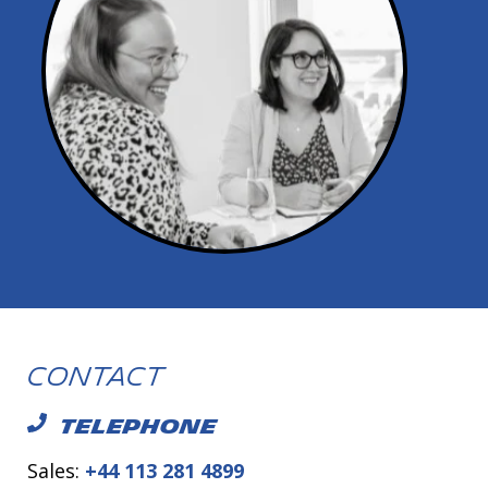
Contact
TELEPHONE
Sales:
+44 113 281 4899