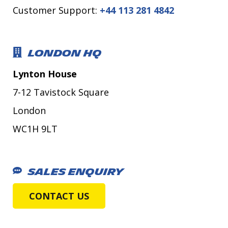
Customer Support:
+44 113 281 4842
LONDON HQ
Lynton House
7-12 Tavistock Square
London
WC1H 9LT
SALES ENQUIRY
CONTACT US