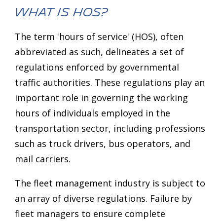
What is HOS?
The term 'hours of service' (HOS), often
abbreviated as such, delineates a set of
regulations enforced by governmental
traffic authorities. These regulations play an
important role in governing the working
hours of individuals employed in the
transportation sector, including professions
such as truck drivers, bus operators, and
mail carriers.
The fleet management industry is subject to
an array of diverse regulations. Failure by
fleet managers to ensure complete