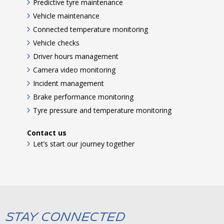
Predictive tyre maintenance
Vehicle maintenance
Connected temperature monitoring
Vehicle checks
Driver hours management
Camera video monitoring
Incident management
Brake performance monitoring
Tyre pressure and temperature monitoring
Contact us
Let’s start our journey together
Stay Connected