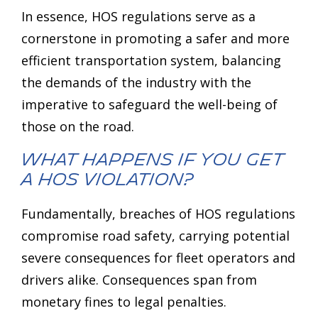
In essence, HOS regulations serve as a
cornerstone in promoting a safer and more
efficient transportation system, balancing
the demands of the industry with the
imperative to safeguard the well-being of
those on the road.
What Happens If You Get
a HOS Violation?
Fundamentally, breaches of HOS regulations
compromise road safety, carrying potential
severe consequences for fleet operators and
drivers alike. Consequences span from
monetary fines to legal penalties.