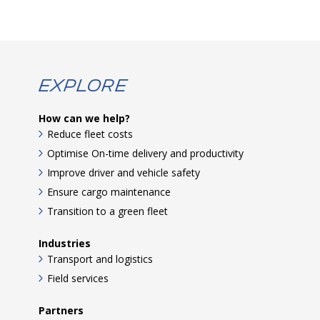
Explore
How can we help?
Reduce fleet costs
Optimise On-time delivery and productivity
Improve driver and vehicle safety
Ensure cargo maintenance
Transition to a green fleet
Industries
Transport and logistics
Field services
Partners