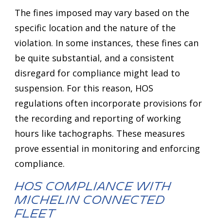
The fines imposed may vary based on the
specific location and the nature of the
violation. In some instances, these fines can
be quite substantial, and a consistent
disregard for compliance might lead to
suspension. For this reason, HOS
regulations often incorporate provisions for
the recording and reporting of working
hours like tachographs. These measures
prove essential in monitoring and enforcing
compliance.
HOS Compliance with
MICHELIN Connected
Fleet