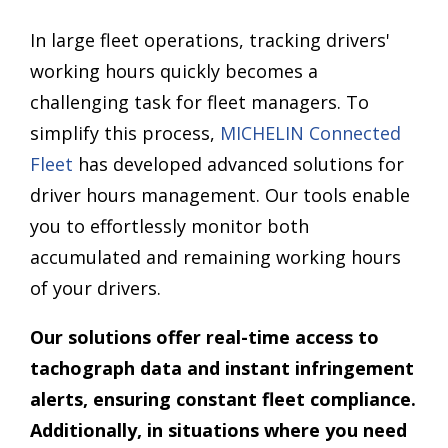
In large fleet operations, tracking drivers'
working hours quickly becomes a
challenging task for fleet managers. To
simplify this process,
MICHELIN Connected
Fleet
has developed advanced solutions for
driver hours management. Our tools enable
you to effortlessly monitor both
accumulated and remaining working hours
of your drivers.
Our solutions offer real-time access to
tachograph data and instant infringement
alerts, ensuring constant fleet compliance.
Additionally, in situations where you need