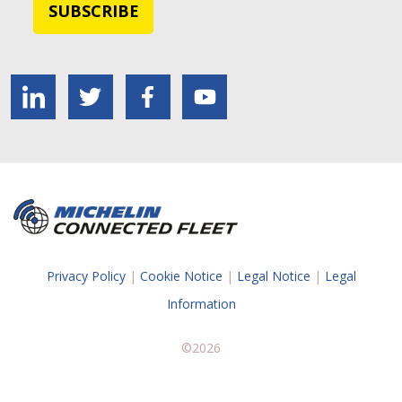
Privacy Policy
|
Cookie Notice
|
Legal Notice
|
Legal
Information
©2026