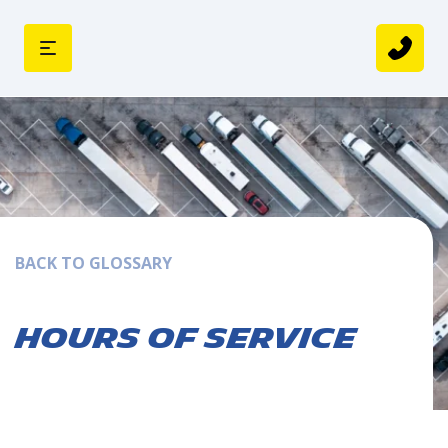
BACK TO GLOSSARY
Hours of Service