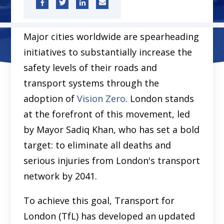
Major cities worldwide are spearheading
initiatives to substantially increase the
safety levels of their roads and
transport systems through the
adoption of
Vision Zero
. London stands
at the forefront of this movement, led
by Mayor Sadiq Khan, who has set a bold
target: to eliminate all deaths and
serious injuries from London's transport
network by 2041.
To achieve this goal, Transport for
London (TfL) has developed an updated