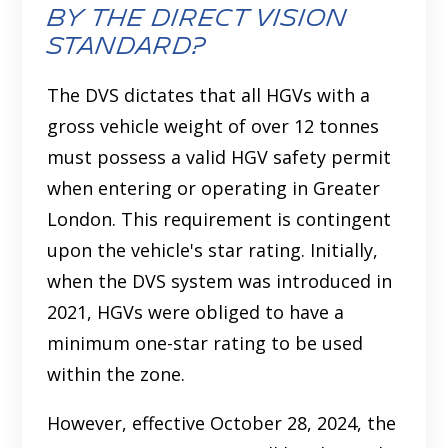
by the Direct Vision
Standard?
The DVS dictates that all HGVs with a
gross vehicle weight of over 12 tonnes
must possess a valid HGV safety permit
when entering or operating in Greater
London. This requirement is contingent
upon the vehicle's star rating. Initially,
when the DVS system was introduced in
2021, HGVs were obliged to have a
minimum one-star rating to be used
within the zone.
However, effective October 28, 2024, the