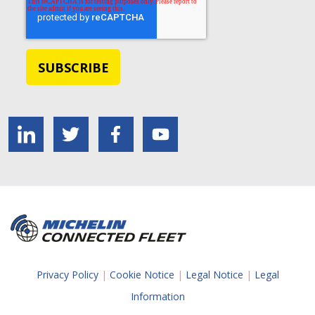
Privacy Policy
|
Cookie Notice
|
Legal Notice
|
Legal
Information