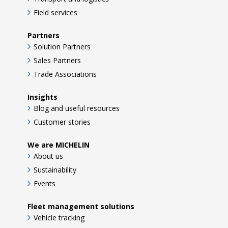
Field services
Partners
Solution Partners
Sales Partners
Trade Associations
Insights
Blog and useful resources
Customer stories
We are MICHELIN
About us
Sustainability
Events
Fleet management solutions
Vehicle tracking