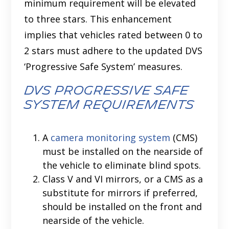
minimum requirement will be elevated
to three stars. This enhancement
implies that vehicles rated between 0 to
2 stars must adhere to the updated DVS
‘Progressive Safe System’ measures.
DVS Progressive Safe
System Requirements
A
camera monitoring system
(CMS)
must be installed on the nearside of
the vehicle to eliminate blind spots.
Class V and VI mirrors, or a CMS as a
substitute for mirrors if preferred,
should be installed on the front and
nearside of the vehicle.