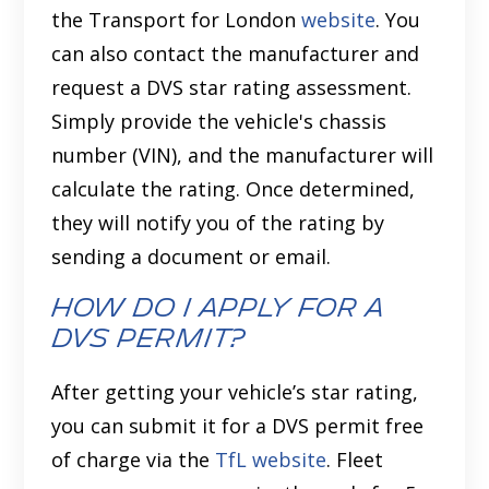
the Transport for London
website
. You
can also contact the manufacturer and
request a DVS star rating assessment.
Simply provide the vehicle's chassis
number (VIN), and the manufacturer will
calculate the rating. Once determined,
they will notify you of the rating by
sending a document or email.
How Do I Apply for a
DVS Permit?
After getting your vehicle’s star rating,
you can submit it for a DVS permit free
of charge via the
TfL website
. Fleet