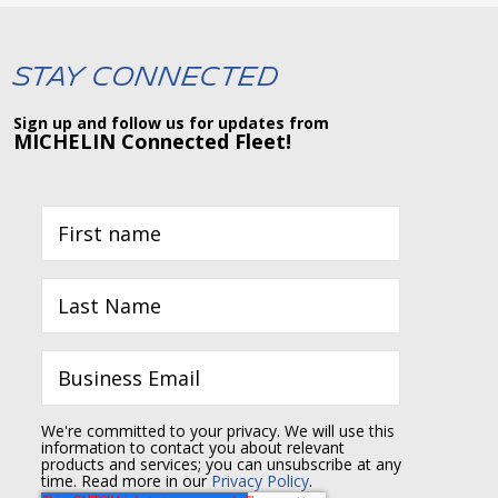
Stay Connected
Sign up and follow us for updates from
MICHELIN Connected Fleet!
We're committed to your privacy. We will use this
information to contact you about relevant
products and services; you can unsubscribe at any
time. Read more in our
Privacy Policy
.