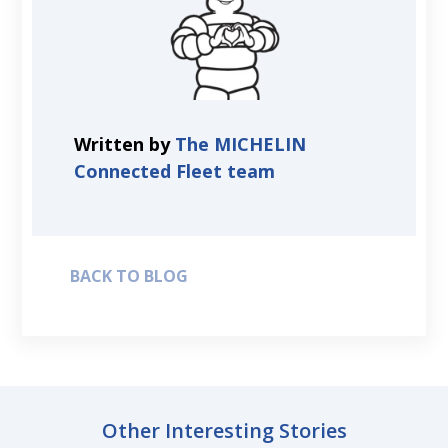
Written by
The MICHELIN
Connected Fleet team
BACK TO BLOG
Other Interesting Stories