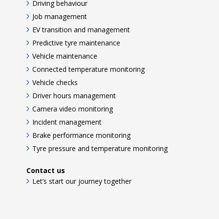
Driving behaviour
Job management
EV transition and management
Predictive tyre maintenance
Vehicle maintenance
Connected temperature monitoring
Vehicle checks
Driver hours management
Camera video monitoring
Incident management
Brake performance monitoring
Tyre pressure and temperature monitoring
Contact us
Let’s start our journey together