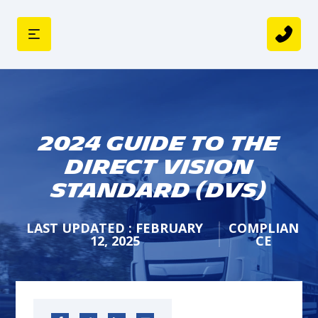
2024 Guide to The
Direct Vision
Standard (DVS)
LAST UPDATED : FEBRUARY
COMPLIAN
12, 2025
CE