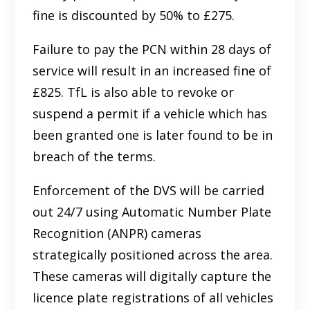
fine is discounted by 50% to £275.
Failure to pay the PCN within 28 days of
service will result in an increased fine of
£825. TfL is also able to revoke or
suspend a permit if a vehicle which has
been granted one is later found to be in
breach of the terms.
Enforcement of the DVS will be carried
out 24/7 using Automatic Number Plate
Recognition (ANPR) cameras
strategically positioned across the area.
These cameras will digitally capture the
licence plate registrations of all vehicles