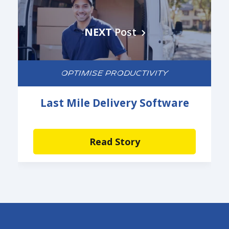
NEXT
Post
OPTIMISE PRODUCTIVITY
Last Mile Delivery Software
Read Story