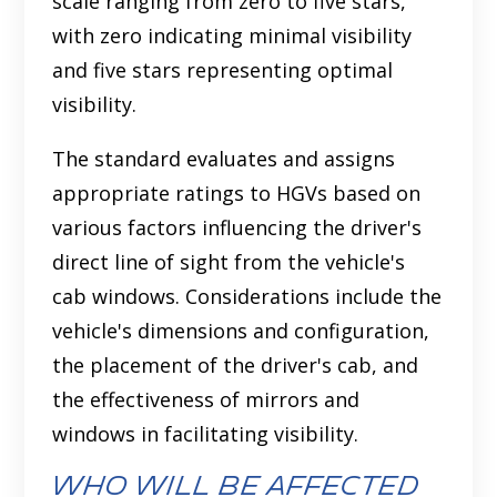
scale ranging from zero to five stars,
with zero indicating minimal visibility
and five stars representing optimal
visibility.
The standard evaluates and assigns
appropriate ratings to HGVs based on
various factors influencing the driver's
direct line of sight from the vehicle's
cab windows. Considerations include the
vehicle's dimensions and configuration,
the placement of the driver's cab, and
the effectiveness of mirrors and
windows in facilitating visibility.
Who Will Be Affected