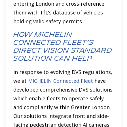
entering London and cross-reference
them with TfL’s database of vehicles
holding valid safety permits.
How MICHELIN
Connected Fleet’s
Direct Vision Standard
Solution Can Help
In response to evolving DVS regulations,
we at
MICHELIN Connected Fleet
have
developed comprehensive
DVS solutions
which enable fleets to operate safely
and compliantly within Greater London.
Our solutions integrate front and side-
facing pedestrian detection AI cameras,