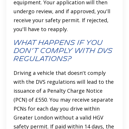
equipment. Your application will then
undergo review, and if approved, you'll
receive your safety permit. If rejected,
you'll have to reapply.
What Happens If You
Don’t Comply with DVS
Regulations?
Driving a vehicle that doesn't comply
with the DVS regulations will lead to the
issuance of a Penalty Charge Notice
(PCN) of £550. You may receive separate
PCNs for each day you drive within
Greater London without a valid HGV
safety permit. If paid within 14 days, the