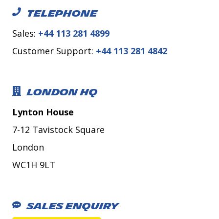
TELEPHONE
Sales:
+44 113 281 4899
Customer Support:
+44 113 281 4842
LONDON HQ
Lynton House
7-12 Tavistock Square
London
WC1H 9LT
SALES ENQUIRY