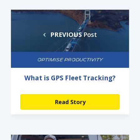
PREVIOUS
Post
OPTIMISE PRODUCTIVITY
What is GPS Fleet Tracking?
Read Story