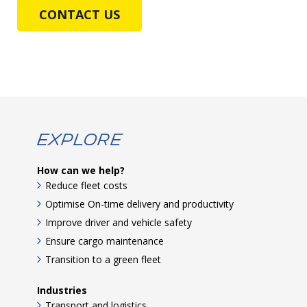
CONTACT US
Explore
How can we help?
Reduce fleet costs
Optimise On-time delivery and productivity
Improve driver and vehicle safety
Ensure cargo maintenance
Transition to a green fleet
Industries
Transport and logistics