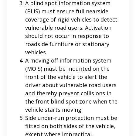
A blind spot information system
(BLIS) must ensure full nearside
coverage of rigid vehicles to detect
vulnerable road users. Activation
should not occur in response to
roadside furniture or stationary
vehicles.
A moving off information system
(MOIS) must be mounted on the
front of the vehicle to alert the
driver about vulnerable road users
and thereby prevent collisions in
the front blind spot zone when the
vehicle starts moving.
Side under-run protection must be
fitted on both sides of the vehicle,
except where impractical.