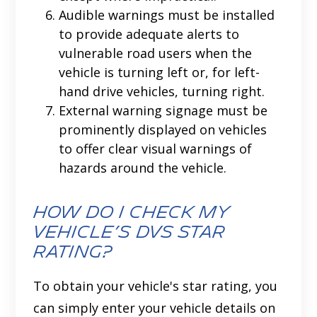
Audible warnings must be installed
to provide adequate alerts to
vulnerable road users when the
vehicle is turning left or, for left-
hand drive vehicles, turning right.
External warning signage must be
prominently displayed on vehicles
to offer clear visual warnings of
hazards around the vehicle.
How Do I Check my
Vehicle’s DVS Star
Rating?
To obtain your vehicle's star rating, you
can simply enter your vehicle details on