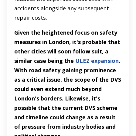
accidents alongside any subsequent
repair costs.
Given the heightened focus on safety
measures in London, it's probable that
other cities will soon follow suit, a
similar case being the
ULEZ expansion
.
With road safety gaining prominence
as a critical issue, the scope of the DVS
could even extend much beyond
London's borders. Likewise, it's
possible that the current DVS scheme
and timeline could change as a result
of pressure from industry bodies and