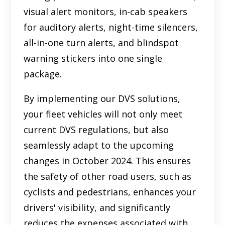
visual alert monitors, in-cab speakers
for auditory alerts, night-time silencers,
all-in-one turn alerts, and blindspot
warning stickers into one single
package.
By implementing our DVS solutions,
your fleet vehicles will not only meet
current DVS regulations, but also
seamlessly adapt to the upcoming
changes in October 2024. This ensures
the safety of other road users, such as
cyclists and pedestrians, enhances your
drivers' visibility, and significantly
reduces the expenses associated with