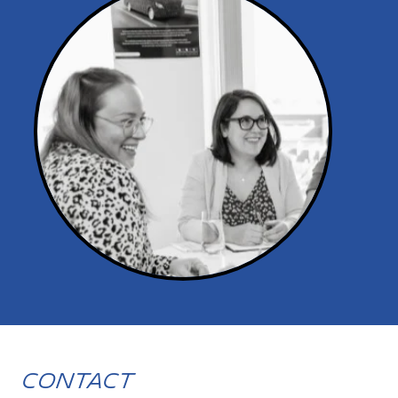
Contact