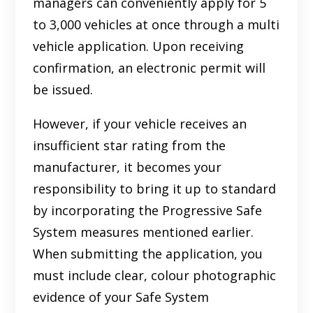
managers can conveniently apply for 5
to 3,000 vehicles at once through a multi
vehicle application. Upon receiving
confirmation, an electronic permit will
be issued.
However, if your vehicle receives an
insufficient star rating from the
manufacturer, it becomes your
responsibility to bring it up to standard
by incorporating the Progressive Safe
System measures mentioned earlier.
When submitting the application, you
must include clear, colour photographic
evidence of your Safe System