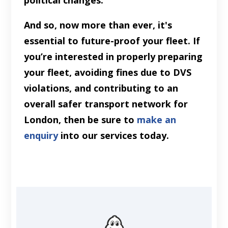
political changes.
And so, now more than ever, it's
essential to future-proof your fleet. If
you’re interested in properly preparing
your fleet, avoiding fines due to DVS
violations, and contributing to an
overall safer transport network for
London, then be sure to
make an
enquiry
into our services today.