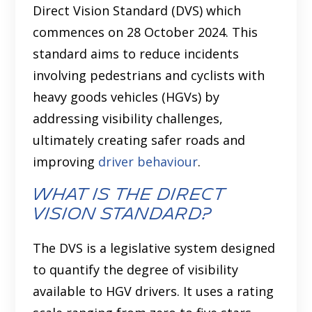
Direct Vision Standard (DVS) which
commences on 28 October 2024. This
standard aims to reduce incidents
involving pedestrians and cyclists with
heavy goods vehicles (HGVs) by
addressing visibility challenges,
ultimately creating safer roads and
improving
driver behaviour
.
What is the Direct
Vision Standard?
The DVS is a legislative system designed
to quantify the degree of visibility
available to HGV drivers. It uses a rating