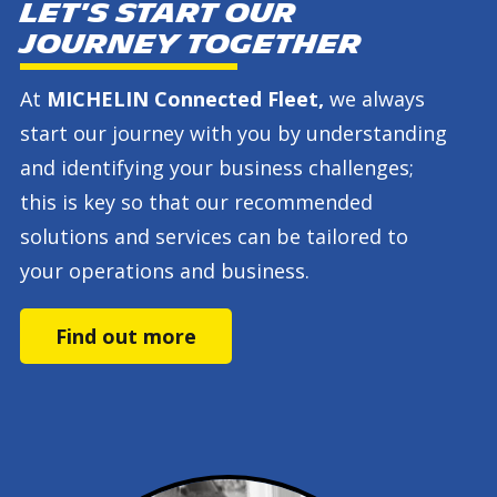
Let's start our
journey together
At
MICHELIN Connected Fleet,
we always
start our journey with you by understanding
and identifying your business challenges;
this is key so that our recommended
solutions and services can be tailored to
your operations and business.
Find out more