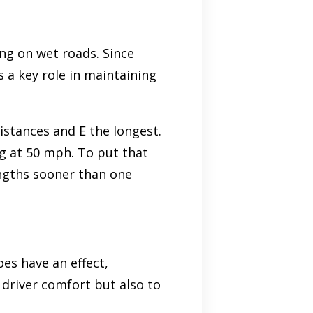
ng on wet roads. Since
s a key role in maintaining
istances and E the longest.
g at 50 mph. To put that
lengths sooner than one
oes have an effect,
o driver comfort but also to