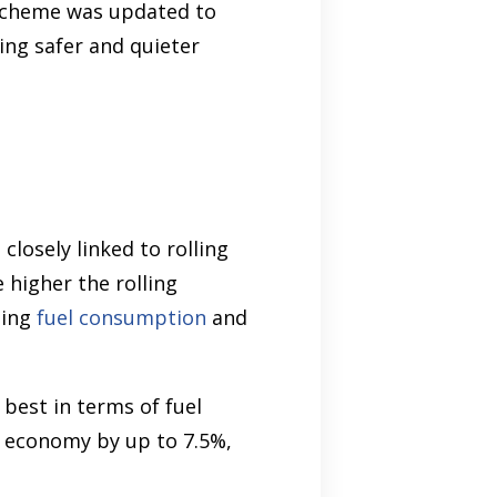
 scheme was updated to
ing safer and quieter
closely linked to rolling
 higher the rolling
ning
fuel consumption
and
 best in terms of fuel
el economy by up to 7.5%,