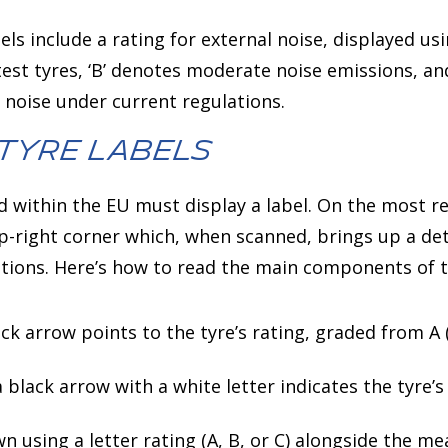
els include a rating for external noise, displayed usi
etest tyres, ‘B’ denotes moderate noise emissions, an
g noise under current regulations.
Tyre Labels
ld within the EU must display a label. On the most re
op-right corner which, when scanned, brings up a d
ations. Here’s how to read the main components of t
ack arrow points to the tyre’s rating, graded from A (
 a black arrow with a white letter indicates the tyre’s
wn using a letter rating (A, B, or C) alongside the me