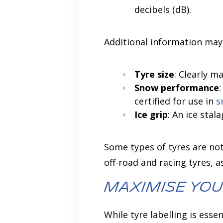
decibels (dB).
Additional information may
Tyre size
: Clearly m
Snow performance
certified for use in
s
Ice grip
: An ice sta
Some types of tyres are not
off-road and racing tyres, 
Maximise You
While tyre labelling is ess