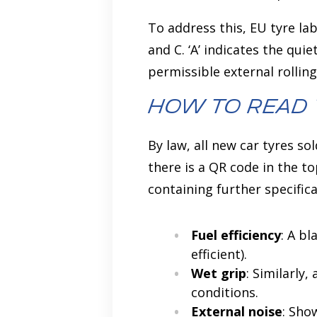
To address this, EU tyre lab
and C. ‘A’ indicates the qui
permissible external rollin
How to Read 
By law, all new car tyres so
there is a QR code in the t
containing further specific
Fuel efficiency
: A bl
efficient).
Wet grip
: Similarly,
conditions.
External noise
: Sho