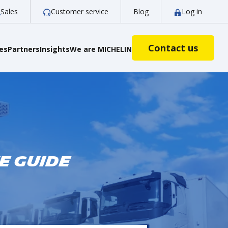
Sales
Customer service
Blog
Log in
Contact us
ies
Partners
Insights
We are MICHELIN
e Guide