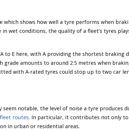
re which shows how well a tyre performs when braki
in wet conditions, the quality of a fleet’s tyres play
A to E here, with A providing the shortest braking d
h grade amounts to around 2.5 metres when brakin
 fitted with A-rated tyres could stop up to two car 
y seem notable, the level of noise a tyre produces d
fleet routes
. In particular, it contributes not only t
on in urban or residential areas.