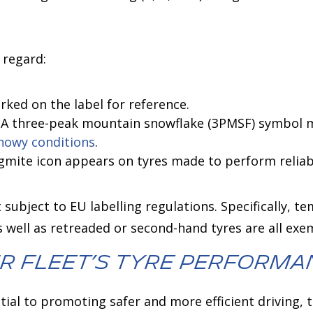
 regard:
arked on the label for reference.
: A three-peak mountain snowflake (3PMSF) symbol m
nowy conditions
.
lagmite icon appears on tyres made to perform reliabl
 subject to EU labelling regulations. Specifically, t
as well as retreaded or second-hand tyres are all exe
r Fleet’s Tyre Performa
ential to promoting safer and more efficient driving,