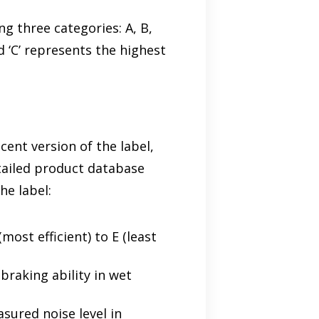
ng three categories: A, B,
d ‘C’ represents the highest
cent version of the label,
etailed product database
he label:
most efficient) to E (least
 braking ability in wet
asured noise level in