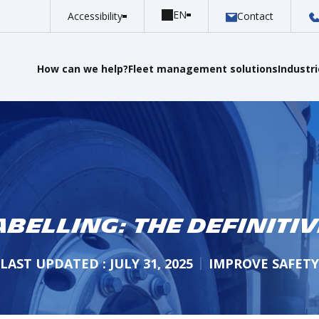
Accessibility
Contact
How can we help?
Fleet management solutions
Industr
abelling: The Definitiv
LAST UPDATED : JULY 31, 2025
IMPROVE SAFETY