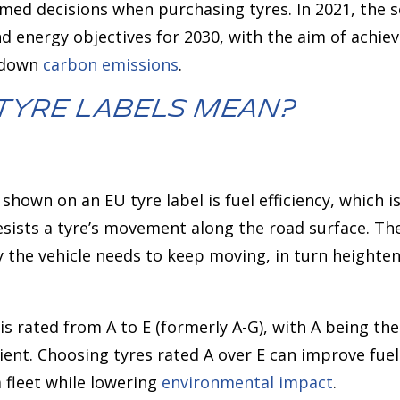
ed decisions when purchasing tyres. In 2021, the
d energy objectives for 2030, with the aim of achiev
g down
carbon emissions
.
Tyre Labels Mean?
hown on an EU tyre label is fuel efficiency, which is 
resists a tyre’s movement along the road surface. The
y the vehicle needs to keep moving, in turn heighte
y is rated from A to E (formerly A-G), with A being the
icient. Choosing tyres rated A over E can improve fu
 fleet while lowering
environmental impact
.