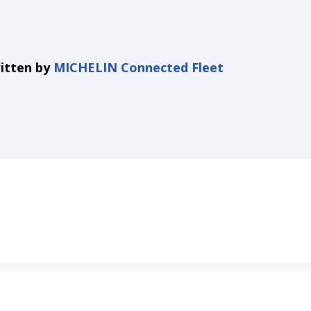
itten by
MICHELIN Connected Fleet