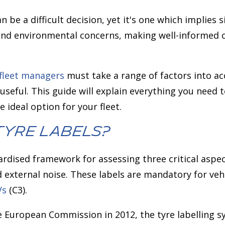
an be a difficult decision, yet it's one which implies 
nd environmental concerns, making well-informed 
fleet managers
must take a range of factors into ac
useful. This guide will explain everything you need
e ideal option for your fleet.
Tyre Labels?
dardised framework for assessing three critical aspe
d external noise. These labels are mandatory for veh
Vs
(C3).
e European Commission in 2012, the tyre labelling s