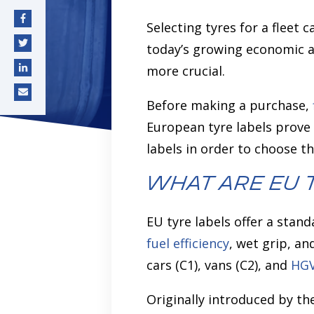
Selecting tyres for a fleet c
deo monitoring
AI Assistant
NEW
today’s growing economic a
more crucial.
Before making a purchase,
European tyre labels prove 
labels in order to choose th
What are EU 
EU tyre labels offer a stan
fuel efficiency
, wet grip, an
cars (C1), vans (C2), and
HG
Originally introduced by th