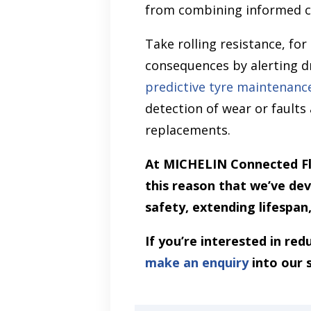
from combining informed c
Take rolling resistance, for
consequences by alerting d
predictive tyre maintenanc
detection of wear or fault
replacements.
At MICHELIN Connected Fle
this reason that we’ve de
safety, extending lifespan
If you’re interested in re
make an enquiry
into our 