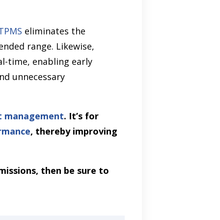
TPMS
eliminates the
ended range. Likewise,
l-time, enabling early
and unnecessary
et management
. It’s for
ormance
, thereby improving
missions, then be sure to