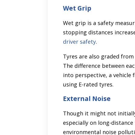
Wet Grip
Wet grip is a safety measu
stopping distances increase 
driver safety
.
Tyres are also graded from 
The difference between eac
into perspective, a vehicle
using E-rated tyres.
External Noise
Though it might not initiall
especially on long-distance
environmental noise polluti