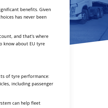
significant benefits. Given
choices has never been
count, and that’s where
 to know about EU tyre
cts of tyre performance:
icles, including passenger
ystem can help fleet