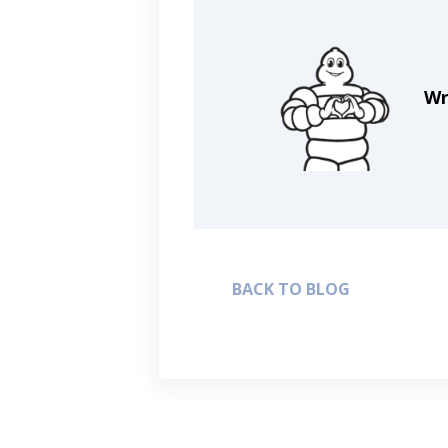
Wr
BACK TO BLOG