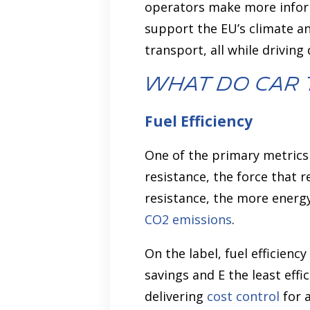
operators make more inform
support the EU’s climate an
transport, all while drivin
What Do Car 
Fuel Efficiency
One of the primary metrics s
resistance, the force that 
resistance, the more energ
CO2 emissions
.
On the label, fuel efficienc
savings and E the least eff
delivering
cost control
for a