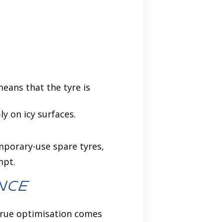
eans that the tyre is
y on icy surfaces.
emporary-use spare tyres,
mpt.
nce
 true optimisation comes