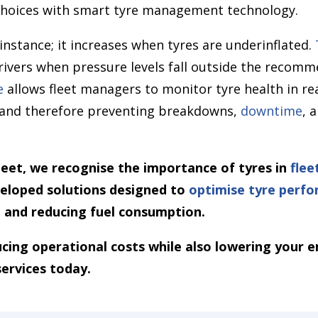
hoices with smart tyre management technology.
 instance; it increases when tyres are underinflated.
rivers when pressure levels fall outside the recomm
e
allows fleet managers to monitor tyre health in rea
s and therefore preventing breakdowns,
downtime
, 
et, we recognise the importance of tyres in
fle
veloped solutions designed to
optimise tyre perf
, and reducing fuel consumption.
ducing operational costs while also lowering your e
services today.