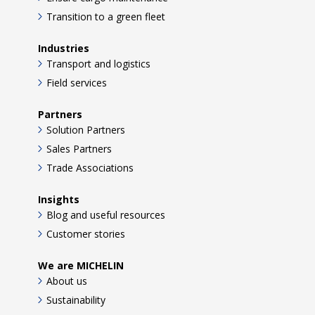
Transition to a green fleet
Industries
Transport and logistics
Field services
Partners
Solution Partners
Sales Partners
Trade Associations
Insights
Blog and useful resources
Customer stories
We are MICHELIN
About us
Sustainability