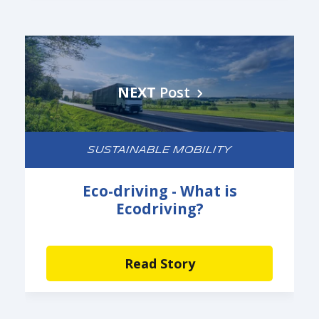
NEXT
Post
SUSTAINABLE MOBILITY
Eco-driving - What is
Ecodriving?
Read Story