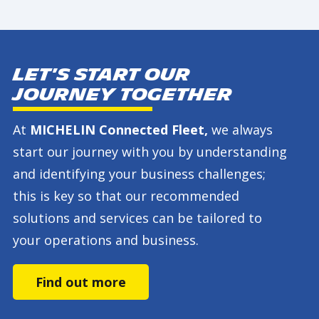
Let's start our
journey together
At
MICHELIN Connected Fleet,
we always
start our journey with you by understanding
and identifying your business challenges;
this is key so that our recommended
solutions and services can be tailored to
your operations and business.
Find out more