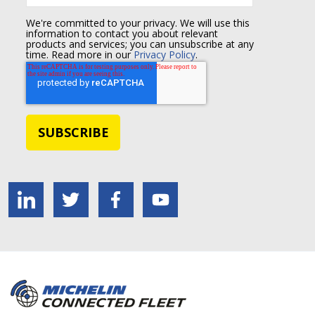
We're committed to your privacy. We will use this
information to contact you about relevant
products and services; you can unsubscribe at any
time. Read more in our
Privacy Policy
.