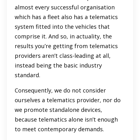
almost every successful organisation
which has a fleet also has a telematics
system fitted into the vehicles that
comprise it. And so, in actuality, the
results you’re getting from telematics
providers aren’t class-leading at all,
instead being the basic industry
standard.
Consequently, we do not consider
ourselves a telematics provider, nor do
we promote standalone devices,
because telematics alone isn’t enough
to meet contemporary demands.