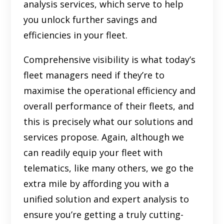
analysis services, which serve to help
you unlock further savings and
efficiencies in your fleet.
Comprehensive visibility is what today’s
fleet managers need if they’re to
maximise the operational efficiency and
overall performance of their fleets, and
this is precisely what our solutions and
services propose. Again, although we
can readily equip your fleet with
telematics, like many others, we go the
extra mile by affording you with a
unified solution and expert analysis to
ensure you’re getting a truly cutting-