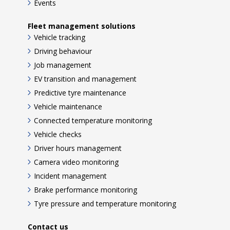
Events
Fleet management solutions
Vehicle tracking
Driving behaviour
Job management
EV transition and management
Predictive tyre maintenance
Vehicle maintenance
Connected temperature monitoring
Vehicle checks
Driver hours management
Camera video monitoring
Incident management
Brake performance monitoring
Tyre pressure and temperature monitoring
Contact us