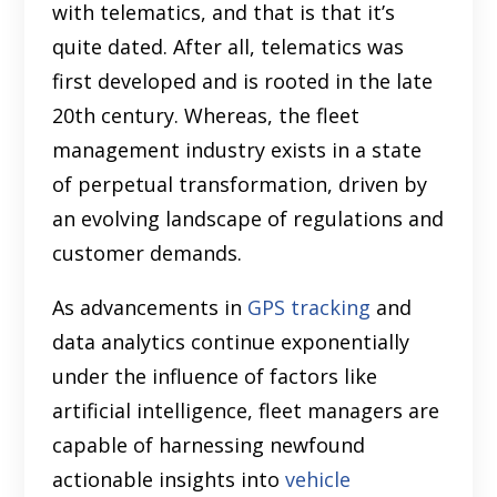
with telematics, and that is that it’s
quite dated. After all, telematics was
first developed and is rooted in the late
20th century. Whereas, the fleet
management industry exists in a state
of perpetual transformation, driven by
an evolving landscape of regulations and
customer demands.
As advancements in
GPS tracking
and
data analytics continue exponentially
under the influence of factors like
artificial intelligence, fleet managers are
capable of harnessing newfound
actionable insights into
vehicle