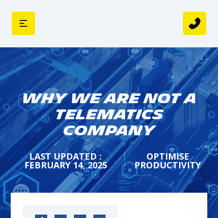
Why we are not a
Telematics
Company
LAST UPDATED :
OPTIMISE
FEBRUARY 14, 2025
PRODUCTIVITY