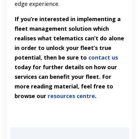
edge experience.
If you’re interested in implementing a
fleet management solution which
realises what telematics can’t do alone
in order to unlock your fleet’s true
potential, then be sure to
contact us
today for further details on how our
services can benefit your fleet. For
more reading material, feel free to
browse our
resources centre
.