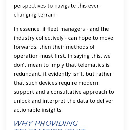
perspectives to navigate this ever-
changing terrain.
In essence, if fleet managers - and the
industry collectively - can hope to move
forwards, then their methods of
operation must first. In saying this, we
don’t mean to imply that telematics is
redundant, it evidently isn’t, but rather
that such devices require modern
support and a consultative approach to
unlock and interpret the data to deliver
actionable insights.
Why Providing