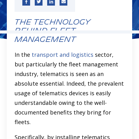
The Technology
Behind Fleet
Management
In the
transport and logistics
sector,
but particularly the fleet management
industry, telematics is seen as an
absolute essential. Indeed, the prevalent
usage of telematics devices is easily
understandable owing to the well-
documented benefits they bring for
fleets.
Specifically, by installing telematics