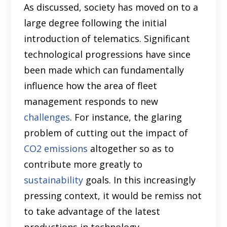
As discussed, society has moved on to a
large degree following the initial
introduction of telematics. Significant
technological progressions have since
been made which can fundamentally
influence how the area of fleet
management responds to new
challenges
. For instance, the glaring
problem of cutting out the impact of
CO2 emissions
altogether so as to
contribute more greatly to
sustainability
goals. In this increasingly
pressing context, it would be remiss not
to take advantage of the latest