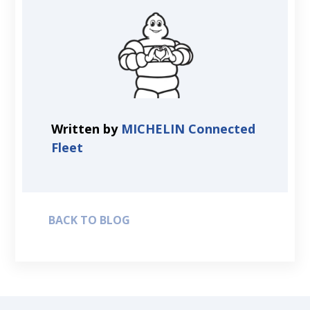
Written by
MICHELIN Connected
Fleet
BACK TO BLOG