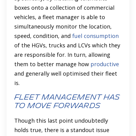
boxes onto a collection of commercial
vehicles, a fleet manager is able to
simultaneously monitor the location,
speed, condition, and
fuel consumption
of the HGVs, trucks and LCVs which they
are responsible for. In turn, allowing
them to better manage how
productive
and generally well optimised their fleet
is.
Fleet Management Has
to Move Forwards
Though this last point undoubtedly
holds true, there is a standout issue