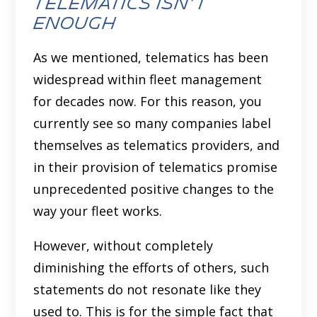
Telematics isn’t
Enough
As we mentioned, telematics has been
widespread within fleet management
for decades now. For this reason, you
currently see so many companies label
themselves as telematics providers, and
in their provision of telematics promise
unprecedented positive changes to the
way your fleet works.
However, without completely
diminishing the efforts of others, such
statements do not resonate like they
used to. This is for the simple fact that