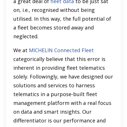
a great deal of
fleet data
to be just sat
on, i.e., recognised without being
utilised. In this way, the full potential of
a fleet becomes stored away and
neglected.
We at
MICHELIN Connected Fleet
categorically believe that this error is
inherent in providing fleet telematics
solely. Followingly, we have designed our
solutions and services to harness
telematics in a purpose-built fleet
management platform with a real focus
on data and smart insights. Our
differentiator is our performance and