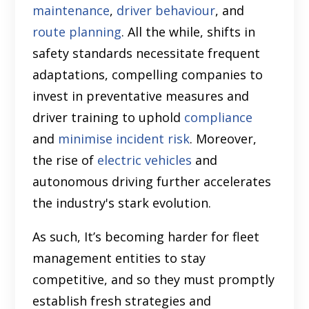
maintenance
,
driver behaviour
, and
route planning
. All the while, shifts in
safety standards necessitate frequent
adaptations, compelling companies to
invest in preventative measures and
driver training to uphold
compliance
and
minimise incident risk
. Moreover,
the rise of
electric vehicles
and
autonomous driving further accelerates
the industry's stark evolution.
As such, It’s becoming harder for fleet
management entities to stay
competitive, and so they must promptly
establish fresh strategies and