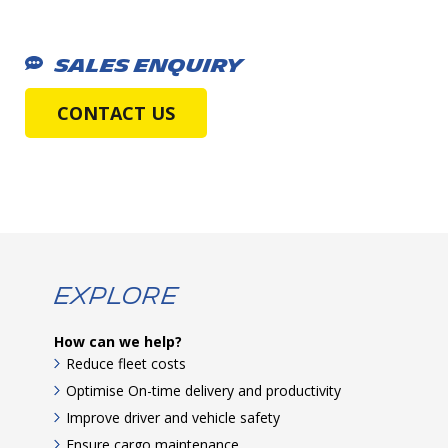
SALES ENQUIRY
CONTACT US
Explore
How can we help?
Reduce fleet costs
Optimise On-time delivery and productivity
Improve driver and vehicle safety
Ensure cargo maintenance