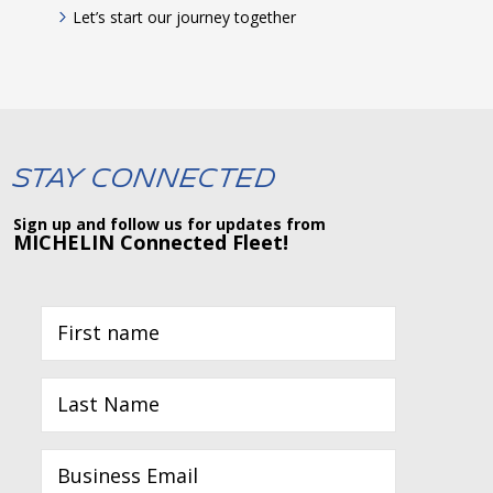
Let’s start our journey together
Stay Connected
Sign up and follow us for updates from
MICHELIN Connected Fleet!