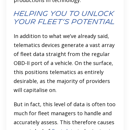
productions in technology.
Helping You to Unlock
Your Fleet’s Potential
In addition to what we’ve already said,
telematics devices generate a vast array
of fleet data straight from the regular
OBD-II port of a vehicle. On the surface,
this positions telematics as entirely
desirable, as the majority of providers
will capitalise on.
But in fact, this level of data is often too
much for fleet managers to handle and
accurately assess. This therefore causes