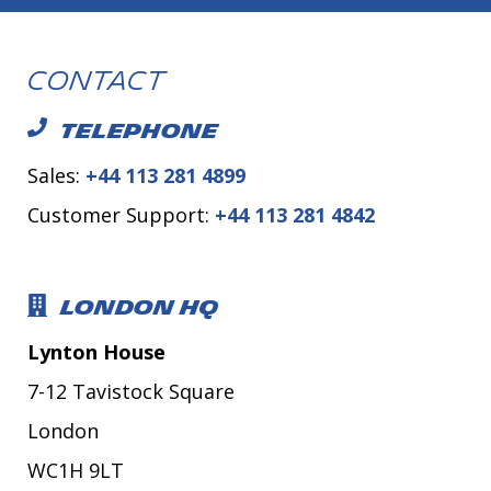
Contact
TELEPHONE
Sales:
+44 113 281 4899
Customer Support:
+44 113 281 4842
LONDON HQ
Lynton House
7-12 Tavistock Square
London
WC1H 9LT