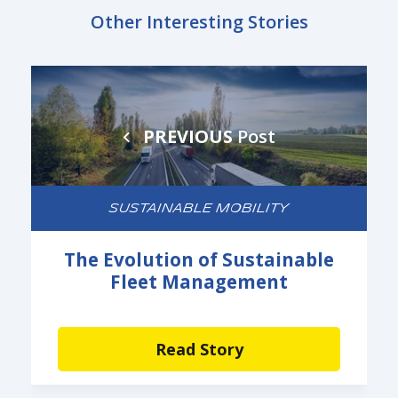
Other Interesting Stories
PREVIOUS
Post
SUSTAINABLE MOBILITY
The Evolution of Sustainable
Fleet Management
Read Story